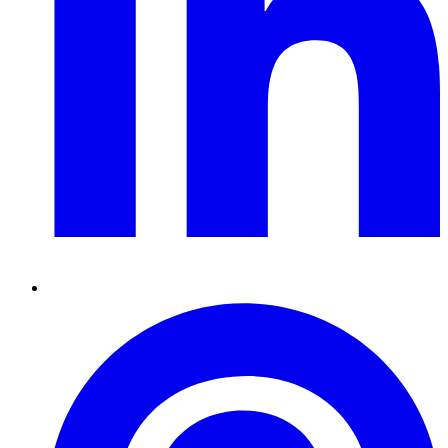
Pinterest