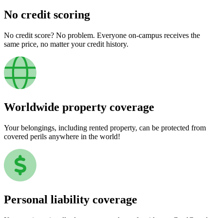
No credit scoring
No credit score? No problem. Everyone on-campus receives the
same price, no matter your credit history.
Worldwide property coverage
Your belongings, including rented property, can be protected from
covered perils anywhere in the world!
Personal liability coverage