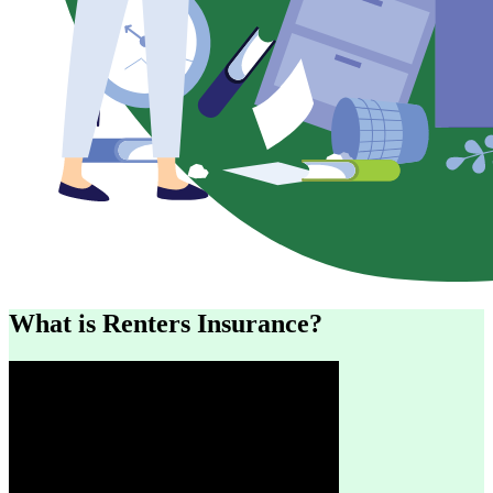
What is Renters Insurance?