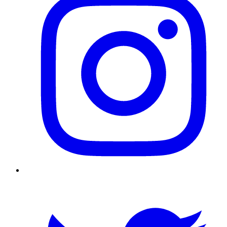
Twitter