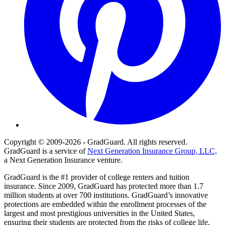
Copyright © 2009-2026 - GradGuard. All rights reserved.
GradGuard is a service of
Next Generation Insurance Group, LLC,
a Next Generation Insurance venture.
GradGuard is the #1 provider of college renters and tuition
insurance. Since 2009, GradGuard has protected more than 1.7
million students at over 700 institutions. GradGuard’s innovative
protections are embedded within the enrollment processes of the
largest and most prestigious universities in the United States,
ensuring their students are protected from the risks of college life.