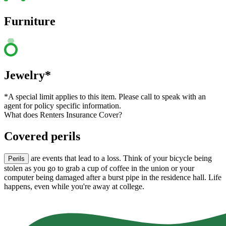
Furniture
Jewelry*
*A special limit applies to this item. Please call to speak with an
agent for policy specific information.
What does Renters Insurance Cover?
Covered perils
are events that lead to a loss. Think of your bicycle being
Perils
stolen as you go to grab a cup of coffee in the union or your
computer being damaged after a burst pipe in the residence hall. Life
happens, even while you're away at college.