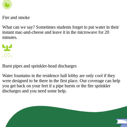
Fire and smoke
What can we say? Sometimes students forget to put water in their
instant mac-and-cheese and leave it in the microwave for 20
minutes.
Burst pipes and sprinkler-head discharges
Water fountains in the residence hall lobby are only cool if they
were designed to be there in the first place. Our coverage can help
you get back on your feet if a pipe bursts or the fire sprinkler
discharges and you need some help.