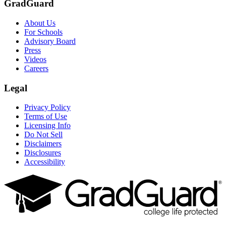
GradGuard
About Us
For Schools
Advisory Board
Press
Videos
Careers
Legal
Privacy Policy
Terms of Use
Licensing Info
Do Not Sell
Disclaimers
Disclosures
Accessibility