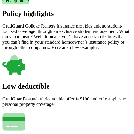
Get a quote ➜
Policy highlights
GradGuard College Renters Insurance provides unique student-
focused coverage, through an exclusive student endorsement. What
does that mean? Well, it means you’ll have access to features that
you can’t find in your standard homeowner’s insurance policy or
through other companies. Here are a few examples:
Low deductible
GradGuard's standard deductible offer is $100 and only applies to
personal property coverage.