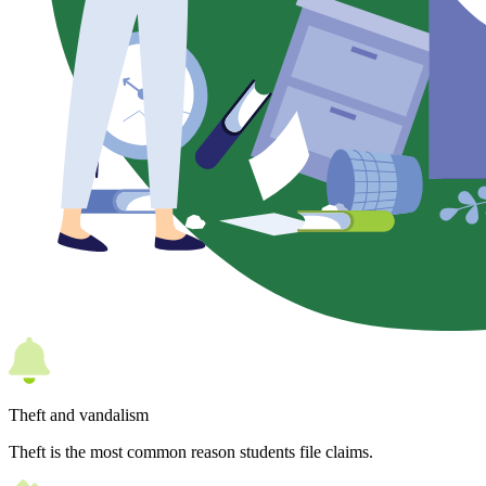
Theft and vandalism
Theft is the most common reason students file claims.