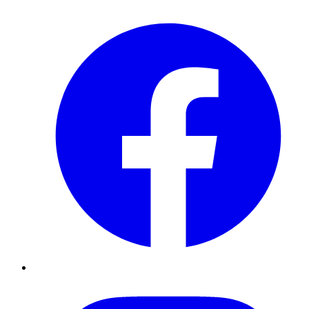
Facebook
Instagram