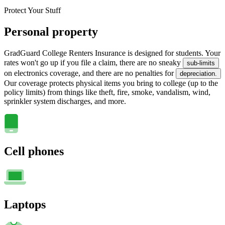
Protect Your Stuff
Personal property
GradGuard College Renters Insurance is designed for students. Your
rates won't go up if you file a claim, there are no sneaky
sub-limits
on electronics coverage, and there are no penalties for
depreciation.
Our coverage protects physical items you bring to college (up to the
policy limits) from things like theft, fire, smoke, vandalism, wind,
sprinkler system discharges, and more.
Cell phones
Laptops