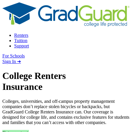
Skip to content
Renters
Tuition
Support
For Schools
Search school
Sign In ➜
College Renters
Insurance
Colleges, universities, and off-campus property management
companies don’t replace stolen bicycles or backpacks, but
GradGuard College Renters Insurance can. Our coverage is
designed for college life, and contains exclusive features for students
and families that you can’t access with other companies.