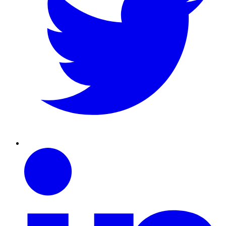
Linkedin