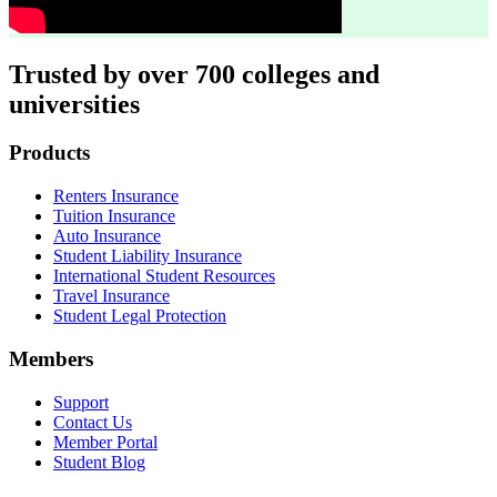
Trusted by over 700 colleges and
universities
Footer
Products
Renters Insurance
Tuition Insurance
Auto Insurance
Student Liability Insurance
International Student Resources
Travel Insurance
Student Legal Protection
Members
Support
Contact Us
Member Portal
Student Blog