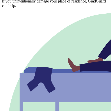
If you unintentionally damage your place of residence, GradGuard
can help.