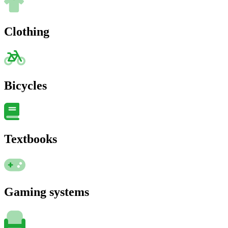
Clothing
Bicycles
Textbooks
Gaming systems