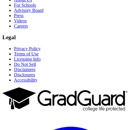
For Schools
Advisory Board
Press
Videos
Careers
Legal
Privacy Policy
Terms of Use
Licensing Info
Do Not Sell
Disclaimers
Disclosures
Accessibility
Facebook