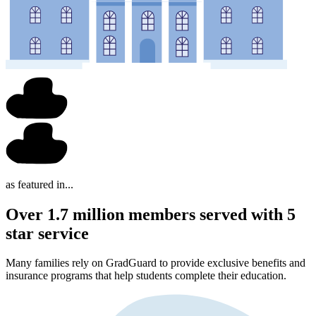
as featured in...
Over 1.7 million members served with 5
star service
Many families rely on GradGuard to provide exclusive benefits and
insurance programs that help students complete their education.