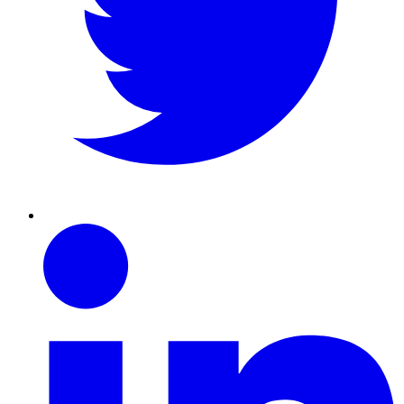
Linkedin