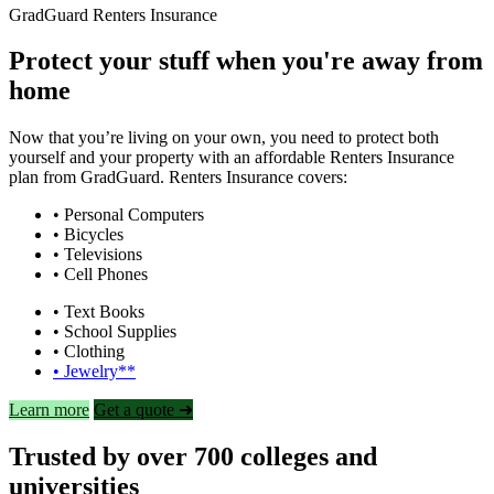
GradGuard Renters Insurance
Protect your stuff when you're away from
home
Now that you’re living on your own, you need to protect both
yourself and your property with an affordable Renters Insurance
plan from GradGuard. Renters Insurance covers:
• Personal Computers
• Bicycles
• Televisions
• Cell Phones
• Text Books
• School Supplies
• Clothing
• Jewelry**
Learn more
Get a quote ➜
Trusted by over 700 colleges and
universities