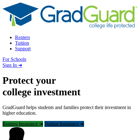
Skip to content
Renters
Tuition
Support
For Schools
Search school
Sign In ➜
Protect your
college investment
GradGuard helps students and families protect their investment in
higher education.
Renters Insurance ➜
Tuition Insurance ➜