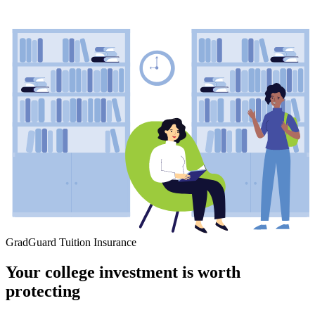
GradGuard Tuition Insurance
Your college investment is worth
protecting