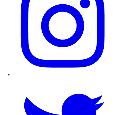
Twitter