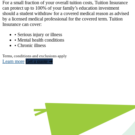
For a small fraction of your overall tuition costs, Tuition Insurance
can protect up to 100% of your family’s education investment
should a student withdraw for a covered medical reason as advised
by a licensed medical professional for the covered term. Tuition
Insurance can cover:
• Serious injury or illness
• Mental health conditions
• Chronic illness
Terms, conditions and exclusions apply
Learn more
Get a quote ➜