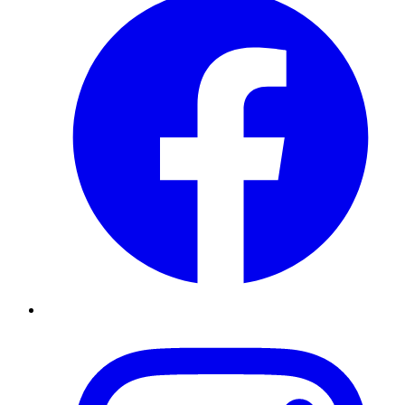
Instagram