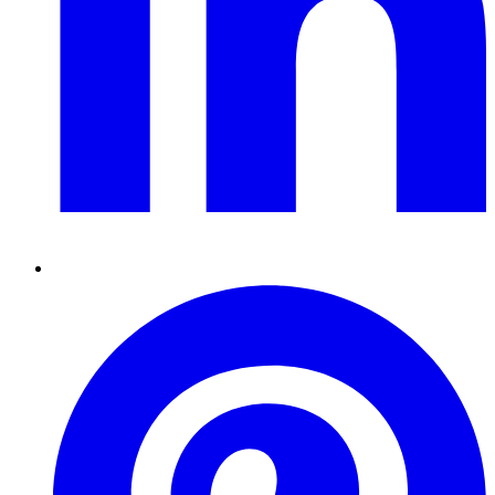
Pinterest