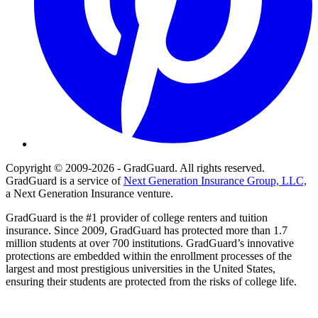
Copyright © 2009-2026 - GradGuard. All rights reserved.
GradGuard is a service of
Next Generation Insurance Group, LLC,
a Next Generation Insurance venture.
GradGuard is the #1 provider of college renters and tuition
insurance. Since 2009, GradGuard has protected more than 1.7
million students at over 700 institutions. GradGuard’s innovative
protections are embedded within the enrollment processes of the
largest and most prestigious universities in the United States,
ensuring their students are protected from the risks of college life.