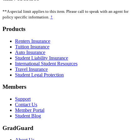
**A special limit applies to this item. Please call to speak with an agent for
↑
policy specific information.
Footer
Products
Renters Insurance
Tuition Insurance
Auto Insurance
Student Liability Insurance
International Student Resources
Travel Insurance
Student Legal Protection
Members
Support
Contact Us
Member Portal
Student Blog
GradGuard
About Us