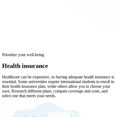
Prioritize your well-being
Health insurance
Healthcare can be expensive, so having adequate health insurance is
essential. Some universities require international students to enroll in
their health insurance plan, while others allow you to choose your
own. Research different plans, compare coverage and costs, and
select one that meets your needs.