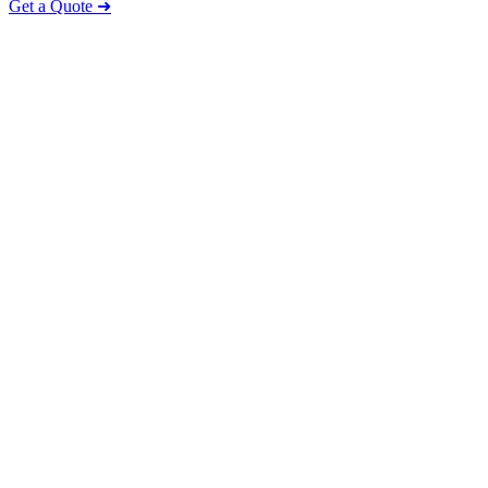
Get a Quote ➜