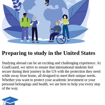
Preparing to study in the United States
Studying abroad can be an exciting and challenging experience. At
GradGuard, we strive to ensure that international students feel
secure during their journey in the US with the protection they need
while away from home, all designed to meet their unique needs.
Whether you want to protect your academic investment or your
personal belongings and health, we are here to help you every step
of the way.