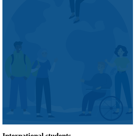
International students