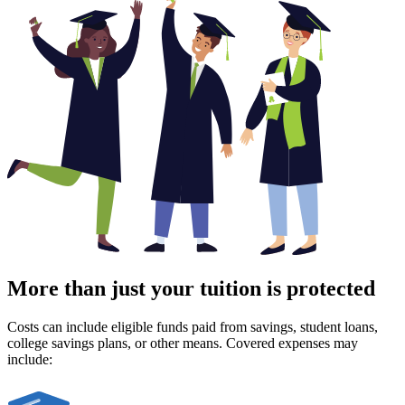
More than just your tuition is protected
Costs can include eligible funds paid from savings, student loans,
college savings plans, or other means. Covered expenses may
include: