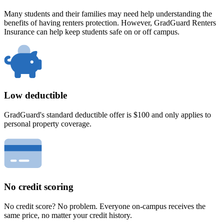
Many students and their families may need help understanding the
benefits of having renters protection. However, GradGuard Renters
Insurance can help keep students safe on or off campus.
Low deductible
GradGuard's standard deductible offer is $100 and only applies to
personal property coverage.
No credit scoring
No credit score? No problem. Everyone on-campus receives the
same price, no matter your credit history.