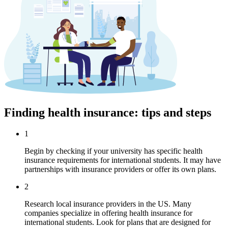
Finding health insurance: tips and steps
1
Begin by checking if your university has specific health
insurance requirements for international students. It may have
partnerships with insurance providers or offer its own plans.
2
Research local insurance providers in the US. Many
companies specialize in offering health insurance for
international students. Look for plans that are designed for