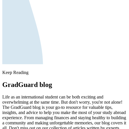
Keep Reading
GradGuard blog
Life as an international student can be both exciting and
overwhelming at the same time. But don't worry, you're not alone!
The GradGuard blog is your go-to resource for valuable tips,
insights, and advice to help you make the most of your study abroad
experience. From managing finances and staying healthy to building
a community and making unforgettable memories, our blog covers it
all. Don't miss out on our collection of articles written by experts