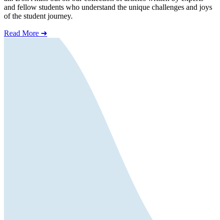
and fellow students who understand the unique challenges and joys
of the student journey.
Read More ➜