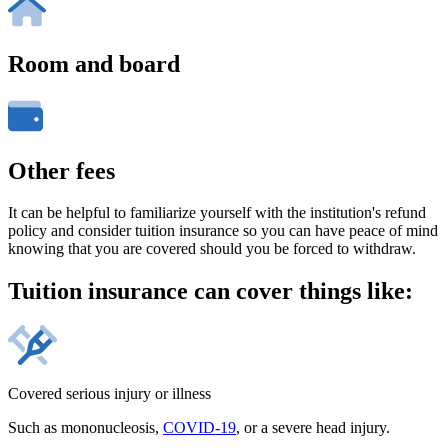
Room and board
Other fees
It can be helpful to familiarize yourself with the institution's refund
policy and consider tuition insurance so you can have peace of mind
knowing that you are covered should you be forced to withdraw.
Tuition insurance can cover things like:
Covered serious injury or illness
Such as mononucleosis,
COVID-19
, or a severe head injury.