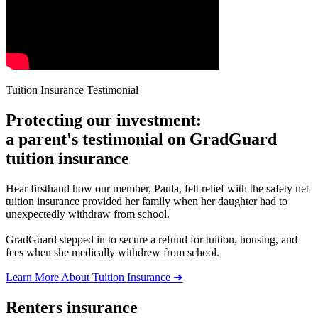
Tuition Insurance Testimonial
Protecting our investment:
a parent's testimonial on GradGuard
tuition insurance
Hear firsthand how our member, Paula, felt relief with the safety net
tuition insurance provided her family when her daughter had to
unexpectedly withdraw from school.
GradGuard stepped in to secure a refund for tuition, housing, and
fees when she medically withdrew from school.
Learn More About Tuition Insurance ➜
Renters insurance