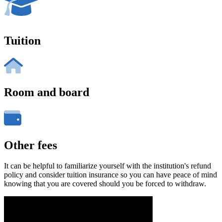
Tuition
Room and board
Other fees
It can be helpful to familiarize yourself with the institution's refund
policy and consider tuition insurance so you can have peace of mind
knowing that you are covered should you be forced to withdraw.