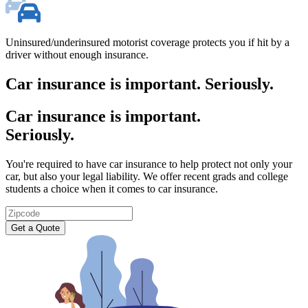
Uninsured/underinsured motorist coverage protects you if hit by a
driver without enough insurance.
Car insurance is important. Seriously.
Car insurance is important.
Seriously.
You're required to have car insurance to help protect not only your
car, but also your legal liability. We offer recent grads and college
students a choice when it comes to car insurance.
Zipcode
Get a Quote