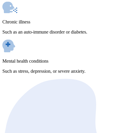
Chronic illness
Such as an auto-immune disorder or diabetes.
Mental health conditions
Such as stress, depression, or severe anxiety.