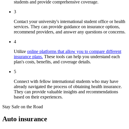
students and provide comprehensive coverage.
3
Contact your university's international student office or health
services. They can provide guidance on insurance options,
recommend providers, and answer any questions or concerns.
4
Utilize
online platforms that allow you to compare different
insurance plans.
These tools can help you understand each
plan's costs, benefits, and coverage details.
5
Connect with fellow international students who may have
already navigated the process of obtaining health insurance.
They can provide valuable insights and recommendations
based on their experiences.
Stay Safe on the Road
Auto insurance