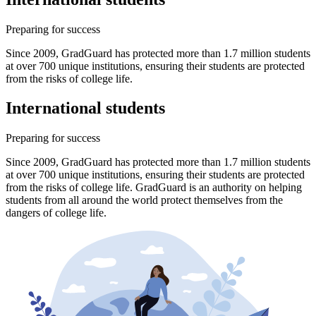
Preparing for success
Since 2009, GradGuard has protected more than 1.7 million students
at over 700 unique institutions, ensuring their students are protected
from the risks of college life.
International students
Preparing for success
Since 2009, GradGuard has protected more than 1.7 million students
at over 700 unique institutions, ensuring their students are protected
from the risks of college life. GradGuard is an authority on helping
students from all around the world protect themselves from the
dangers of college life.