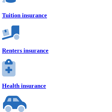
Tuition insurance
Renters insurance
Health insurance