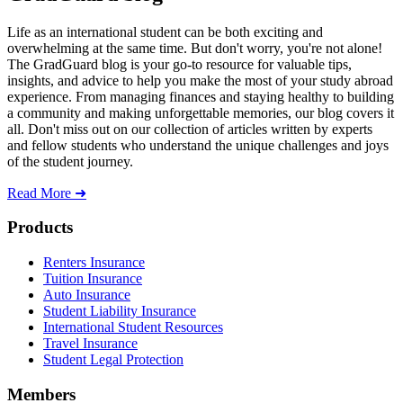
Life as an international student can be both exciting and
overwhelming at the same time. But don't worry, you're not alone!
The GradGuard blog is your go-to resource for valuable tips,
insights, and advice to help you make the most of your study abroad
experience. From managing finances and staying healthy to building
a community and making unforgettable memories, our blog covers it
all. Don't miss out on our collection of articles written by experts
and fellow students who understand the unique challenges and joys
of the student journey.
Read More ➜
Footer
Products
Renters Insurance
Tuition Insurance
Auto Insurance
Student Liability Insurance
International Student Resources
Travel Insurance
Student Legal Protection
Members