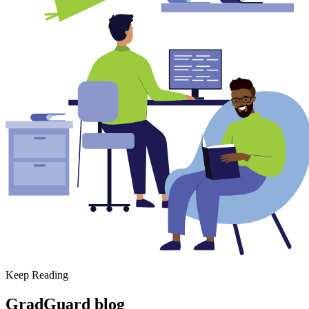
Keep Reading
GradGuard blog