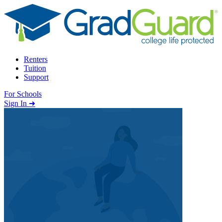
Skip to content
Renters
Tuition
Support
For Schools
Search school
Sign In ➜