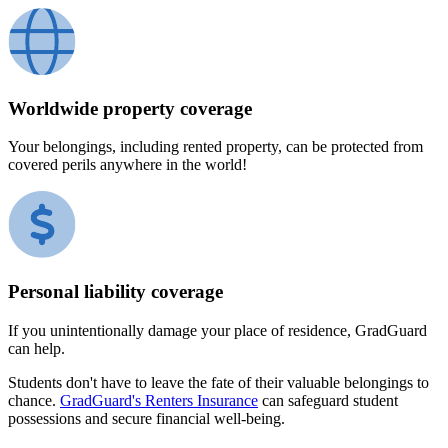
Worldwide property coverage
Your belongings, including rented property, can be protected from
covered perils anywhere in the world!
Personal liability coverage
If you unintentionally damage your place of residence, GradGuard
can help.
Students don't have to leave the fate of their valuable belongings to
chance.
GradGuard's Renters Insurance
can safeguard student
possessions and secure financial well-being.