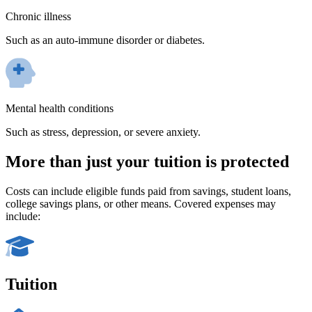
Chronic illness
Such as an auto-immune disorder or diabetes.
Mental health conditions
Such as stress, depression, or severe anxiety.
More than just your tuition is protected
Costs can include eligible funds paid from savings, student loans,
college savings plans, or other means. Covered expenses may
include:
Tuition