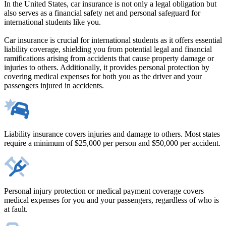
In the United States, car insurance is not only a legal obligation but
also serves as a financial safety net and personal safeguard for
international students like you.
Car insurance is crucial for international students as it offers essential
liability coverage, shielding you from potential legal and financial
ramifications arising from accidents that cause property damage or
injuries to others. Additionally, it provides personal protection by
covering medical expenses for both you as the driver and your
passengers injured in accidents.
Liability insurance covers injuries and damage to others. Most states
require a minimum of $25,000 per person and $50,000 per accident.
Personal injury protection or medical payment coverage covers
medical expenses for you and your passengers, regardless of who is
at fault.