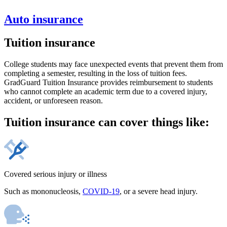
Auto insurance
Tuition insurance
College students may face unexpected events that prevent them from
completing a semester, resulting in the loss of tuition fees.
GradGuard Tuition Insurance provides reimbursement to students
who cannot complete an academic term due to a covered injury,
accident, or unforeseen reason.
Tuition insurance can cover things like:
Covered serious injury or illness
Such as mononucleosis,
COVID-19
, or a severe head injury.