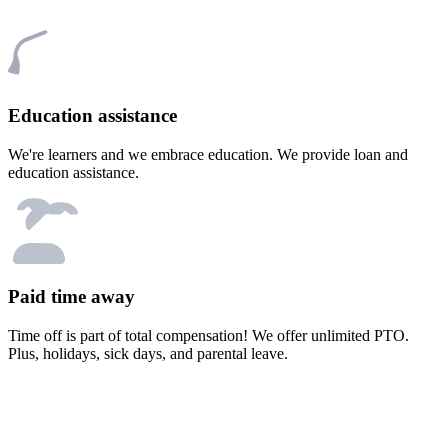
Education assistance
We're learners and we embrace education. We provide loan and
education assistance.
Paid time away
Time off is part of total compensation! We offer unlimited PTO.
Plus, holidays, sick days, and parental leave.