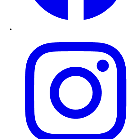
Instagram