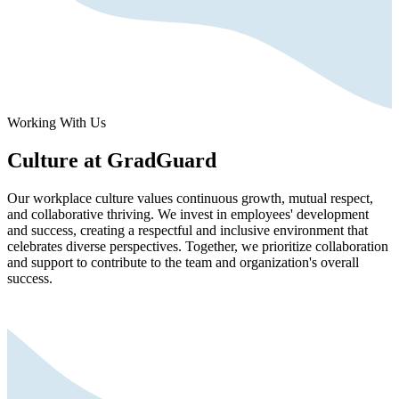
Working With Us
Culture at GradGuard
Our workplace culture values continuous growth, mutual respect,
and collaborative thriving. We invest in employees' development
and success, creating a respectful and inclusive environment that
celebrates diverse perspectives. Together, we prioritize collaboration
and support to contribute to the team and organization's overall
success.