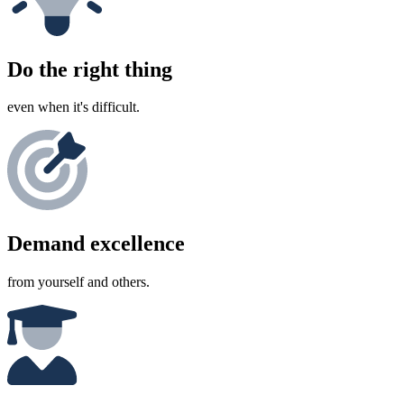
Do the right thing
even when it's difficult.
Demand excellence
from yourself and others.