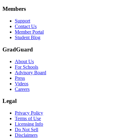
Members
Support
Contact Us
Member Portal
Student Blog
GradGuard
About Us
For Schools
Advisory Board
Press
Videos
Careers
Legal
Privacy Policy
Terms of Use
Licensing Info
Do Not Sell
Disclaimers