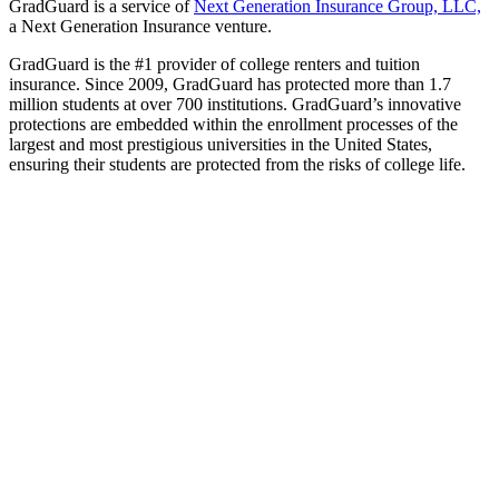
GradGuard is a service of
Next Generation Insurance Group, LLC,
a Next Generation Insurance venture.
GradGuard is the #1 provider of college renters and tuition
insurance. Since 2009, GradGuard has protected more than 1.7
million students at over 700 institutions. GradGuard’s innovative
protections are embedded within the enrollment processes of the
largest and most prestigious universities in the United States,
ensuring their students are protected from the risks of college life.