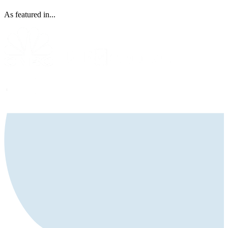
As featured in...