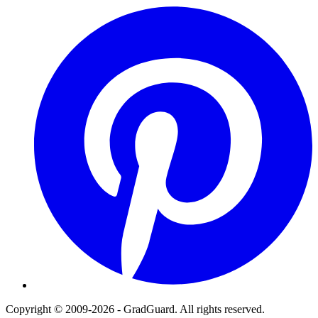
Pinterest
Copyright © 2009-2026 - GradGuard. All rights reserved.