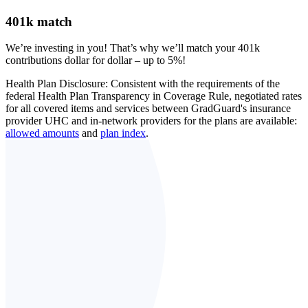
401k match
We’re investing in you! That’s why we’ll match your 401k
contributions dollar for dollar – up to 5%!
Health Plan Disclosure: Consistent with the requirements of the
federal Health Plan Transparency in Coverage Rule, negotiated rates
for all covered items and services between GradGuard's insurance
provider UHC and in-network providers for the plans are available:
allowed amounts
and
plan index
.