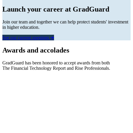
Launch your career at GradGuard
Join our team and together we can help protect students' investment
in higher education.
See our current openings ➜
Awards and accolades
GradGuard has been honored to accept awards from both
The Financial Technology Report
and
Rise Professionals.