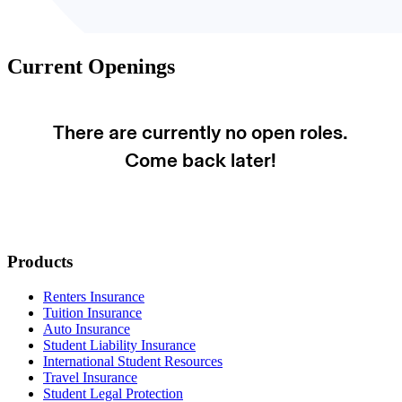
Current Openings
Loading job listings...
Footer
Products
Renters Insurance
Tuition Insurance
Auto Insurance
Student Liability Insurance
International Student Resources
Travel Insurance
Student Legal Protection