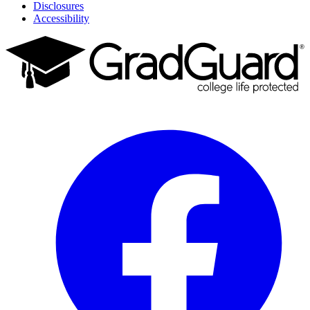
Disclosures
Accessibility
Facebook