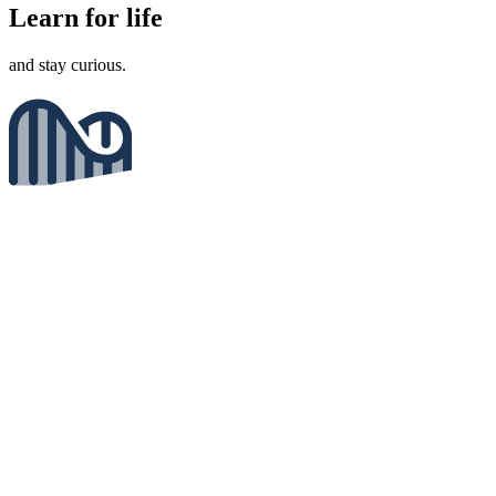
Learn for life
and stay curious.
Enjoy the journey
not just the results.