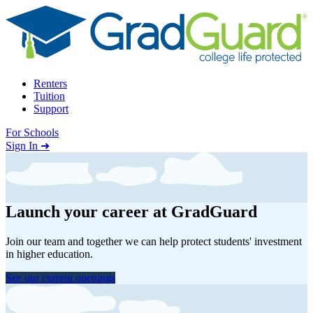
Skip to content
Renters
Tuition
Support
For Schools
Search school
Sign In ➜
Launch your career at GradGuard
Join our team and together we can help protect students' investment
in higher education.
See our current openings