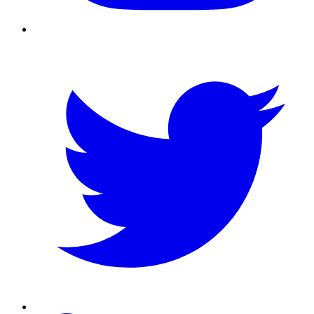
Twitter