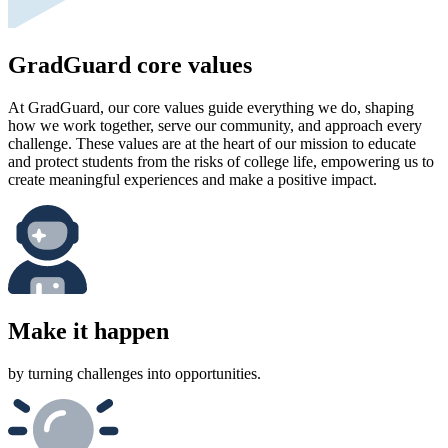
GradGuard core values
At GradGuard, our core values guide everything we do, shaping
how we work together, serve our community, and approach every
challenge. These values are at the heart of our mission to educate
and protect students from the risks of college life, empowering us to
create meaningful experiences and make a positive impact.
Make it happen
by turning challenges into opportunities.