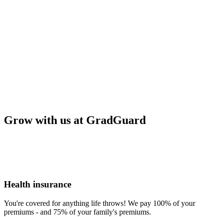
Grow with us at GradGuard
Health insurance
You're covered for anything life throws! We pay 100% of your
premiums - and 75% of your family's premiums.