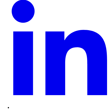
Linkedin