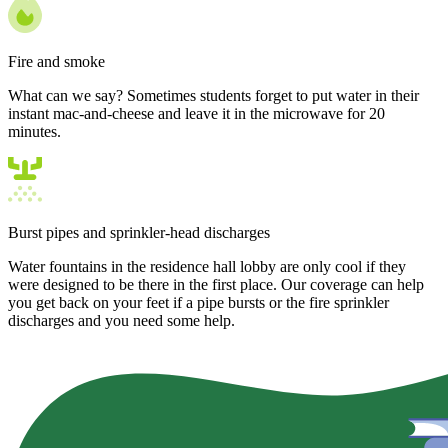
Fire and smoke
What can we say? Sometimes students forget to put water in their
instant mac-and-cheese and leave it in the microwave for 20
minutes.
Burst pipes and sprinkler-head discharges
Water fountains in the residence hall lobby are only cool if they
were designed to be there in the first place. Our coverage can help
you get back on your feet if a pipe bursts or the fire sprinkler
discharges and you need some help.