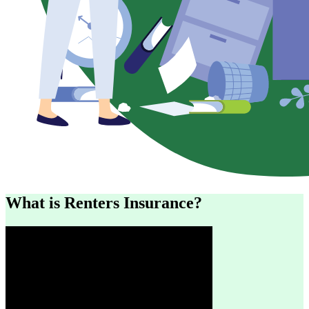
What is Renters Insurance?