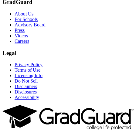
GradGuard
About Us
For Schools
Advisory Board
Press
Videos
Careers
Legal
Privacy Policy
Terms of Use
Licensing Info
Do Not Sell
Disclaimers
Disclosures
Accessibility