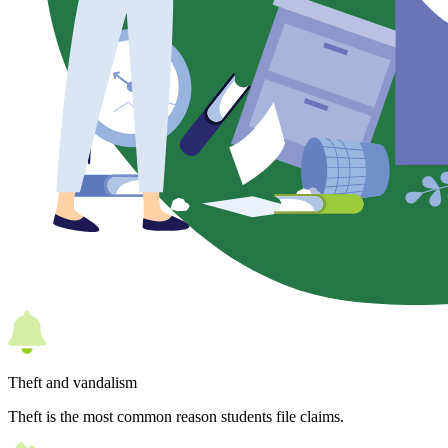
Theft and vandalism
Theft is the most common reason students file claims.