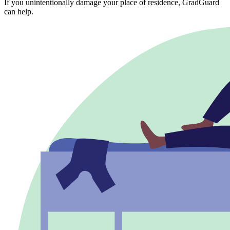
If you unintentionally damage your place of residence, GradGuard
can help.