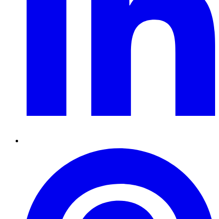
Pinterest