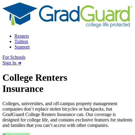
Skip to content
Renters
Tuition
Support
For Schools
Search school
Sign In ➜
College Renters
Insurance
Colleges, universities, and off-campus property management
companies don’t replace stolen bicycles or backpacks, but
GradGuard College Renters Insurance can. Our coverage is
designed for college life, and contains exclusive features for students
and families that you can’t access with other companies.