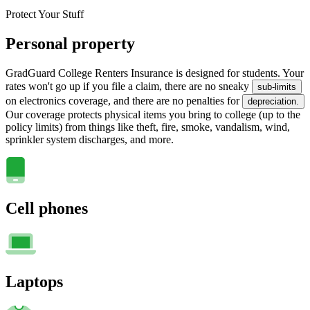
Protect Your Stuff
Personal property
GradGuard College Renters Insurance is designed for students. Your
rates won't go up if you file a claim, there are no sneaky
sub-limits
on electronics coverage, and there are no penalties for
depreciation.
Our coverage protects physical items you bring to college (up to the
policy limits) from things like theft, fire, smoke, vandalism, wind,
sprinkler system discharges, and more.
Cell phones
Laptops