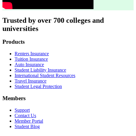
Trusted by over 700 colleges and
universities
Footer
Products
Renters Insurance
Tuition Insurance
Auto Insurance
Student Liability Insurance
International Student Resources
Travel Insurance
Student Legal Protection
Members
Support
Contact Us
Member Portal
Student Blog