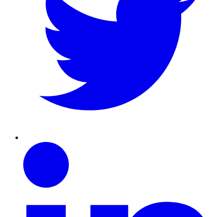
Linkedin