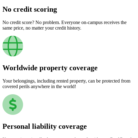
No credit scoring
No credit score? No problem. Everyone on-campus receives the
same price, no matter your credit history.
Worldwide property coverage
Your belongings, including rented property, can be protected from
covered perils anywhere in the world!
Personal liability coverage