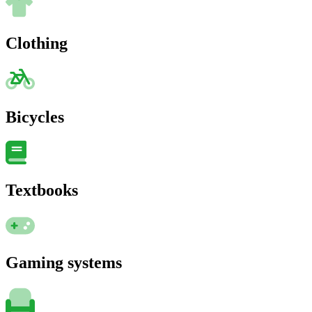
Clothing
Bicycles
Textbooks
Gaming systems