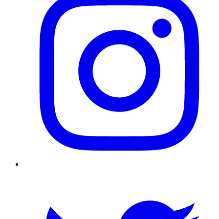
Twitter