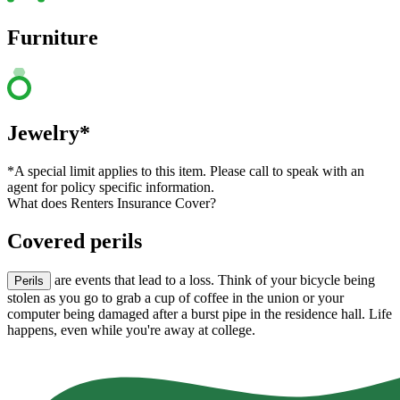
Furniture
Jewelry*
*A special limit applies to this item. Please call to speak with an
agent for policy specific information.
What does Renters Insurance Cover?
Covered perils
are events that lead to a loss. Think of your bicycle being
Perils
stolen as you go to grab a cup of coffee in the union or your
computer being damaged after a burst pipe in the residence hall. Life
happens, even while you're away at college.