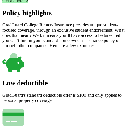
Get a quote ➜
Policy highlights
GradGuard College Renters Insurance provides unique student-
focused coverage, through an exclusive student endorsement. What
does that mean? Well, it means you’ll have access to features that
you can’t find in your standard homeowner’s insurance policy or
through other companies. Here are a few examples:
Low deductible
GradGuard's standard deductible offer is $100 and only applies to
personal property coverage.