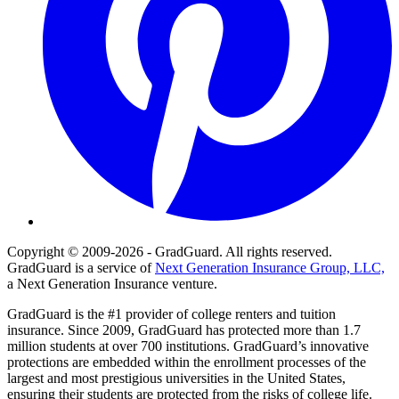
Copyright © 2009-2026 - GradGuard. All rights reserved.
GradGuard is a service of
Next Generation Insurance Group, LLC,
a Next Generation Insurance venture.
GradGuard is the #1 provider of college renters and tuition
insurance. Since 2009, GradGuard has protected more than 1.7
million students at over 700 institutions. GradGuard’s innovative
protections are embedded within the enrollment processes of the
largest and most prestigious universities in the United States,
ensuring their students are protected from the risks of college life.