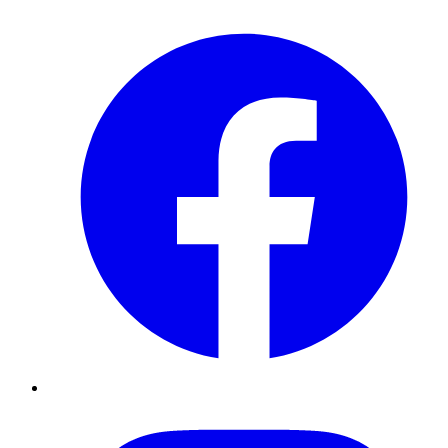
Facebook
Instagram