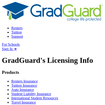
Skip to content
Renters
Tuition
Support
For Schools
Search school
Sign In ➜
GradGuard's
Licensing Info
Footer
Products
Renters Insurance
Tuition Insurance
Auto Insurance
Student Liability Insurance
International Student Resources
Travel Insurance