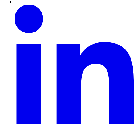
Linkedin