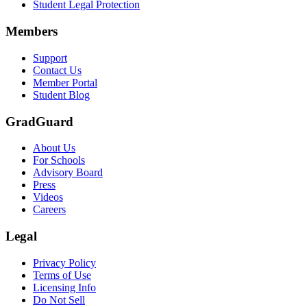
Student Legal Protection
Members
Support
Contact Us
Member Portal
Student Blog
GradGuard
About Us
For Schools
Advisory Board
Press
Videos
Careers
Legal
Privacy Policy
Terms of Use
Licensing Info
Do Not Sell