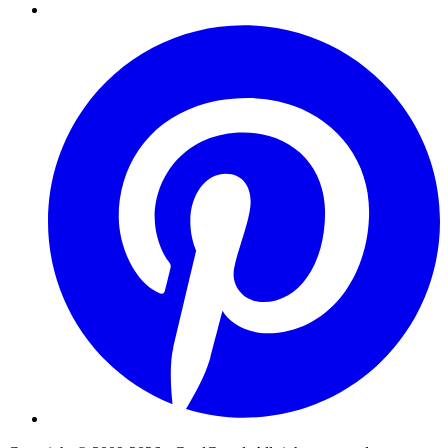
Pinterest