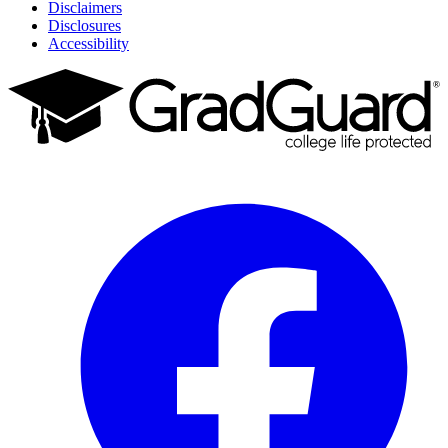
Disclaimers
Disclosures
Accessibility
Facebook