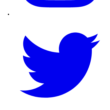
Twitter