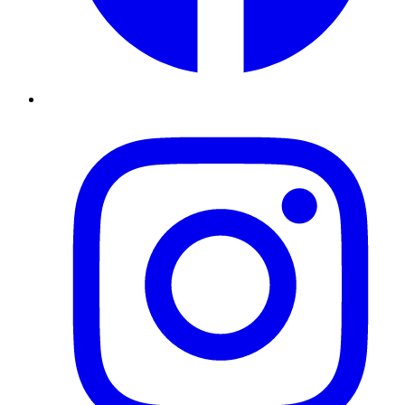
Instagram