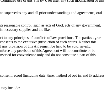
ontinued use of this Site by User after any such modification of this
nd supersedes any and all prior understandings and agreements, oral
ts reasonable control, such as acts of God, acts of any government,
ain necessary supplies and the like.
 to any principles of conflicts of law provisions. The parties agree
consents to the exclusive jurisdiction of such courts. Neither this
 any provision of this Agreement be held to be void, invalid,
 enforce any provision of this Agreement will not constitute or be
nserted for convenience only and do not constitute a part of this
onsent record (including date, time, method of opt-in, and IP address
 may include: