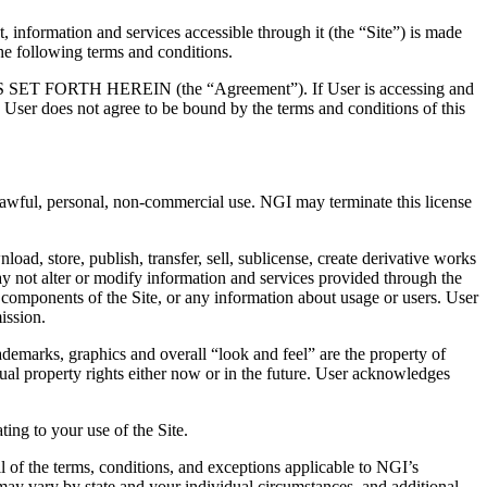
 and services accessible through it (the “Site”) is made
e following terms and conditions.
TH HEREIN (the “Agreement”). If User is accessing and
me User does not agree to be bound by the terms and conditions of this
r lawful, personal, non-commercial use. NGI may terminate this license
load, store, publish, transfer, sell, sublicense, create derivative works
ay not alter or modify information and services provided through the
 components of the Site, or any information about usage or users. User
ission.
 trademarks, graphics and overall “look and feel” are the property of
tual property rights either now or in the future. User acknowledges
ating to your use of the Site.
l of the terms, conditions, and exceptions applicable to NGI’s
 may vary by state and your individual circumstances, and additional