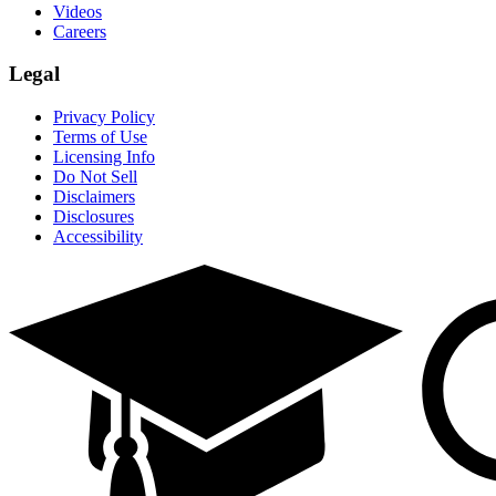
Videos
Careers
Legal
Privacy Policy
Terms of Use
Licensing Info
Do Not Sell
Disclaimers
Disclosures
Accessibility