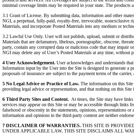
minimal coverage limits may be required in your state. The products and
3.1 Grant of License. By submitting data, information and other materia
NGI, a perpetual, fully-paid, royalty-free, irrevocable, nonexclusive ri
Materials, and incorporate Posted Materials into any medium or tech
3.2 Lawful Use Only. User will not publish, upload, submit or distribu
Materials that are defamatory, libelous, pornographic, obscene, threaten
party, contain any corrupted data or malicious code that may impair or alt
NGI may delete any of User’s Posted Materials at any time, without pr
4 User Acknowledgement.
User acknowledges and understands that us
Information input by the User into the Site is designed to generate a 
proposals of insurance are subject to the payment terms of the carrier
5 No Legal Advice or Practice of Law.
The information on this Site
providing legal advice or representation, and that nothing on this Site 
6 Third Party Sites and Content.
At times, the Site may have links 
services may appear on this Site or may be accessible through links fro
falsehood or obscenity in the statements, opinions, representations or
information and opinions in the third-party content are neither endorsed
7 DISCLAIMER OF WARRANTIES.
THIS SITE IS PROVID
UNDER APPLICABLE LAW, THIS SITE DISCLAIMS ALL WA