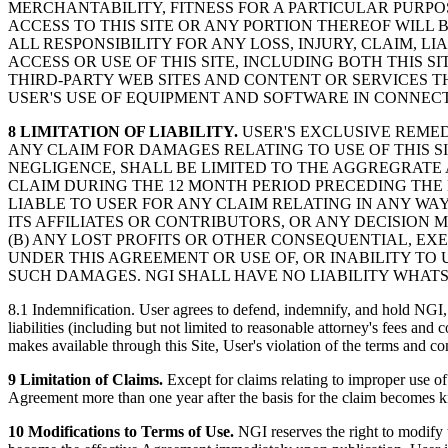
MERCHANTABILITY, FITNESS FOR A PARTICULAR PURP
ACCESS TO THIS SITE OR ANY PORTION THEREOF WILL 
ALL RESPONSIBILITY FOR ANY LOSS, INJURY, CLAIM, L
ACCESS OR USE OF THIS SITE, INCLUDING BOTH THIS S
THIRD-PARTY WEB SITES AND CONTENT OR SERVICES THE
USER'S USE OF EQUIPMENT AND SOFTWARE IN CONNECTI
8 LIMITATION OF LIABILITY.
USER'S EXCLUSIVE REMEDY
ANY CLAIM FOR DAMAGES RELATING TO USE OF THIS S
NEGLIGENCE, SHALL BE LIMITED TO THE AGGREGRATE A
CLAIM DURING THE 12 MONTH PERIOD PRECEDING THE E
LIABLE TO USER FOR ANY CLAIM RELATING IN ANY WAY T
ITS AFFILIATES OR CONTRIBUTORS, OR ANY DECISION 
(B) ANY LOST PROFITS OR OTHER CONSEQUENTIAL, EXE
UNDER THIS AGREEMENT OR USE OF, OR INABILITY TO U
SUCH DAMAGES. NGI SHALL HAVE NO LIABILITY WHATS
8.1 Indemnification. User agrees to defend, indemnify, and hold NGI, i
liabilities (including but not limited to reasonable attorney's fees and
makes available through this Site, User's violation of the terms and con
9 Limitation of Claims.
Except for claims relating to improper use of
Agreement more than one year after the basis for the claim becomes kno
10 Modifications to Terms of Use.
NGI reserves the right to modify 