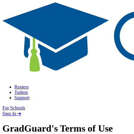
Skip to content
Renters
Tuition
Support
For Schools
Search school
Sign In ➜
GradGuard's
Terms of Use