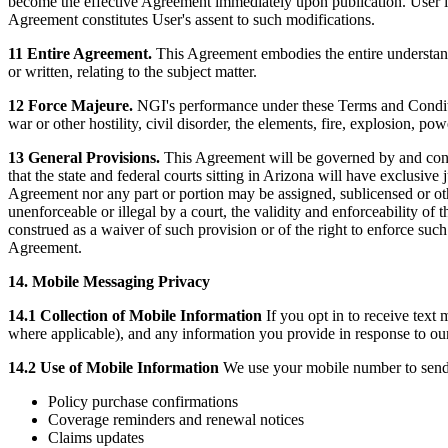
become the effective Agreement immediately upon publication. User is 
Agreement constitutes User's assent to such modifications.
11 Entire Agreement.
This Agreement embodies the entire understand
or written, relating to the subject matter.
12 Force Majeure.
NGI's performance under these Terms and Conditio
war or other hostility, civil disorder, the elements, fire, explosion, pow
13 General Provisions.
This Agreement will be governed by and constr
that the state and federal courts sitting in Arizona will have exclusive
Agreement nor any part or portion may be assigned, sublicensed or oth
unenforceable or illegal by a court, the validity and enforceability of 
construed as a waiver of such provision or of the right to enforce suc
Agreement.
14. Mobile Messaging Privacy
14.1 Collection of Mobile Information
If you opt in to receive text
where applicable), and any information you provide in response to ou
14.2 Use of Mobile Information
We use your mobile number to send 
Policy purchase confirmations
Coverage reminders and renewal notices
Claims updates