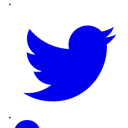
Twitter
Linkedin