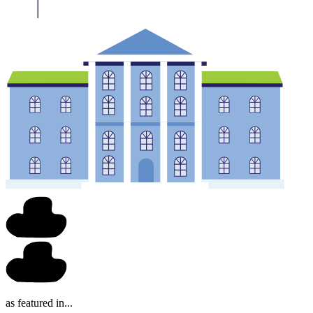
as featured in...