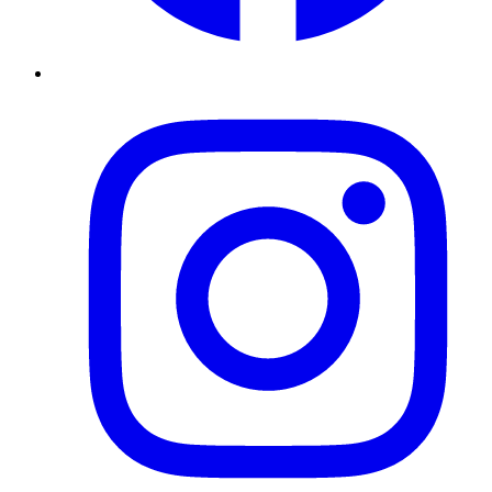
Instagram