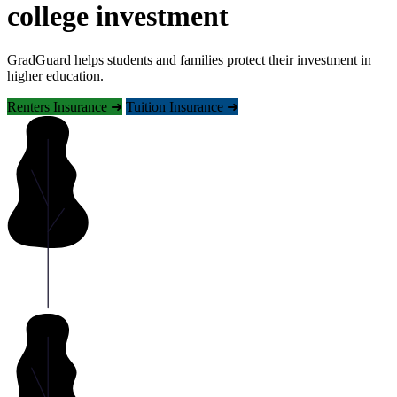
college investment
GradGuard helps students and families protect their investment in
higher education.
Renters Insurance ➜
Tuition Insurance ➜