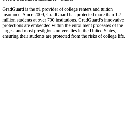
GradGuard is the #1 provider of college renters and tuition
insurance. Since 2009, GradGuard has protected more than 1.7
million students at over 700 institutions. GradGuard’s innovative
protections are embedded within the enrollment processes of the
largest and most prestigious universities in the United States,
ensuring their students are protected from the risks of college life.