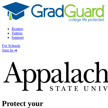
Skip to content
Renters
Tuition
Support
For Schools
Search school
Sign In ➜
Protect your