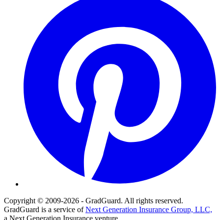
Copyright © 2009-2026 - GradGuard. All rights reserved.
GradGuard is a service of
Next Generation Insurance Group, LLC,
a Next Generation Insurance venture.