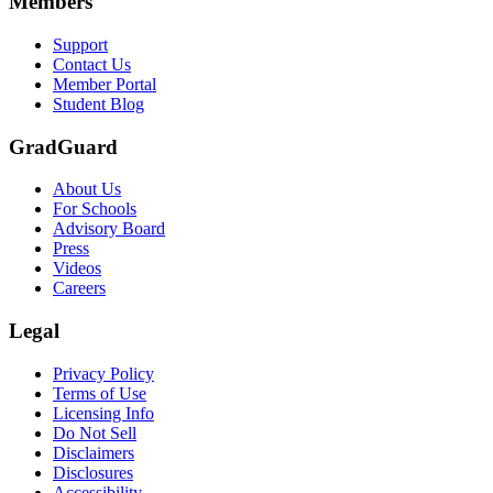
Members
Support
Contact Us
Member Portal
Student Blog
GradGuard
About Us
For Schools
Advisory Board
Press
Videos
Careers
Legal
Privacy Policy
Terms of Use
Licensing Info
Do Not Sell
Disclaimers
Disclosures
Accessibility