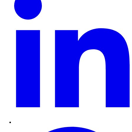
Pinterest