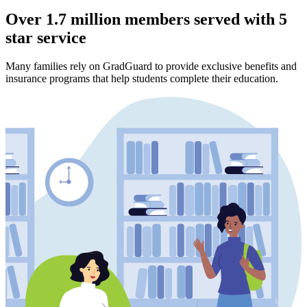
Over 1.7 million members served with 5
star service
Many families rely on GradGuard to provide exclusive benefits and
insurance programs that help students complete their education.