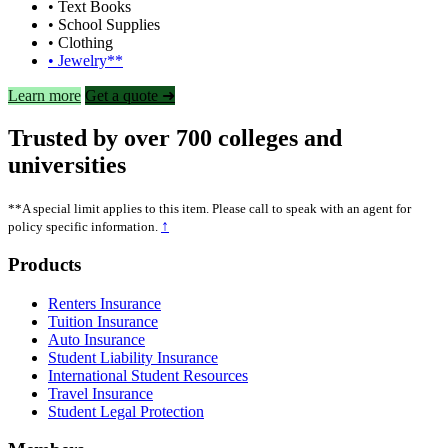
• Text Books
• School Supplies
• Clothing
• Jewelry**
Learn more
Get a quote ➜
Trusted by over 700 colleges and
universities
**A special limit applies to this item. Please call to speak with an agent for
↑
policy specific information.
Footer
Products
Renters Insurance
Tuition Insurance
Auto Insurance
Student Liability Insurance
International Student Resources
Travel Insurance
Student Legal Protection