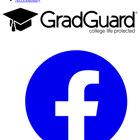
Facebook