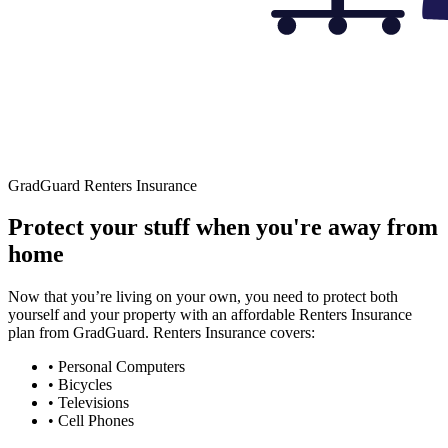
GradGuard Renters Insurance
Protect your stuff when you're away from
home
Now that you’re living on your own, you need to protect both
yourself and your property with an affordable Renters Insurance
plan from GradGuard. Renters Insurance covers:
• Personal Computers
• Bicycles
• Televisions
• Cell Phones