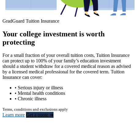
GradGuard Tuition Insurance
Your college investment is worth
protecting
For a small fraction of your overall tuition costs, Tuition Insurance
can protect up to 100% of your family’s education investment
should a student withdraw for a covered medical reason as advised
by a licensed medical professional for the covered term. Tuition
Insurance can cover:
• Serious injury or illness
• Mental health conditions
• Chronic illness
Terms, conditions and exclusions apply
Learn more
Get a quote ➜