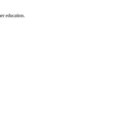
her education.