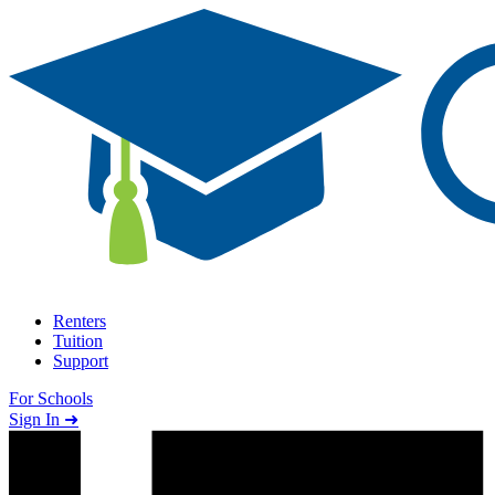
Skip to content
Renters
Tuition
Support
For Schools
Search school
Sign In ➜