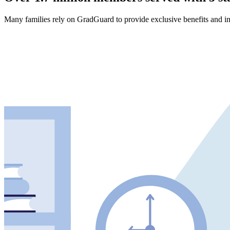
Many families rely on GradGuard to provide exclusive benefits and in