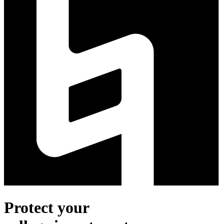
Protect your