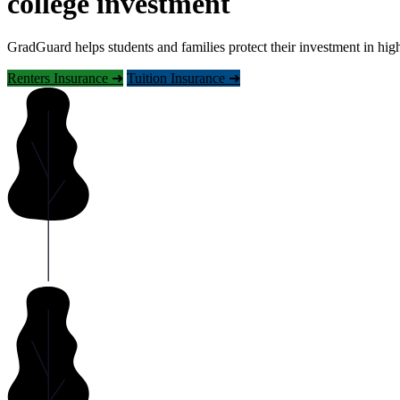
college investment
GradGuard helps students and families protect their investment in hig
Renters Insurance ➜
Tuition Insurance ➜