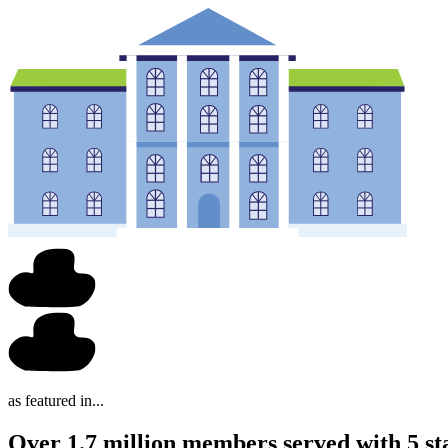
as featured in...
Over 1.7 million members served with 5 st