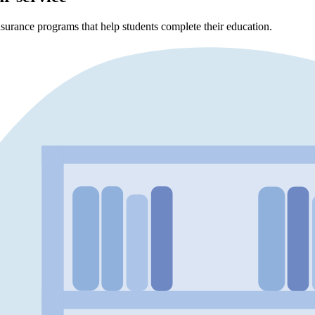
surance programs that help students complete their education.