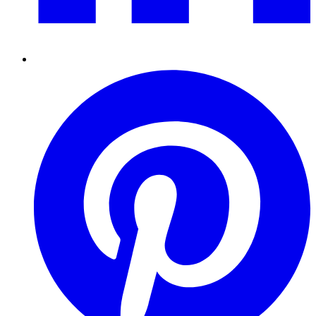
Pinterest