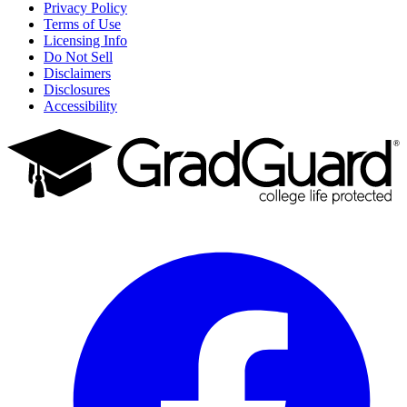
Privacy Policy
Terms of Use
Licensing Info
Do Not Sell
Disclaimers
Disclosures
Accessibility
Facebook