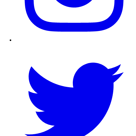
Twitter