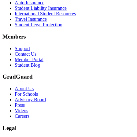
Auto Insurance
Student Liability Insurance
International Student Resources
Travel Insurance
Student Legal Protection
Members
Support
Contact Us
Member Portal
Student Blog
GradGuard
About Us
For Schools
Advisory Board
Press
Videos
Careers
Legal