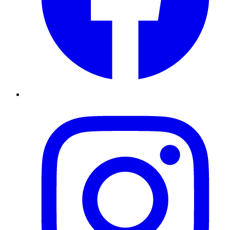
Instagram