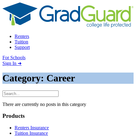
Skip to content
Renters
Tuition
Support
For Schools
Search school
Sign In ➜
Category: Career
There are currently no posts in this category
Footer
Products
Renters Insurance
Tuition Insurance