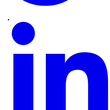
Linkedin