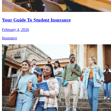
Your Guide To Student Insurance
February 4, 2026
Insurance