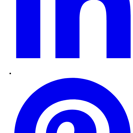
Pinterest