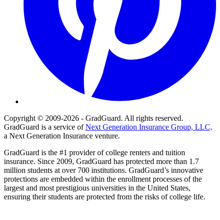
Copyright © 2009-2026 - GradGuard. All rights reserved.
GradGuard is a service of
Next Generation Insurance Group, LLC,
a Next Generation Insurance venture.
GradGuard is the #1 provider of college renters and tuition
insurance. Since 2009, GradGuard has protected more than 1.7
million students at over 700 institutions. GradGuard’s innovative
protections are embedded within the enrollment processes of the
largest and most prestigious universities in the United States,
ensuring their students are protected from the risks of college life.