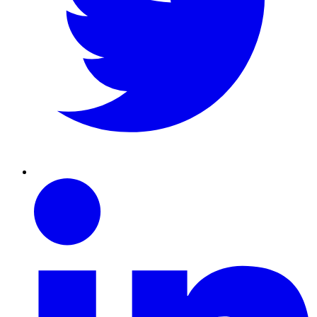
Linkedin