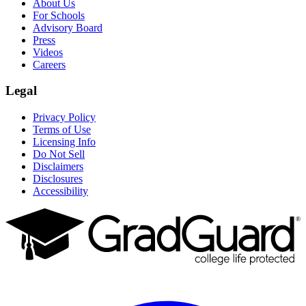
About Us
For Schools
Advisory Board
Press
Videos
Careers
Legal
Privacy Policy
Terms of Use
Licensing Info
Do Not Sell
Disclaimers
Disclosures
Accessibility
Facebook