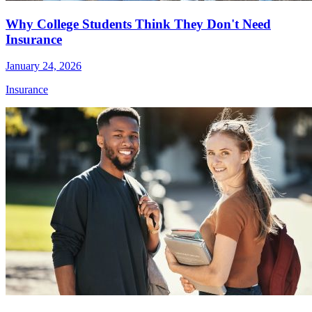
Why College Students Think They Don't Need
Insurance
January 24, 2026
Insurance