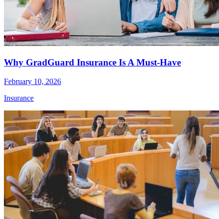
Why GradGuard Insurance Is A Must-Have
February 10, 2026
Insurance