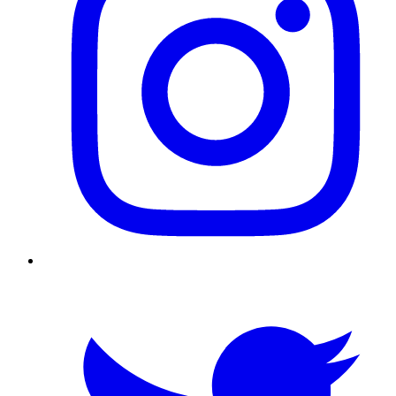
Twitter