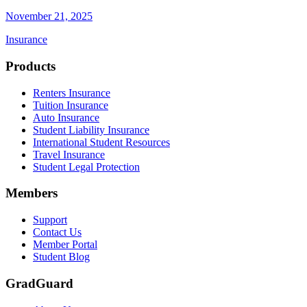
November 21, 2025
Insurance
Footer
Products
Renters Insurance
Tuition Insurance
Auto Insurance
Student Liability Insurance
International Student Resources
Travel Insurance
Student Legal Protection
Members
Support
Contact Us
Member Portal
Student Blog
GradGuard