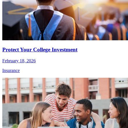
Protect Your College Investment
February 18, 2026
Insurance