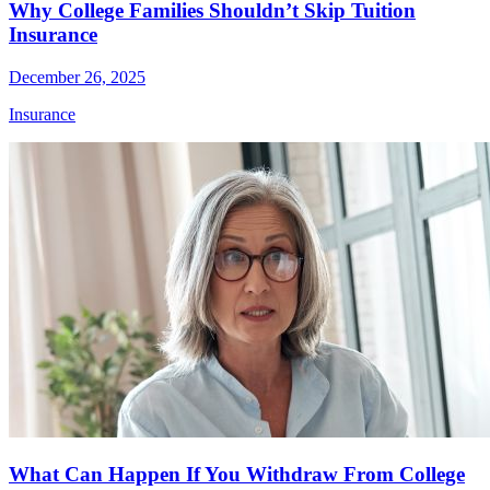
Why College Families Shouldn’t Skip Tuition
Insurance
December 26, 2025
Insurance
What Can Happen If You Withdraw From College