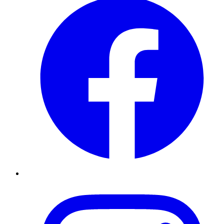
Instagram