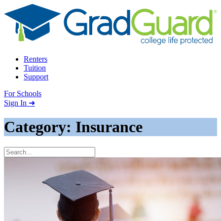
Skip to content
Renters
Tuition
Support
For Schools
Search school
Sign In ➜
Category: Insurance