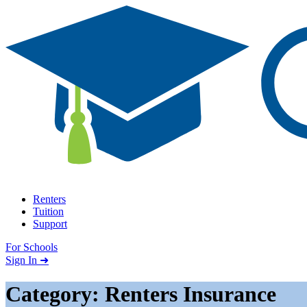
Skip to content
Renters
Tuition
Support
For Schools
Search school
Sign In ➜
Category: Renters Insurance