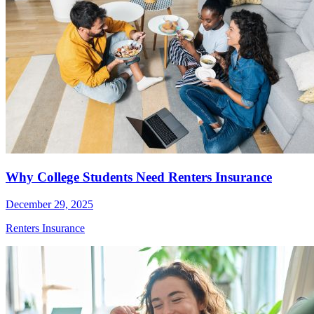
Why College Students Need Renters Insurance
December 29, 2025
Renters Insurance