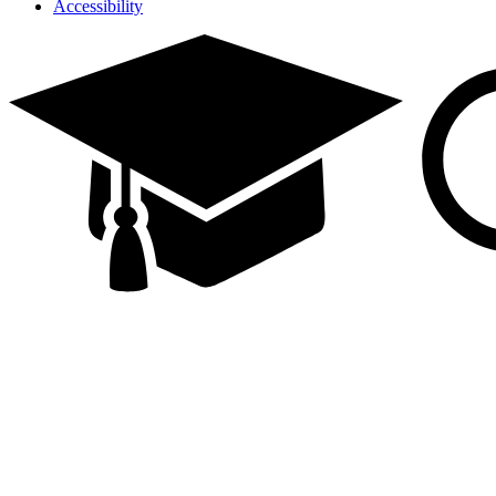
Accessibility
Facebook