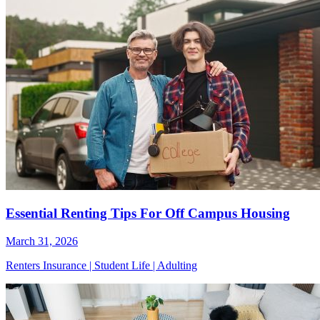
Essential Renting Tips For Off Campus Housing
March 31, 2026
Renters Insurance
|
Student Life
|
Adulting