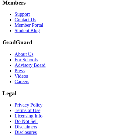
Members
Support
Contact Us
Member Portal
Student Blog
GradGuard
About Us
For Schools
Advisory Board
Press
Videos
Careers
Legal
Privacy Policy
Terms of Use
Licensing Info
Do Not Sell
Disclaimers
Disclosures