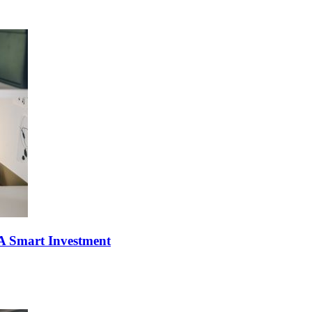
l A Smart Investment