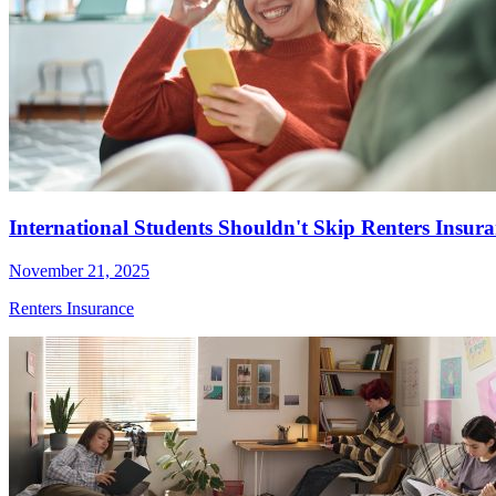
International Students Shouldn't Skip Renters Insur
November 21, 2025
Renters Insurance