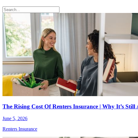
The Rising Cost Of Renters Insurance | Why It’s Stil
June 5, 2026
Renters Insurance