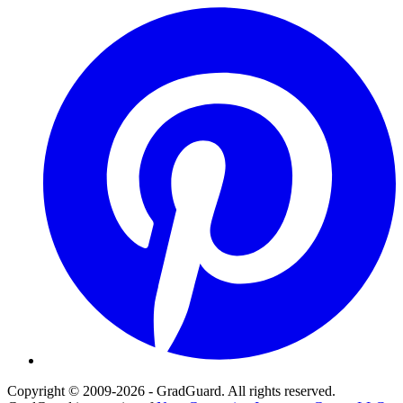
Pinterest
Copyright © 2009-2026 - GradGuard. All rights reserved.