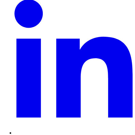
Linkedin