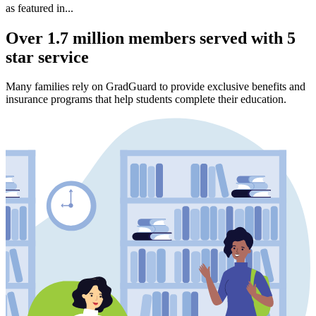
as featured in...
Over 1.7 million members served with 5
star service
Many families rely on GradGuard to provide exclusive benefits and
insurance programs that help students complete their education.