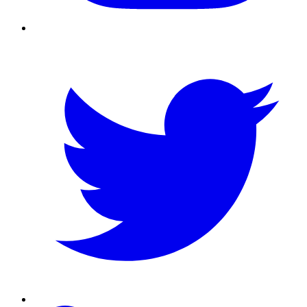
Twitter