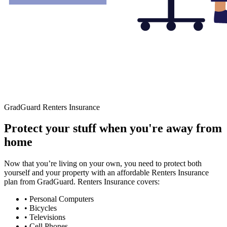
GradGuard Renters Insurance
Protect your stuff when you're away from
home
Now that you’re living on your own, you need to protect both
yourself and your property with an affordable Renters Insurance
plan from GradGuard. Renters Insurance covers:
• Personal Computers
• Bicycles
• Televisions
• Cell Phones