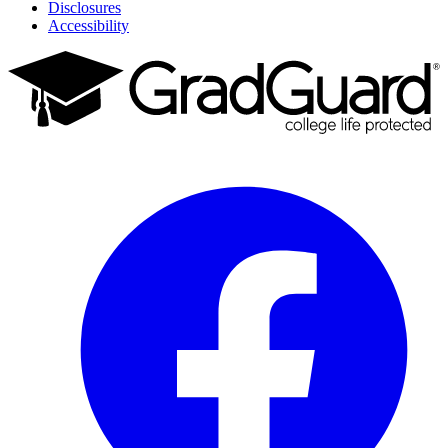
Disclosures
Accessibility
Facebook