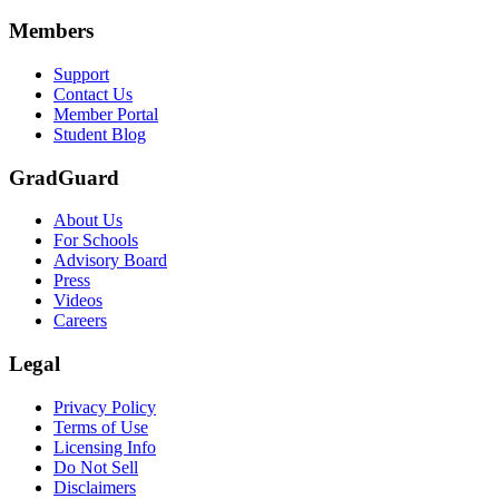
Members
Support
Contact Us
Member Portal
Student Blog
GradGuard
About Us
For Schools
Advisory Board
Press
Videos
Careers
Legal
Privacy Policy
Terms of Use
Licensing Info
Do Not Sell
Disclaimers