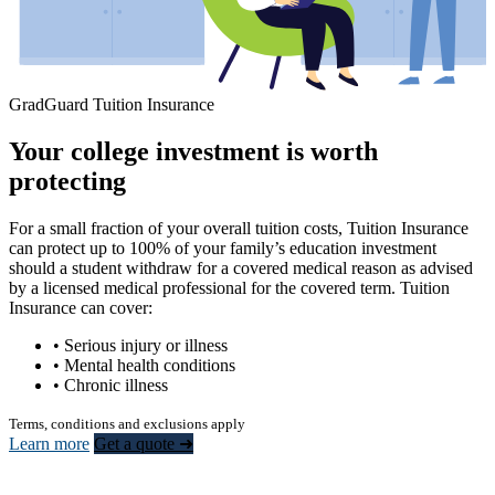
GradGuard Tuition Insurance
Your college investment is worth
protecting
For a small fraction of your overall tuition costs, Tuition Insurance
can protect up to 100% of your family’s education investment
should a student withdraw for a covered medical reason as advised
by a licensed medical professional for the covered term. Tuition
Insurance can cover:
• Serious injury or illness
• Mental health conditions
• Chronic illness
Terms, conditions and exclusions apply
Learn more
Get a quote ➜