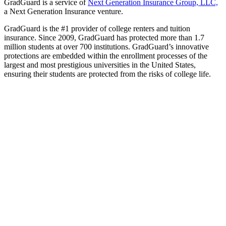
GradGuard is a service of
Next Generation Insurance Group, LLC,
a Next Generation Insurance venture.
GradGuard is the #1 provider of college renters and tuition
insurance. Since 2009, GradGuard has protected more than 1.7
million students at over 700 institutions. GradGuard’s innovative
protections are embedded within the enrollment processes of the
largest and most prestigious universities in the United States,
ensuring their students are protected from the risks of college life.