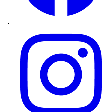
Instagram