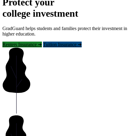
Protect your
college investment
GradGuard helps students and families protect their investment in
higher education.
Renters Insurance ➜
Tuition Insurance ➜