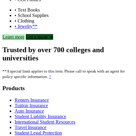
• Text Books
• School Supplies
• Clothing
• Jewelry**
Learn more
Get a quote ➜
Trusted by over 700 colleges and
universities
**A special limit applies to this item. Please call to speak with an agent for
↑
policy specific information.
Footer
Products
Renters Insurance
Tuition Insurance
Auto Insurance
Student Liability Insurance
International Student Resources
Travel Insurance
Student Legal Protection