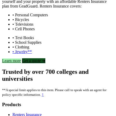
yourself and your property with an affordable Renters Insurance
plan from GradGuard. Renters Insurance covers:
• Personal Computers
• Bicycles
• Televisions
• Cell Phones
• Text Books
• School Supplies
• Clothing
• Jewelry**
Learn more
Get a quote ➜
Trusted by over 700 colleges and
universities
**A special limit applies to this item. Please call to speak with an agent for
↑
policy specific information.
Footer
Products
Renters Insurance