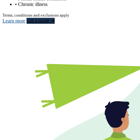
• Chronic illness
Terms, conditions and exclusions apply
Learn more
Get a quote ➜