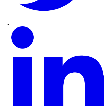
Linkedin