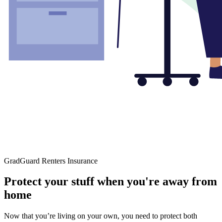
GradGuard Renters Insurance
Protect your stuff when you're away from
home
Now that you’re living on your own, you need to protect both