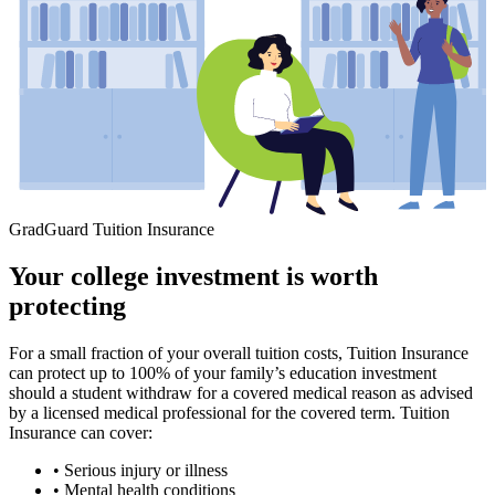
GradGuard Tuition Insurance
Your college investment is worth
protecting
For a small fraction of your overall tuition costs, Tuition Insurance
can protect up to 100% of your family’s education investment
should a student withdraw for a covered medical reason as advised
by a licensed medical professional for the covered term. Tuition
Insurance can cover:
• Serious injury or illness
• Mental health conditions