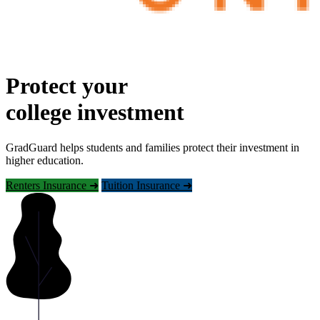
Protect your
college investment
GradGuard helps students and families protect their investment in
higher education.
Renters Insurance ➜
Tuition Insurance ➜