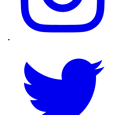
Twitter