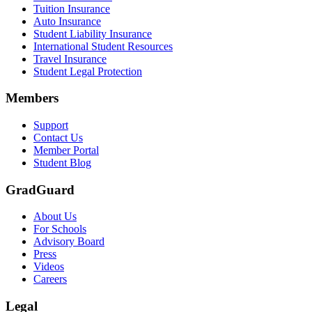
Tuition Insurance
Auto Insurance
Student Liability Insurance
International Student Resources
Travel Insurance
Student Legal Protection
Members
Support
Contact Us
Member Portal
Student Blog
GradGuard
About Us
For Schools
Advisory Board
Press
Videos
Careers
Legal