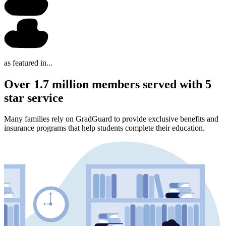
as featured in...
Over 1.7 million members served with 5
star service
Many families rely on GradGuard to provide exclusive benefits and
insurance programs that help students complete their education.