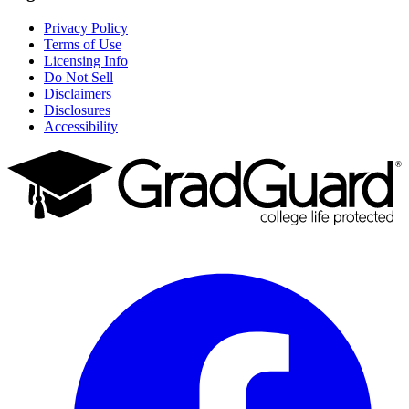
Privacy Policy
Terms of Use
Licensing Info
Do Not Sell
Disclaimers
Disclosures
Accessibility
Facebook