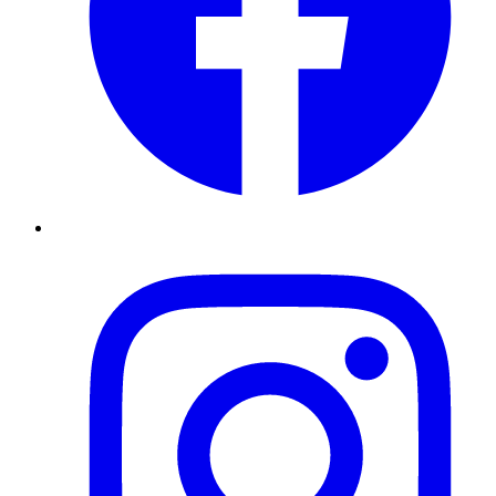
Instagram