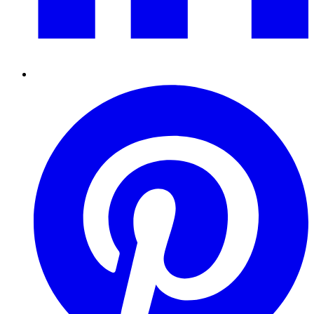
Pinterest