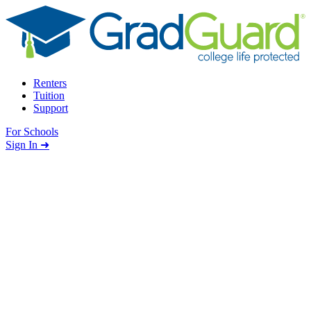
Skip to content
Renters
Tuition
Support
For Schools
Search school
Sign In ➜