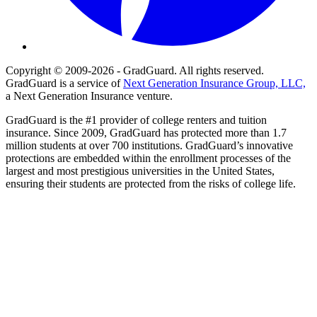
Copyright © 2009-2026 - GradGuard. All rights reserved.
GradGuard is a service of
Next Generation Insurance Group, LLC,
a Next Generation Insurance venture.
GradGuard is the #1 provider of college renters and tuition
insurance. Since 2009, GradGuard has protected more than 1.7
million students at over 700 institutions. GradGuard’s innovative
protections are embedded within the enrollment processes of the
largest and most prestigious universities in the United States,
ensuring their students are protected from the risks of college life.