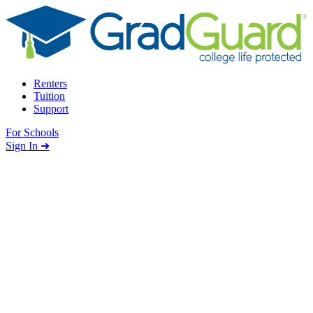
Skip to content
Renters
Tuition
Support
For Schools
Search school
Sign In ➜