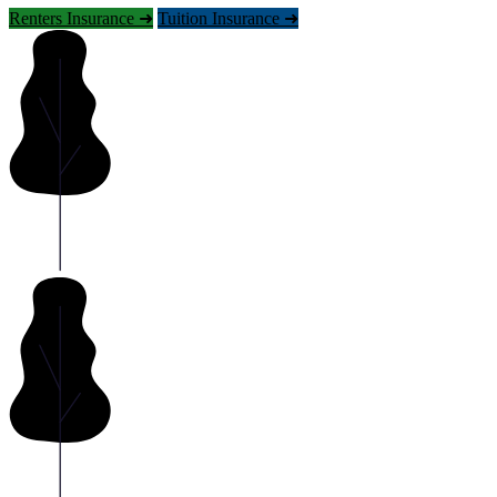
Renters Insurance ➜
Tuition Insurance ➜