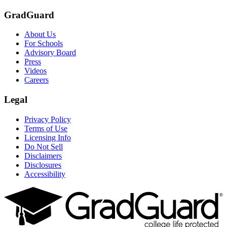
GradGuard
About Us
For Schools
Advisory Board
Press
Videos
Careers
Legal
Privacy Policy
Terms of Use
Licensing Info
Do Not Sell
Disclaimers
Disclosures
Accessibility