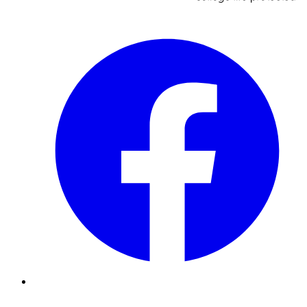
Facebook
Instagram