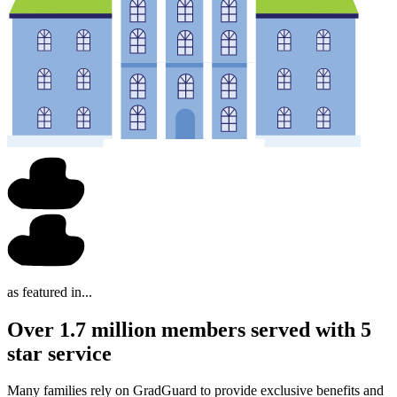
as featured in...
Over 1.7 million members served with 5
star service
Many families rely on GradGuard to provide exclusive benefits and