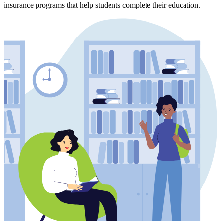
insurance programs that help students complete their education.