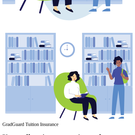
GradGuard Tuition Insurance