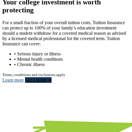
Your college investment is worth
protecting
For a small fraction of your overall tuition costs, Tuition Insurance
can protect up to 100% of your family’s education investment
should a student withdraw for a covered medical reason as advised
by a licensed medical professional for the covered term. Tuition
Insurance can cover:
• Serious injury or illness
• Mental health conditions
• Chronic illness
Terms, conditions and exclusions apply
Learn more
Get a quote ➜