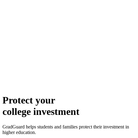
Protect your
college investment
GradGuard helps students and families protect their investment in
higher education.