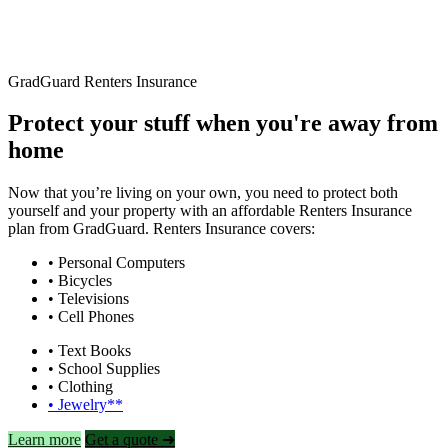
GradGuard Renters Insurance
Protect your stuff when you're away from
home
Now that you’re living on your own, you need to protect both
yourself and your property with an affordable Renters Insurance
plan from GradGuard. Renters Insurance covers:
• Personal Computers
• Bicycles
• Televisions
• Cell Phones
• Text Books
• School Supplies
• Clothing
• Jewelry**
Learn more
Get a quote ➜