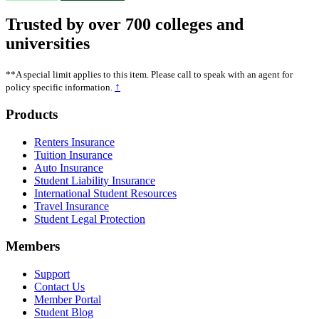
Trusted by over 700 colleges and
universities
**A special limit applies to this item. Please call to speak with an agent for
↑
policy specific information.
Footer
Products
Renters Insurance
Tuition Insurance
Auto Insurance
Student Liability Insurance
International Student Resources
Travel Insurance
Student Legal Protection
Members
Support
Contact Us
Member Portal
Student Blog