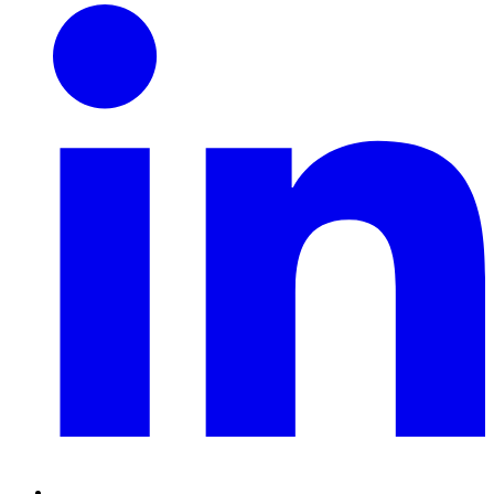
Linkedin