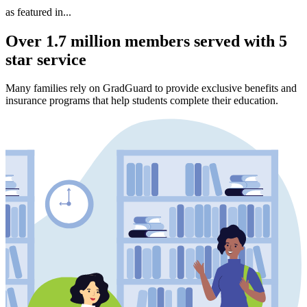
as featured in...
Over 1.7 million members served with 5
star service
Many families rely on GradGuard to provide exclusive benefits and
insurance programs that help students complete their education.