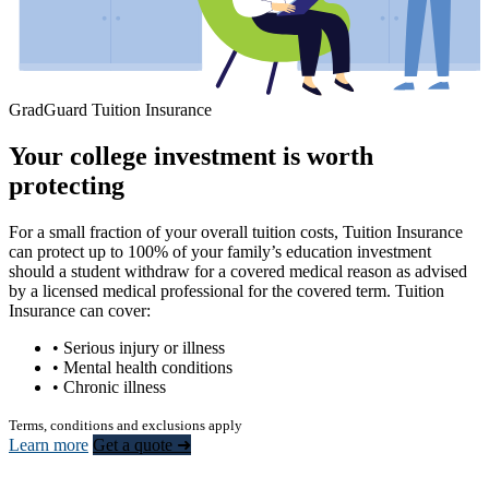
GradGuard Tuition Insurance
Your college investment is worth
protecting
For a small fraction of your overall tuition costs, Tuition Insurance
can protect up to 100% of your family’s education investment
should a student withdraw for a covered medical reason as advised
by a licensed medical professional for the covered term. Tuition
Insurance can cover:
• Serious injury or illness
• Mental health conditions
• Chronic illness
Terms, conditions and exclusions apply
Learn more
Get a quote ➜