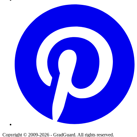
Pinterest
Copyright © 2009-2026 - GradGuard. All rights reserved.