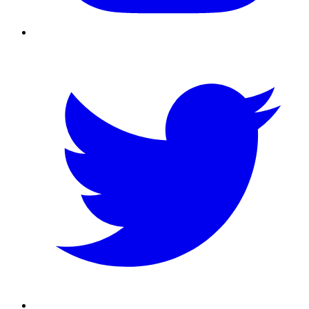
Twitter