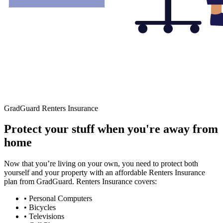
GradGuard Renters Insurance
Protect your stuff when you're away from
home
Now that you’re living on your own, you need to protect both
yourself and your property with an affordable Renters Insurance
plan from GradGuard. Renters Insurance covers:
• Personal Computers
• Bicycles
• Televisions