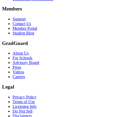
Members
Support
Contact Us
Member Portal
Student Blog
GradGuard
About Us
For Schools
Advisory Board
Press
Videos
Careers
Legal
Privacy Policy
Terms of Use
Licensing Info
Do Not Sell
Disclaimers