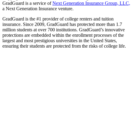
GradGuard is a service of
Next Generation Insurance Group, LLC,
a Next Generation Insurance venture.
GradGuard is the #1 provider of college renters and tuition
insurance. Since 2009, GradGuard has protected more than 1.7
million students at over 700 institutions. GradGuard’s innovative
protections are embedded within the enrollment processes of the
largest and most prestigious universities in the United States,
ensuring their students are protected from the risks of college life.