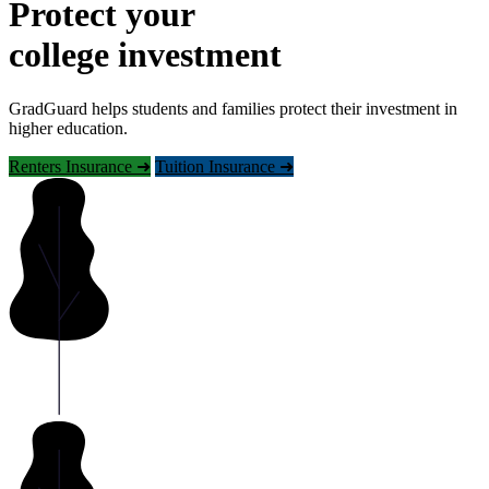
Protect your
college investment
GradGuard helps students and families protect their investment in
higher education.
Renters Insurance ➜
Tuition Insurance ➜