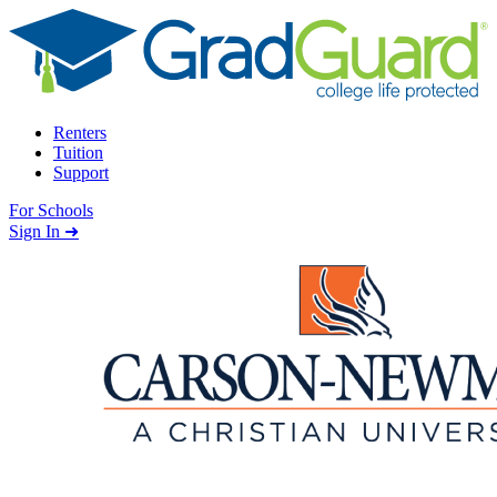
Skip to content
Renters
Tuition
Support
For Schools
Search school
Sign In ➜