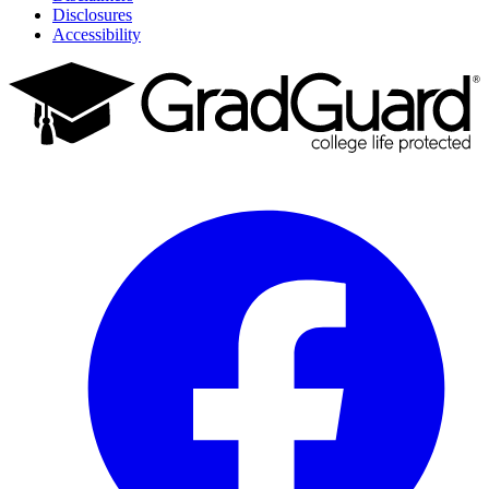
Disclosures
Accessibility
Facebook