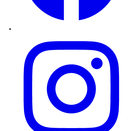
Instagram