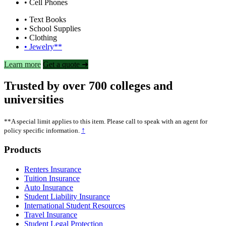
• Cell Phones
• Text Books
• School Supplies
• Clothing
• Jewelry**
Learn more
Get a quote ➜
Trusted by over 700 colleges and
universities
**A special limit applies to this item. Please call to speak with an agent for
↑
policy specific information.
Footer
Products
Renters Insurance
Tuition Insurance
Auto Insurance
Student Liability Insurance
International Student Resources
Travel Insurance
Student Legal Protection