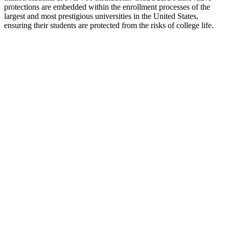
protections are embedded within the enrollment processes of the
largest and most prestigious universities in the United States,
ensuring their students are protected from the risks of college life.