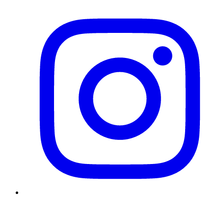
Instagram
Twitter