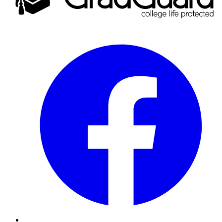
Facebook