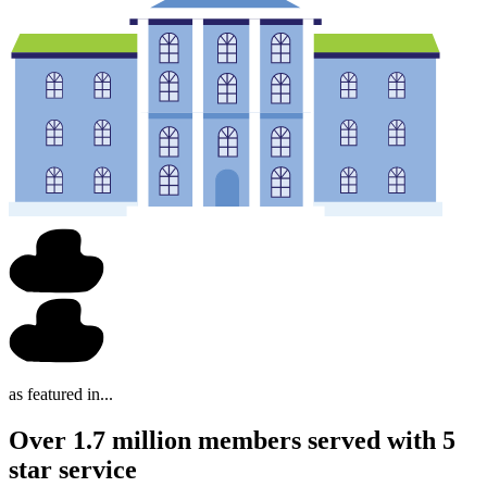
as featured in...
Over 1.7 million members served with 5
star service