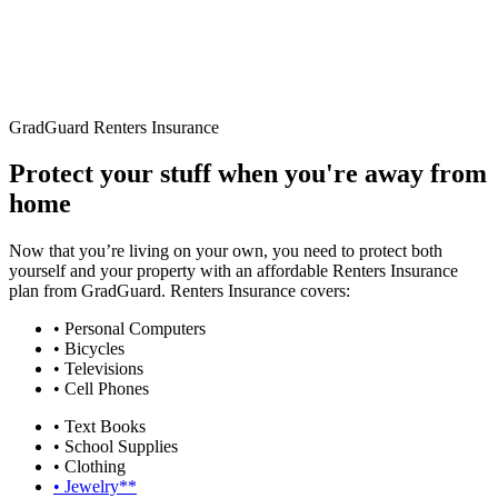
GradGuard Renters Insurance
Protect your stuff when you're away from
home
Now that you’re living on your own, you need to protect both
yourself and your property with an affordable Renters Insurance
plan from GradGuard. Renters Insurance covers:
• Personal Computers
• Bicycles
• Televisions
• Cell Phones
• Text Books
• School Supplies
• Clothing
• Jewelry**