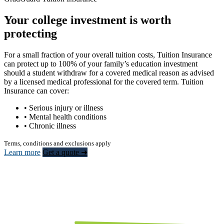
Your college investment is worth
protecting
For a small fraction of your overall tuition costs, Tuition Insurance
can protect up to 100% of your family’s education investment
should a student withdraw for a covered medical reason as advised
by a licensed medical professional for the covered term. Tuition
Insurance can cover:
• Serious injury or illness
• Mental health conditions
• Chronic illness
Terms, conditions and exclusions apply
Learn more
Get a quote ➜