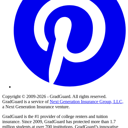
Copyright © 2009-2026 - GradGuard. All rights reserved.
GradGuard is a service of
Next Generation Insurance Group, LLC,
a Next Generation Insurance venture.
GradGuard is the #1 provider of college renters and tuition
insurance. Since 2009, GradGuard has protected more than 1.7
million students at over 700 institutions. GradGuard’s innovative