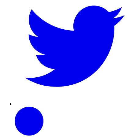
Linkedin