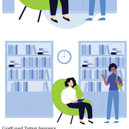
GradGuard Tuition Insurance