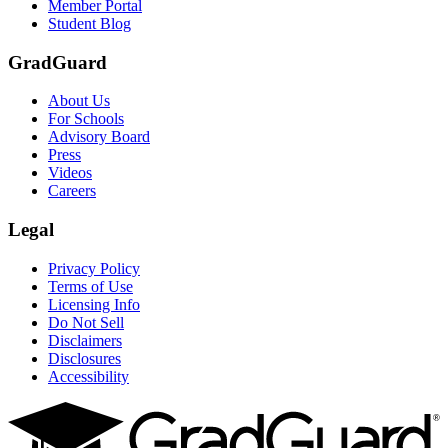
Member Portal
Student Blog
GradGuard
About Us
For Schools
Advisory Board
Press
Videos
Careers
Legal
Privacy Policy
Terms of Use
Licensing Info
Do Not Sell
Disclaimers
Disclosures
Accessibility