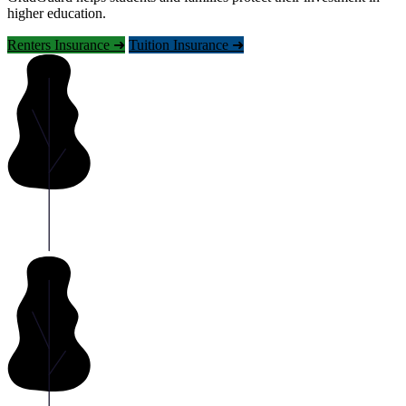
higher education.
Renters Insurance ➜
Tuition Insurance ➜