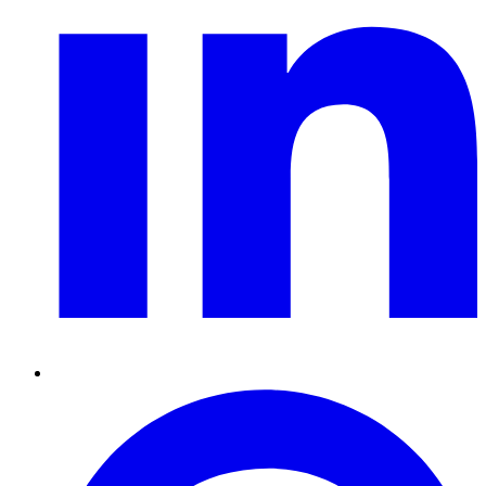
Pinterest