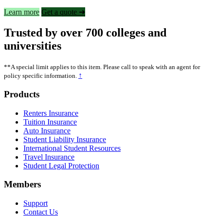
Learn more
Get a quote ➜
Trusted by over 700 colleges and
universities
**A special limit applies to this item. Please call to speak with an agent for
↑
policy specific information.
Footer
Products
Renters Insurance
Tuition Insurance
Auto Insurance
Student Liability Insurance
International Student Resources
Travel Insurance
Student Legal Protection
Members
Support
Contact Us