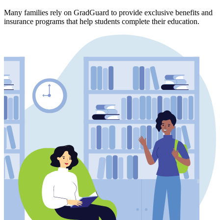
Many families rely on GradGuard to provide exclusive benefits and
insurance programs that help students complete their education.