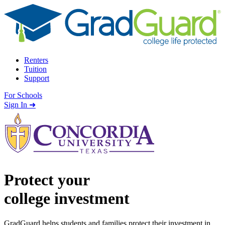
Skip to content
Renters
Tuition
Support
For Schools
Search school
Sign In ➜
Protect your
college investment
GradGuard helps students and families protect their investment in