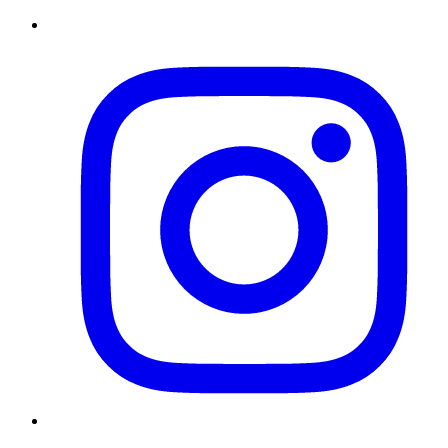
Instagram
Twitter