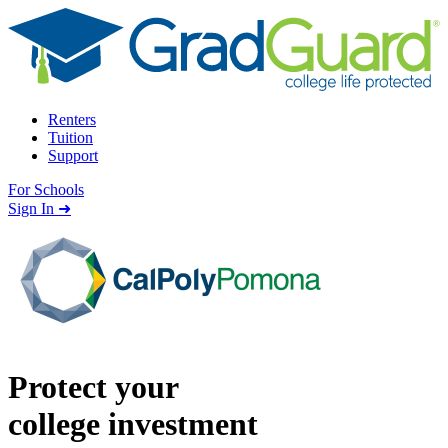
Skip to content
Renters
Tuition
Support
For Schools
Search school
Sign In ➜
Protect your
college investment