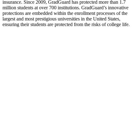
insurance. Since 2009, GradGuard has protected more than 1.7
million students at over 700 institutions. GradGuard’s innovative
protections are embedded within the enrollment processes of the
largest and most prestigious universities in the United States,
ensuring their students are protected from the risks of college life.