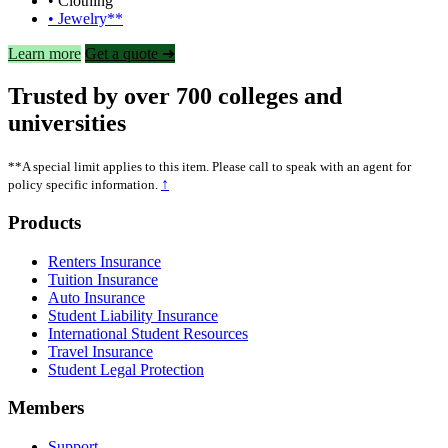
• Clothing
• Jewelry**
Learn more
Get a quote ➜
Trusted by over 700 colleges and
universities
**A special limit applies to this item. Please call to speak with an agent for
↑
policy specific information.
Footer
Products
Renters Insurance
Tuition Insurance
Auto Insurance
Student Liability Insurance
International Student Resources
Travel Insurance
Student Legal Protection
Members
Support