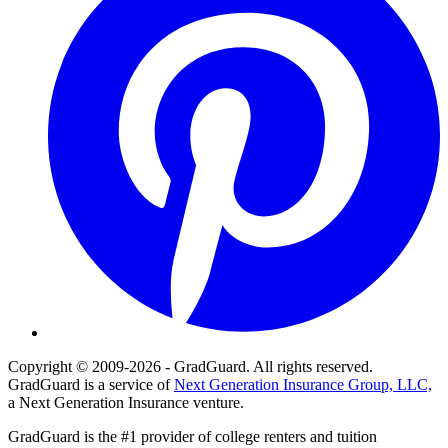
Copyright © 2009-2026 - GradGuard. All rights reserved.
GradGuard is a service of
Next Generation Insurance Group, LLC,
a Next Generation Insurance venture.
GradGuard is the #1 provider of college renters and tuition