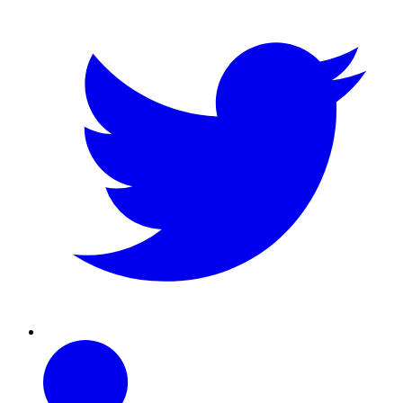
Linkedin