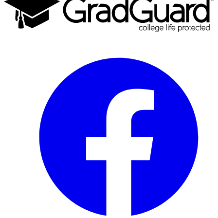
Facebook