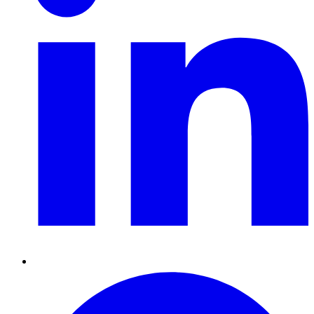
Pinterest