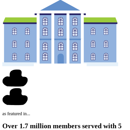
as featured in...
Over 1.7 million members served with 5