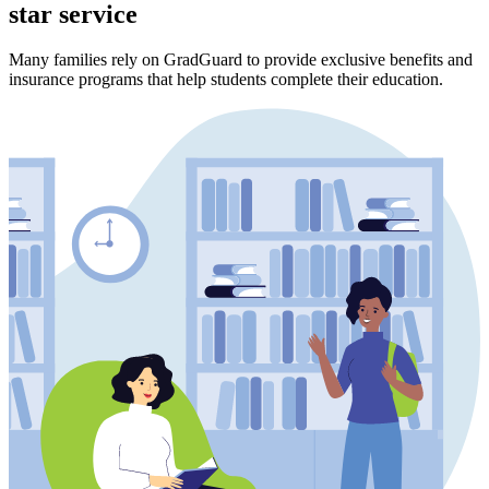
star service
Many families rely on GradGuard to provide exclusive benefits and
insurance programs that help students complete their education.