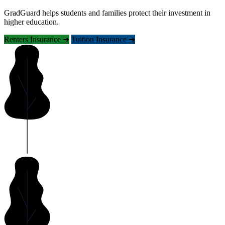
GradGuard helps students and families protect their investment in
higher education.
Renters Insurance ➜
Tuition Insurance ➜