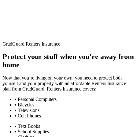
GradGuard Renters Insurance
Protect your stuff when you're away from
home
Now that you’re living on your own, you need to protect both
yourself and your property with an affordable Renters Insurance
plan from GradGuard. Renters Insurance covers:
• Personal Computers
• Bicycles
• Televisions
• Cell Phones
• Text Books
• School Supplies