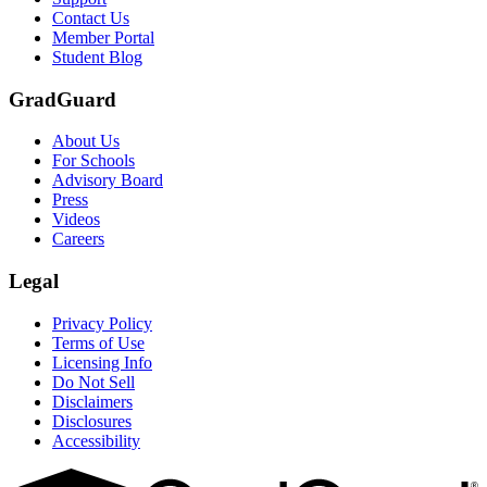
Contact Us
Member Portal
Student Blog
GradGuard
About Us
For Schools
Advisory Board
Press
Videos
Careers
Legal
Privacy Policy
Terms of Use
Licensing Info
Do Not Sell
Disclaimers
Disclosures
Accessibility