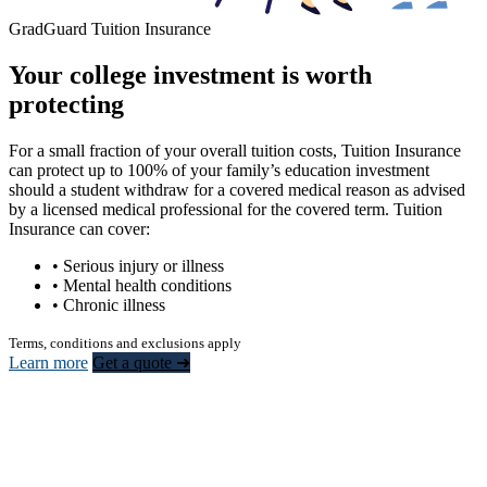
GradGuard Tuition Insurance
Your college investment is worth
protecting
For a small fraction of your overall tuition costs, Tuition Insurance
can protect up to 100% of your family’s education investment
should a student withdraw for a covered medical reason as advised
by a licensed medical professional for the covered term. Tuition
Insurance can cover:
• Serious injury or illness
• Mental health conditions
• Chronic illness
Terms, conditions and exclusions apply
Learn more
Get a quote ➜