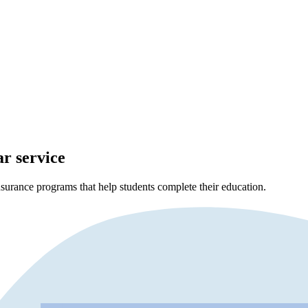
ar service
surance programs that help students complete their education.