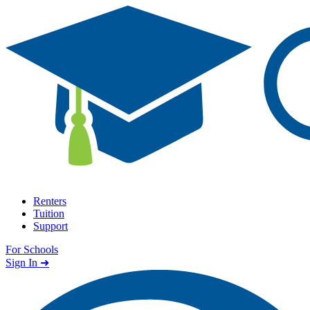
Skip to content
Renters
Tuition
Support
For Schools
Search school
Sign In ➜