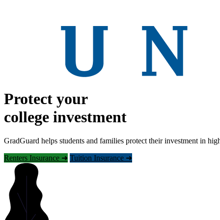
Protect your
college investment
GradGuard helps students and families protect their investment in hig
Renters Insurance ➜
Tuition Insurance ➜