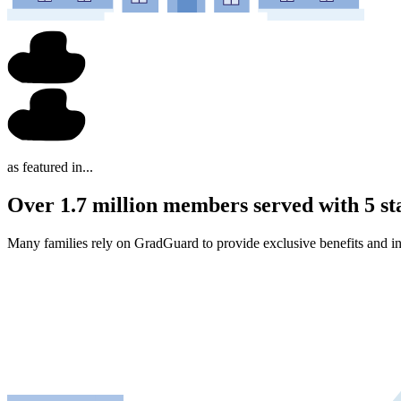
as featured in...
Over 1.7 million members served with 5 st
Many families rely on GradGuard to provide exclusive benefits and in