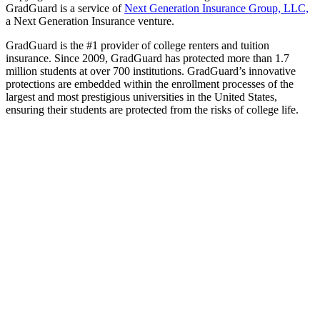
GradGuard is a service of
Next Generation Insurance Group, LLC,
a Next Generation Insurance venture.
GradGuard is the #1 provider of college renters and tuition
insurance. Since 2009, GradGuard has protected more than 1.7
million students at over 700 institutions. GradGuard’s innovative
protections are embedded within the enrollment processes of the
largest and most prestigious universities in the United States,
ensuring their students are protected from the risks of college life.