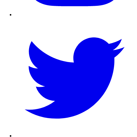
Twitter