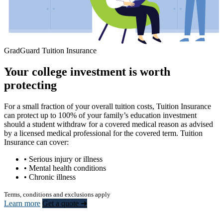
GradGuard Tuition Insurance
Your college investment is worth
protecting
For a small fraction of your overall tuition costs, Tuition Insurance
can protect up to 100% of your family’s education investment
should a student withdraw for a covered medical reason as advised
by a licensed medical professional for the covered term. Tuition
Insurance can cover:
• Serious injury or illness
• Mental health conditions
• Chronic illness
Terms, conditions and exclusions apply
Learn more
Get a quote ➜