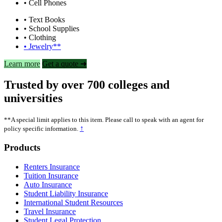
• Cell Phones
• Text Books
• School Supplies
• Clothing
• Jewelry**
Learn more
Get a quote ➜
Trusted by over 700 colleges and
universities
**A special limit applies to this item. Please call to speak with an agent for
↑
policy specific information.
Footer
Products
Renters Insurance
Tuition Insurance
Auto Insurance
Student Liability Insurance
International Student Resources
Travel Insurance
Student Legal Protection