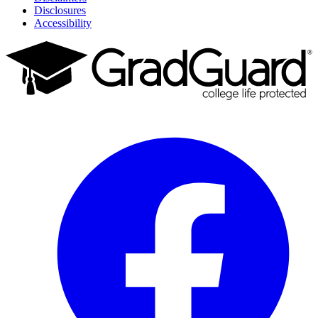
Disclosures
Accessibility
Facebook