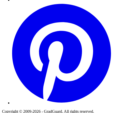
Pinterest
Copyright © 2009-2026 - GradGuard. All rights reserved.