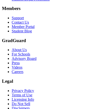
Members
Support
Contact Us
Member Portal
Student Blog
GradGuard
About Us
For Schools
Advisory Board
Press
Videos
Careers
Legal
Privacy Policy
Terms of Use
Licensing Info
Do Not Sell
Disclaimers