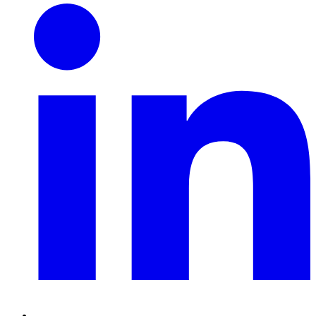
Linkedin