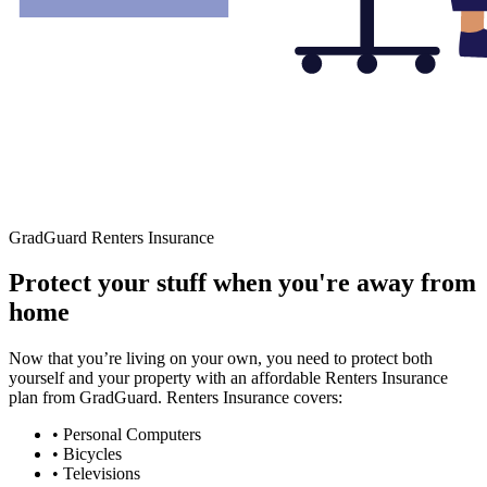
GradGuard Renters Insurance
Protect your stuff when you're away from
home
Now that you’re living on your own, you need to protect both
yourself and your property with an affordable Renters Insurance
plan from GradGuard. Renters Insurance covers:
• Personal Computers
• Bicycles
• Televisions