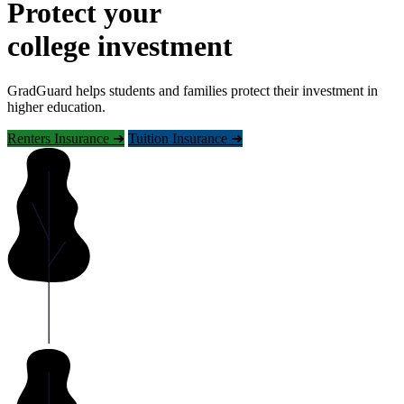
Protect your
college investment
GradGuard helps students and families protect their investment in
higher education.
Renters Insurance ➜
Tuition Insurance ➜