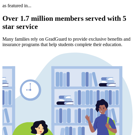
as featured in...
Over 1.7 million members served with 5
star service
Many families rely on GradGuard to provide exclusive benefits and
insurance programs that help students complete their education.