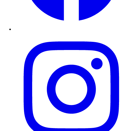
Instagram