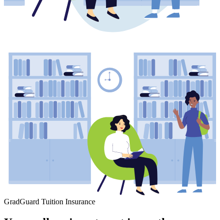
GradGuard Tuition Insurance