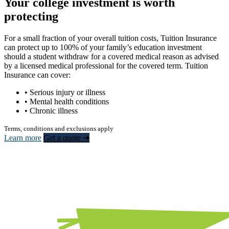
Your college investment is worth
protecting
For a small fraction of your overall tuition costs, Tuition Insurance
can protect up to 100% of your family’s education investment
should a student withdraw for a covered medical reason as advised
by a licensed medical professional for the covered term. Tuition
Insurance can cover:
• Serious injury or illness
• Mental health conditions
• Chronic illness
Terms, conditions and exclusions apply
Learn more
Get a quote ➜