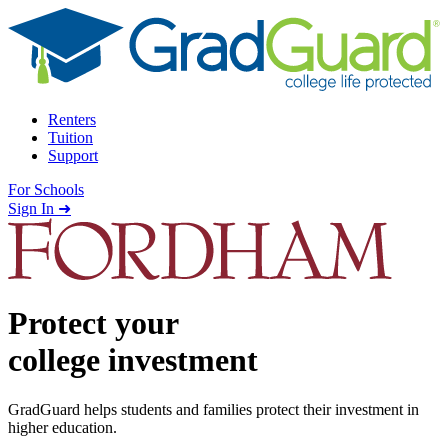
Skip to content
Renters
Tuition
Support
For Schools
Search school
Sign In ➜
Protect your
college investment
GradGuard helps students and families protect their investment in
higher education.