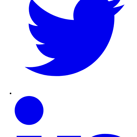
Linkedin