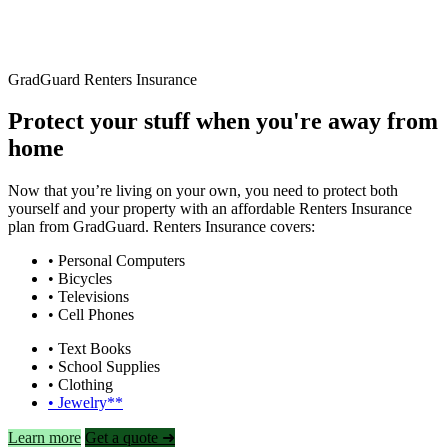
GradGuard Renters Insurance
Protect your stuff when you're away from
home
Now that you’re living on your own, you need to protect both
yourself and your property with an affordable Renters Insurance
plan from GradGuard. Renters Insurance covers:
• Personal Computers
• Bicycles
• Televisions
• Cell Phones
• Text Books
• School Supplies
• Clothing
• Jewelry**
Learn more
Get a quote ➜