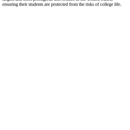
ensuring their students are protected from the risks of college life.