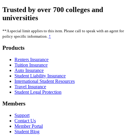
Trusted by over 700 colleges and
universities
**A special limit applies to this item. Please call to speak with an agent for
↑
policy specific information.
Footer
Products
Renters Insurance
Tuition Insurance
Auto Insurance
Student Liability Insurance
International Student Resources
Travel Insurance
Student Legal Protection
Members
Support
Contact Us
Member Portal
Student Blog