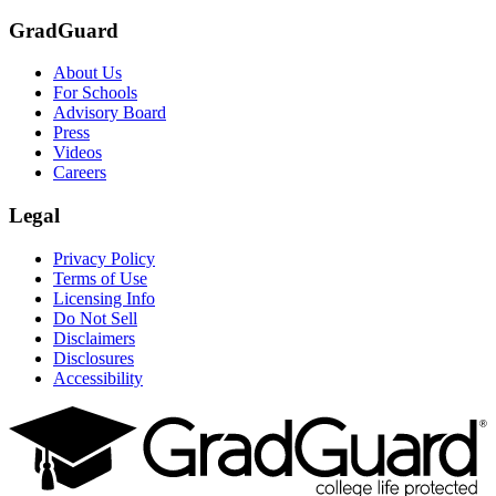
GradGuard
About Us
For Schools
Advisory Board
Press
Videos
Careers
Legal
Privacy Policy
Terms of Use
Licensing Info
Do Not Sell
Disclaimers
Disclosures
Accessibility