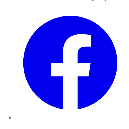
Facebook
Instagram