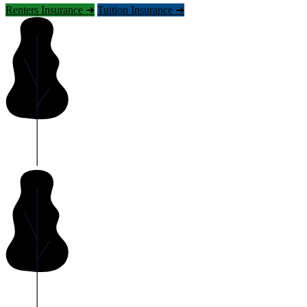
Renters Insurance ➜
Tuition Insurance ➜