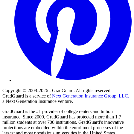
Copyright © 2009-2026 - GradGuard. All rights reserved.
GradGuard is a service of
Next Generation Insurance Group, LLC,
a Next Generation Insurance venture.
GradGuard is the #1 provider of college renters and tuition
insurance. Since 2009, GradGuard has protected more than 1.7
million students at over 700 institutions. GradGuard’s innovative
protections are embedded within the enrollment processes of the
largest and most prestigious universities in the United States,