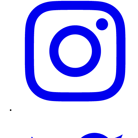
Twitter