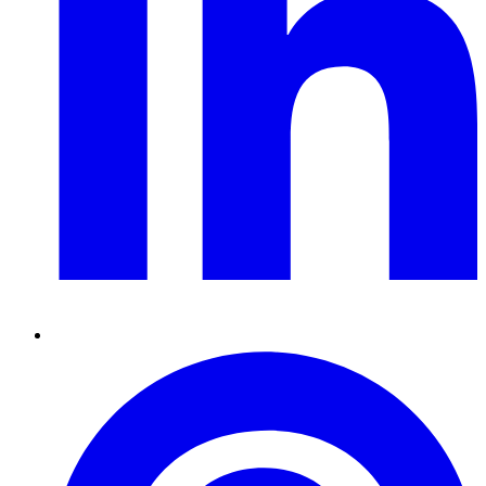
Pinterest