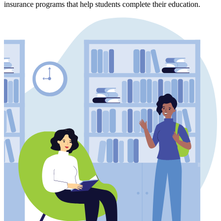
insurance programs that help students complete their education.