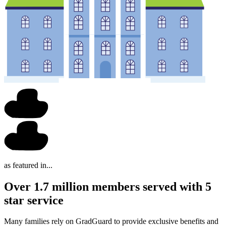
as featured in...
Over 1.7 million members served with 5
star service
Many families rely on GradGuard to provide exclusive benefits and