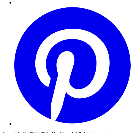
Pinterest