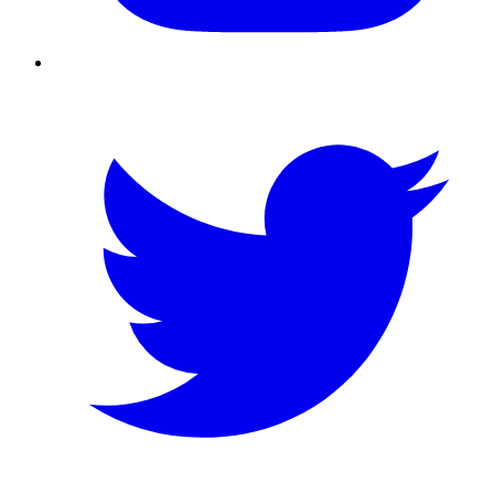
Twitter