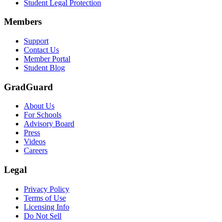
Student Legal Protection
Members
Support
Contact Us
Member Portal
Student Blog
GradGuard
About Us
For Schools
Advisory Board
Press
Videos
Careers
Legal
Privacy Policy
Terms of Use
Licensing Info
Do Not Sell