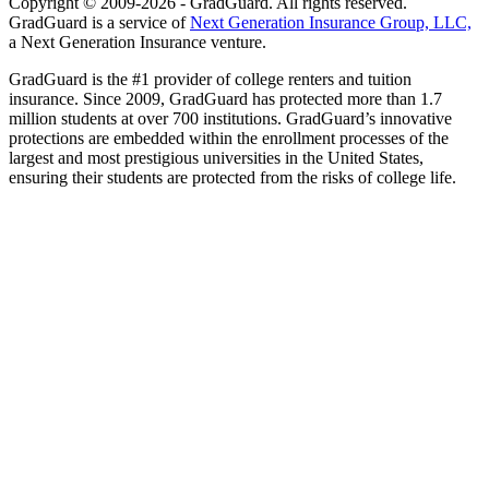
Copyright © 2009-2026 - GradGuard. All rights reserved.
GradGuard is a service of
Next Generation Insurance Group, LLC,
a Next Generation Insurance venture.
GradGuard is the #1 provider of college renters and tuition
insurance. Since 2009, GradGuard has protected more than 1.7
million students at over 700 institutions. GradGuard’s innovative
protections are embedded within the enrollment processes of the
largest and most prestigious universities in the United States,
ensuring their students are protected from the risks of college life.