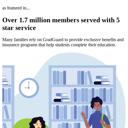
as featured in...
Over 1.7 million members served with 5
star service
Many families rely on GradGuard to provide exclusive benefits and
insurance programs that help students complete their education.