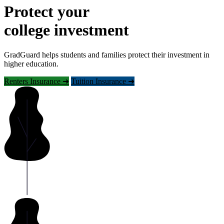
Protect your
college investment
GradGuard helps students and families protect their investment in
higher education.
Renters Insurance ➜
Tuition Insurance ➜