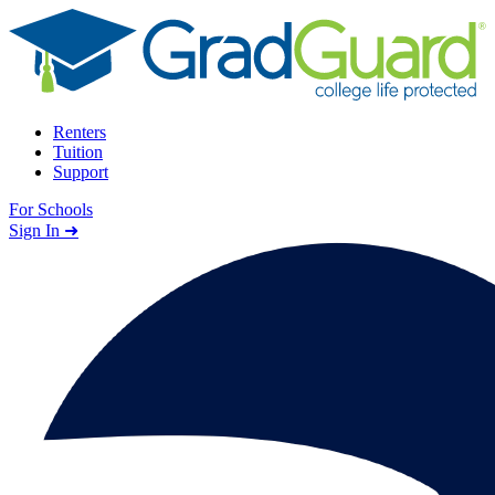
Skip to content
Renters
Tuition
Support
For Schools
Search school
Sign In ➜