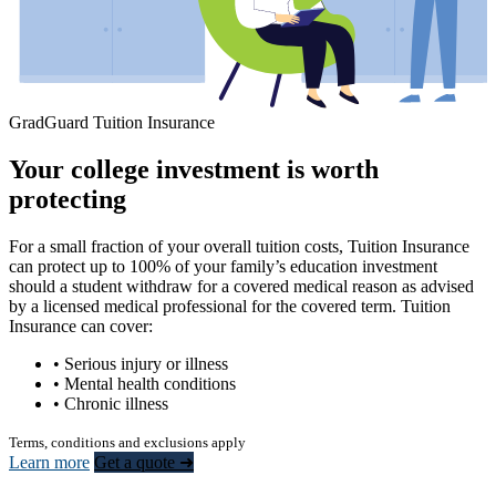
GradGuard Tuition Insurance
Your college investment is worth
protecting
For a small fraction of your overall tuition costs, Tuition Insurance
can protect up to 100% of your family’s education investment
should a student withdraw for a covered medical reason as advised
by a licensed medical professional for the covered term. Tuition
Insurance can cover:
• Serious injury or illness
• Mental health conditions
• Chronic illness
Terms, conditions and exclusions apply
Learn more
Get a quote ➜