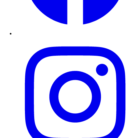
Instagram