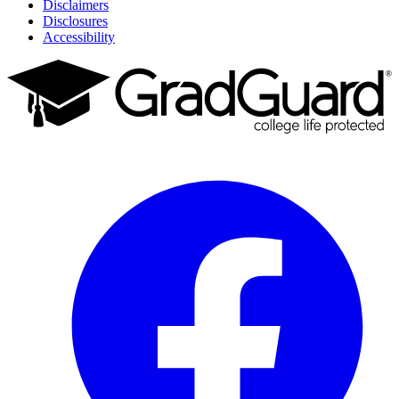
Disclaimers
Disclosures
Accessibility
Facebook