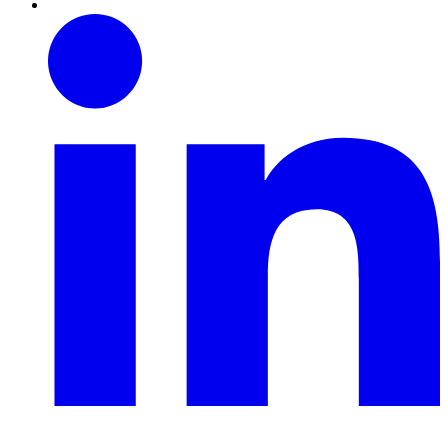
Linkedin