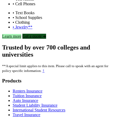
• Cell Phones
• Text Books
• School Supplies
• Clothing
• Jewelry**
Learn more
Get a quote ➜
Trusted by over 700 colleges and
universities
**A special limit applies to this item. Please call to speak with an agent for
↑
policy specific information.
Footer
Products
Renters Insurance
Tuition Insurance
Auto Insurance
Student Liability Insurance
International Student Resources
Travel Insurance