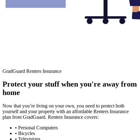
GradGuard Renters Insurance
Protect your stuff when you're away from
home
Now that you’re living on your own, you need to protect both
yourself and your property with an affordable Renters Insurance
plan from GradGuard. Renters Insurance covers:
• Personal Computers
• Bicycles
• Televisions