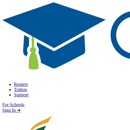
Skip to content
Renters
Tuition
Support
For Schools
Search school
Sign In ➜