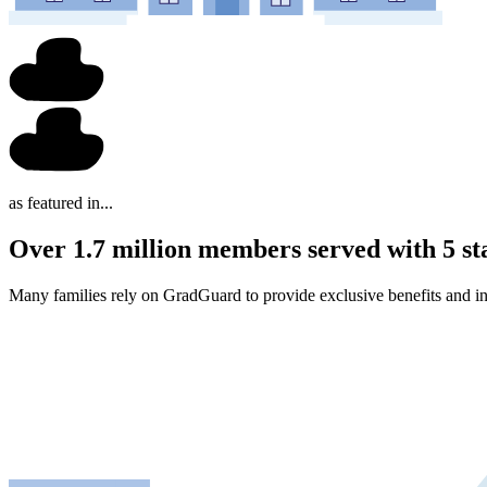
as featured in...
Over 1.7 million members served with 5 st
Many families rely on GradGuard to provide exclusive benefits and in