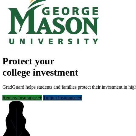
Protect your
college investment
GradGuard helps students and families protect their investment in hig
Renters Insurance ➜
Tuition Insurance ➜