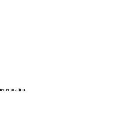
her education.