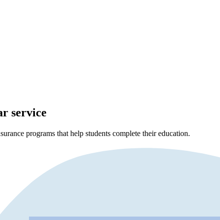
ar service
surance programs that help students complete their education.