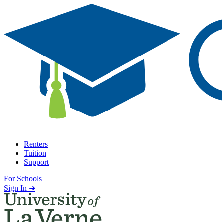
Skip to content
Renters
Tuition
Support
For Schools
Search school
Sign In ➜