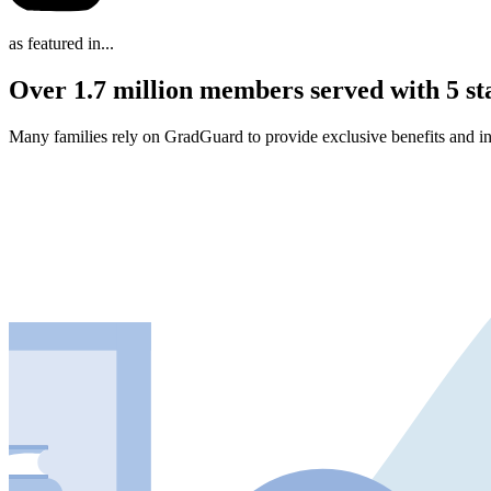
as featured in...
Over 1.7 million members served with 5 st
Many families rely on GradGuard to provide exclusive benefits and in