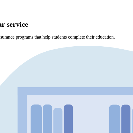
ar service
surance programs that help students complete their education.