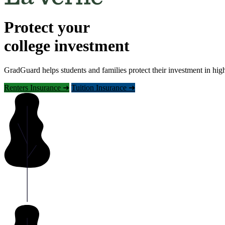
Protect your
college investment
GradGuard helps students and families protect their investment in hig
Renters Insurance ➜
Tuition Insurance ➜