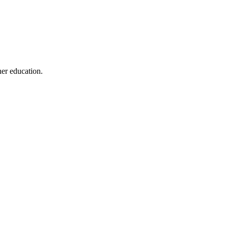
her education.