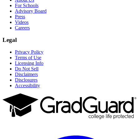
For Schools
Advisory Board
Press
Videos
Careers
Legal
Privacy Policy
Terms of Use
Licensing Info
Do Not Sell
Disclaimers
Disclosures
Accessibility
Facebook