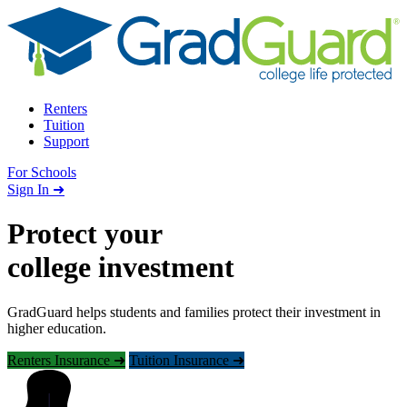
Skip to content
Renters
Tuition
Support
For Schools
Search school
Sign In ➜
Protect your
college investment
GradGuard helps students and families protect their investment in
higher education.
Renters Insurance ➜
Tuition Insurance ➜