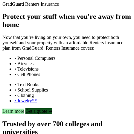
GradGuard Renters Insurance
Protect your stuff when you're away from
home
Now that you’re living on your own, you need to protect both
yourself and your property with an affordable Renters Insurance
plan from GradGuard. Renters Insurance covers:
• Personal Computers
• Bicycles
• Televisions
• Cell Phones
• Text Books
• School Supplies
• Clothing
• Jewelry**
Learn more
Get a quote ➜
Trusted by over 700 colleges and
universities