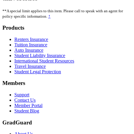
**A special limit applies to this item. Please call to speak with an agent for
↑
policy specific information.
Footer
Products
Renters Insurance
Tuition Insurance
Auto Insurance
Student Liability Insurance
International Student Resources
Travel Insurance
Student Legal Protection
Members
Support
Contact Us
Member Portal
Student Blog
GradGuard
About Us