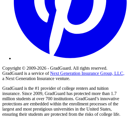
Copyright © 2009-2026 - GradGuard. All rights reserved.
GradGuard is a service of
Next Generation Insurance Group, LLC,
a Next Generation Insurance venture.
GradGuard is the #1 provider of college renters and tuition
insurance. Since 2009, GradGuard has protected more than 1.7
million students at over 700 institutions. GradGuard’s innovative
protections are embedded within the enrollment processes of the
largest and most prestigious universities in the United States,
ensuring their students are protected from the risks of college life.