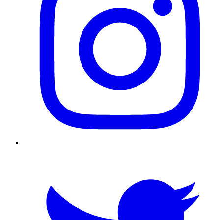
Twitter