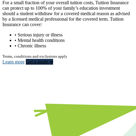
For a small fraction of your overall tuition costs, Tuition Insurance
can protect up to 100% of your family’s education investment
should a student withdraw for a covered medical reason as advised
by a licensed medical professional for the covered term. Tuition
Insurance can cover:
• Serious injury or illness
• Mental health conditions
• Chronic illness
Terms, conditions and exclusions apply
Learn more
Get a quote ➜