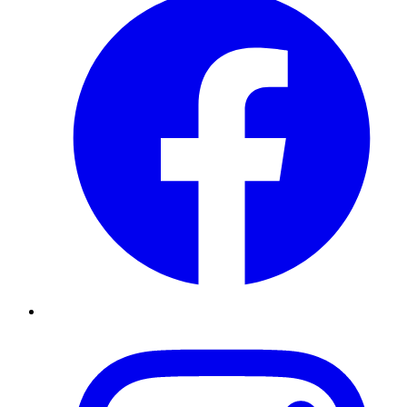
Instagram