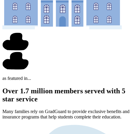
as featured in...
Over 1.7 million members served with 5
star service
Many families rely on GradGuard to provide exclusive benefits and
insurance programs that help students complete their education.