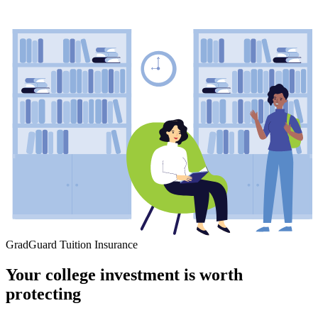
GradGuard Tuition Insurance
Your college investment is worth
protecting