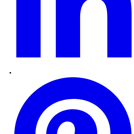
Pinterest