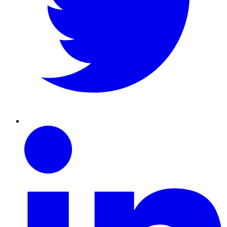
Linkedin