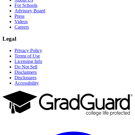
For Schools
Advisory Board
Press
Videos
Careers
Legal
Privacy Policy
Terms of Use
Licensing Info
Do Not Sell
Disclaimers
Disclosures
Accessibility
Facebook