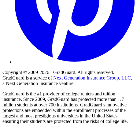
Copyright © 2009-2026 - GradGuard. All rights reserved.
GradGuard is a service of
Next Generation Insurance Group, LLC,
a Next Generation Insurance venture.
GradGuard is the #1 provider of college renters and tuition
insurance. Since 2009, GradGuard has protected more than 1.7
million students at over 700 institutions. GradGuard’s innovative
protections are embedded within the enrollment processes of the
largest and most prestigious universities in the United States,
ensuring their students are protected from the risks of college life.