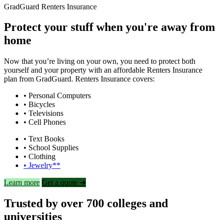
GradGuard Renters Insurance
Protect your stuff when you're away from
home
Now that you’re living on your own, you need to protect both
yourself and your property with an affordable Renters Insurance
plan from GradGuard. Renters Insurance covers:
• Personal Computers
• Bicycles
• Televisions
• Cell Phones
• Text Books
• School Supplies
• Clothing
• Jewelry**
Learn more
Get a quote ➜
Trusted by over 700 colleges and
universities