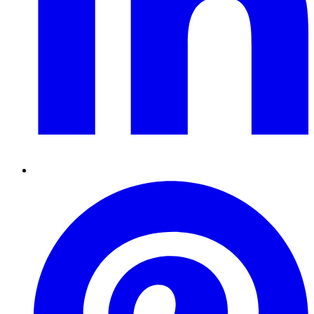
Pinterest