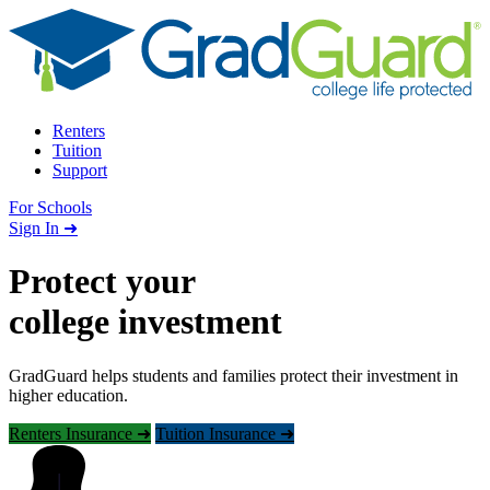
Skip to content
Renters
Tuition
Support
For Schools
Search school
Sign In ➜
Protect your
college investment
GradGuard helps students and families protect their investment in
higher education.
Renters Insurance ➜
Tuition Insurance ➜