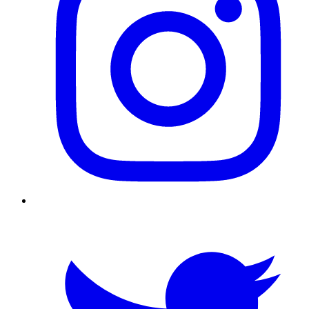
Twitter