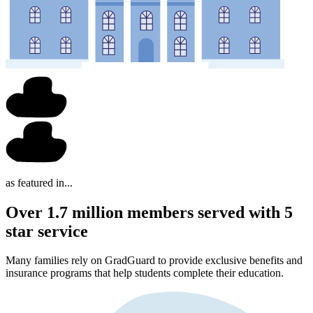
as featured in...
Over 1.7 million members served with 5
star service
Many families rely on GradGuard to provide exclusive benefits and
insurance programs that help students complete their education.