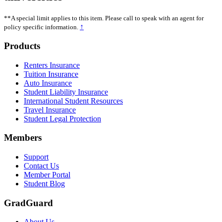
**A special limit applies to this item. Please call to speak with an agent for
↑
policy specific information.
Footer
Products
Renters Insurance
Tuition Insurance
Auto Insurance
Student Liability Insurance
International Student Resources
Travel Insurance
Student Legal Protection
Members
Support
Contact Us
Member Portal
Student Blog
GradGuard
About Us