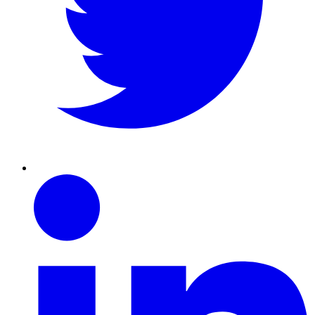
Linkedin