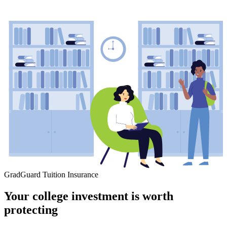
GradGuard Tuition Insurance
Your college investment is worth
protecting