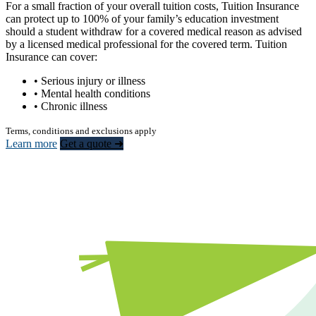
For a small fraction of your overall tuition costs, Tuition Insurance
can protect up to 100% of your family’s education investment
should a student withdraw for a covered medical reason as advised
by a licensed medical professional for the covered term. Tuition
Insurance can cover:
• Serious injury or illness
• Mental health conditions
• Chronic illness
Terms, conditions and exclusions apply
Learn more
Get a quote ➜