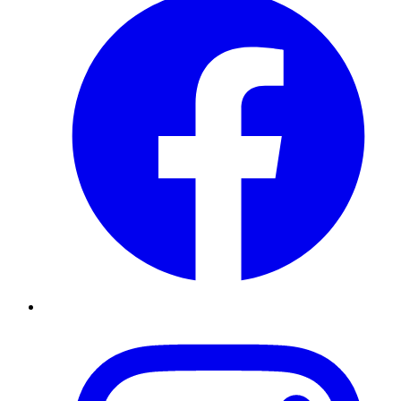
Instagram