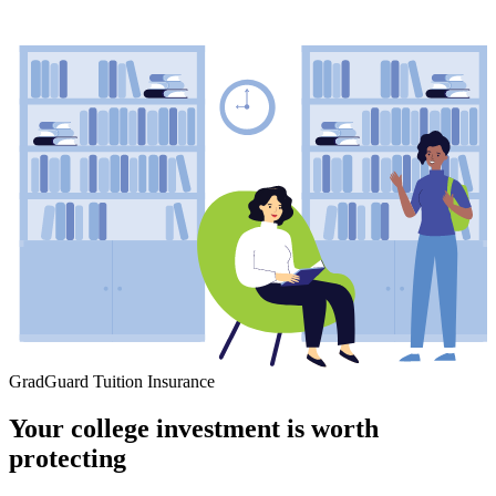
GradGuard Tuition Insurance
Your college investment is worth
protecting