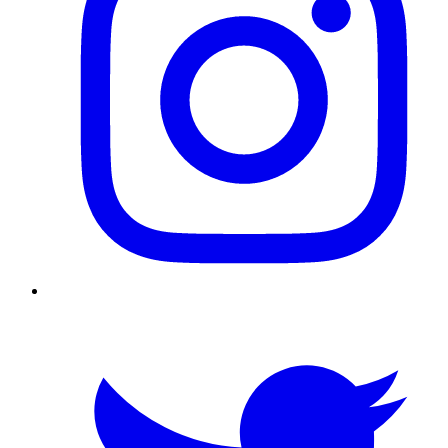
Twitter