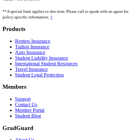
**A special limit applies to this item. Please call to speak with an agent for
↑
policy specific information.
Footer
Products
Renters Insurance
Tuition Insurance
Auto Insurance
Student Liability Insurance
International Student Resources
Travel Insurance
Student Legal Protection
Members
Support
Contact Us
Member Portal
Student Blog
GradGuard
About Us