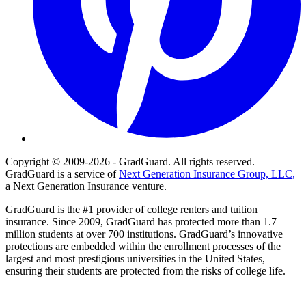
Copyright © 2009-2026 - GradGuard. All rights reserved.
GradGuard is a service of
Next Generation Insurance Group, LLC,
a Next Generation Insurance venture.
GradGuard is the #1 provider of college renters and tuition
insurance. Since 2009, GradGuard has protected more than 1.7
million students at over 700 institutions. GradGuard’s innovative
protections are embedded within the enrollment processes of the
largest and most prestigious universities in the United States,
ensuring their students are protected from the risks of college life.