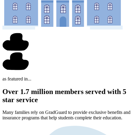
as featured in...
Over 1.7 million members served with 5
star service
Many families rely on GradGuard to provide exclusive benefits and
insurance programs that help students complete their education.