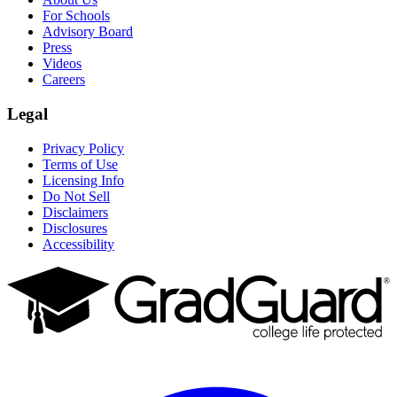
For Schools
Advisory Board
Press
Videos
Careers
Legal
Privacy Policy
Terms of Use
Licensing Info
Do Not Sell
Disclaimers
Disclosures
Accessibility
Facebook