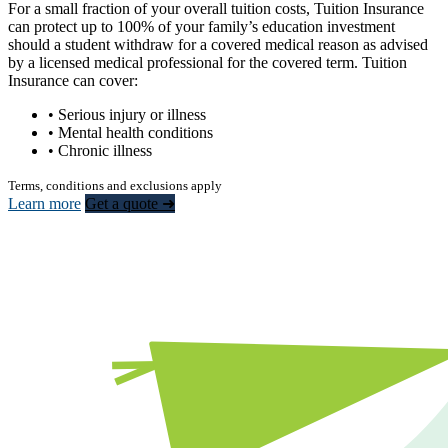
For a small fraction of your overall tuition costs, Tuition Insurance
can protect up to 100% of your family’s education investment
should a student withdraw for a covered medical reason as advised
by a licensed medical professional for the covered term. Tuition
Insurance can cover:
• Serious injury or illness
• Mental health conditions
• Chronic illness
Terms, conditions and exclusions apply
Learn more
Get a quote ➜