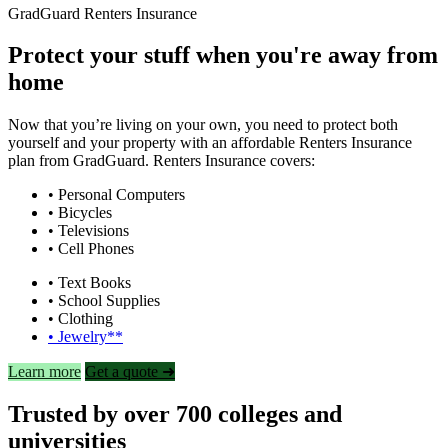
GradGuard Renters Insurance
Protect your stuff when you're away from
home
Now that you’re living on your own, you need to protect both
yourself and your property with an affordable Renters Insurance
plan from GradGuard. Renters Insurance covers:
• Personal Computers
• Bicycles
• Televisions
• Cell Phones
• Text Books
• School Supplies
• Clothing
• Jewelry**
Learn more
Get a quote ➜
Trusted by over 700 colleges and
universities