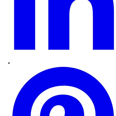
Pinterest