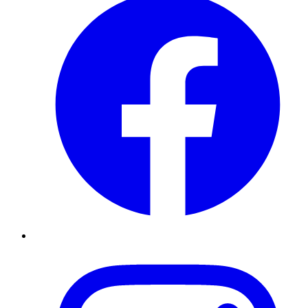
Instagram