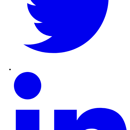
Linkedin