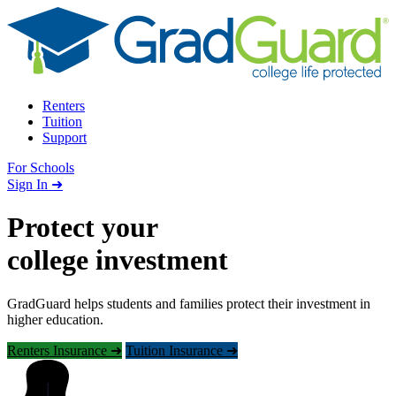
Skip to content
Renters
Tuition
Support
For Schools
Search school
Sign In ➜
Protect your
college investment
GradGuard helps students and families protect their investment in
higher education.
Renters Insurance ➜
Tuition Insurance ➜