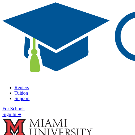
Skip to content
Renters
Tuition
Support
For Schools
Search school
Sign In ➜