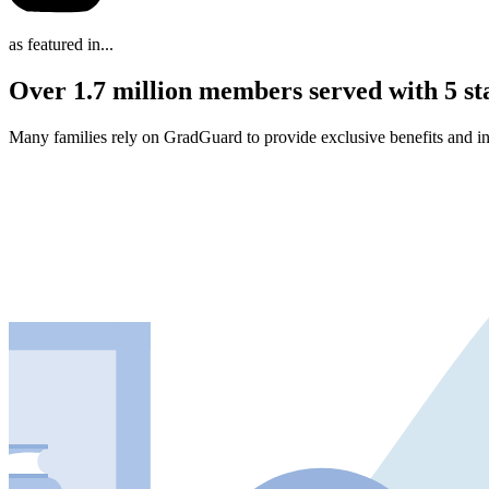
as featured in...
Over 1.7 million members served with 5 st
Many families rely on GradGuard to provide exclusive benefits and in