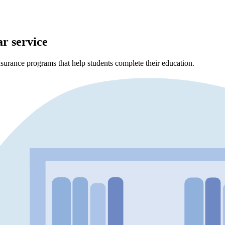
ar service
surance programs that help students complete their education.