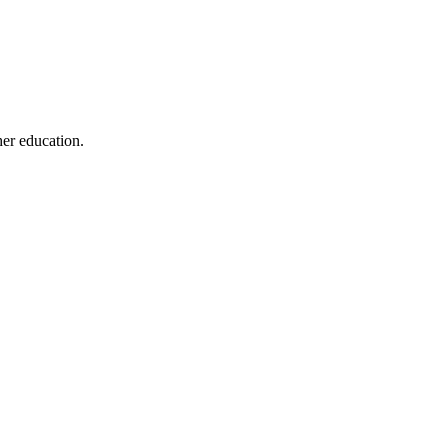
her education.