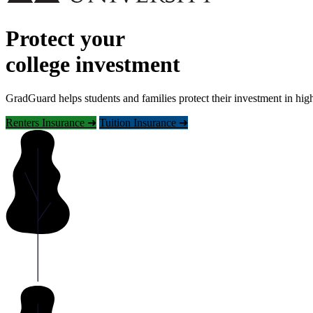
Protect your
college investment
GradGuard helps students and families protect their investment in hig
Renters Insurance ➜
Tuition Insurance ➜