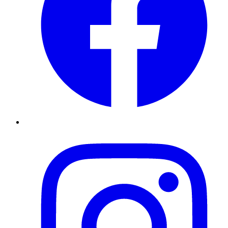
Instagram