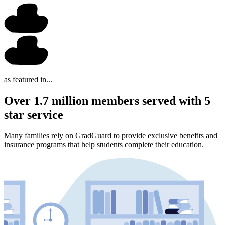
as featured in...
Over 1.7 million members served with 5
star service
Many families rely on GradGuard to provide exclusive benefits and
insurance programs that help students complete their education.