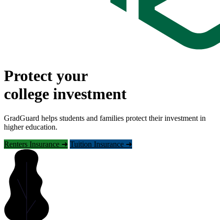
Protect your
college investment
GradGuard helps students and families protect their investment in
higher education.
Renters Insurance ➜
Tuition Insurance ➜