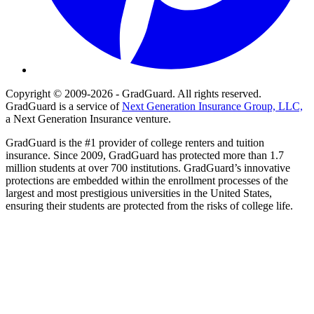
Copyright © 2009-2026 - GradGuard. All rights reserved.
GradGuard is a service of
Next Generation Insurance Group, LLC,
a Next Generation Insurance venture.
GradGuard is the #1 provider of college renters and tuition
insurance. Since 2009, GradGuard has protected more than 1.7
million students at over 700 institutions. GradGuard’s innovative
protections are embedded within the enrollment processes of the
largest and most prestigious universities in the United States,
ensuring their students are protected from the risks of college life.