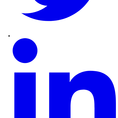
Linkedin