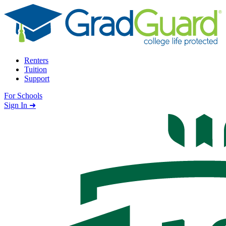
Skip to content
Renters
Tuition
Support
For Schools
Search school
Sign In ➜