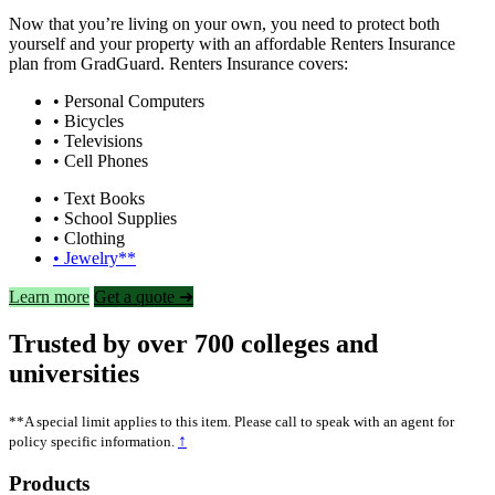
Now that you’re living on your own, you need to protect both
yourself and your property with an affordable Renters Insurance
plan from GradGuard. Renters Insurance covers:
• Personal Computers
• Bicycles
• Televisions
• Cell Phones
• Text Books
• School Supplies
• Clothing
• Jewelry**
Learn more
Get a quote ➜
Trusted by over 700 colleges and
universities
**A special limit applies to this item. Please call to speak with an agent for
↑
policy specific information.
Footer
Products