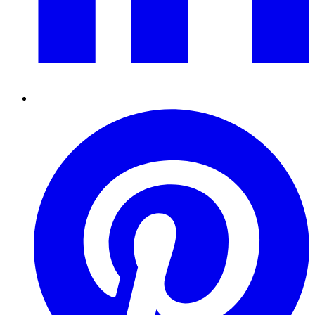
Pinterest