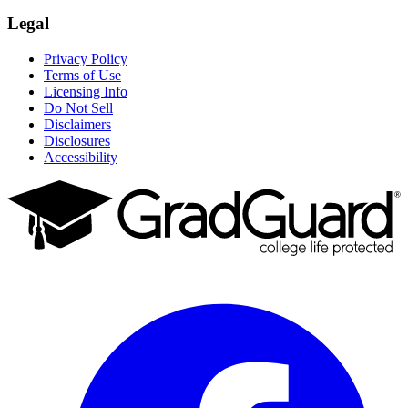
Legal
Privacy Policy
Terms of Use
Licensing Info
Do Not Sell
Disclaimers
Disclosures
Accessibility
Facebook