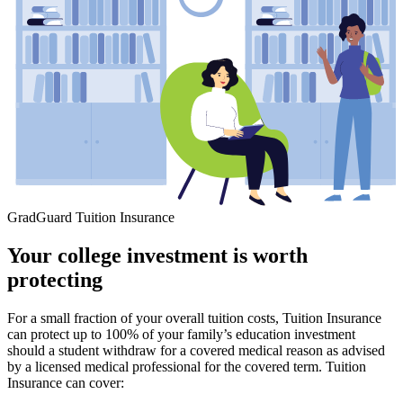
GradGuard Tuition Insurance
Your college investment is worth
protecting
For a small fraction of your overall tuition costs, Tuition Insurance
can protect up to 100% of your family’s education investment
should a student withdraw for a covered medical reason as advised
by a licensed medical professional for the covered term. Tuition
Insurance can cover: