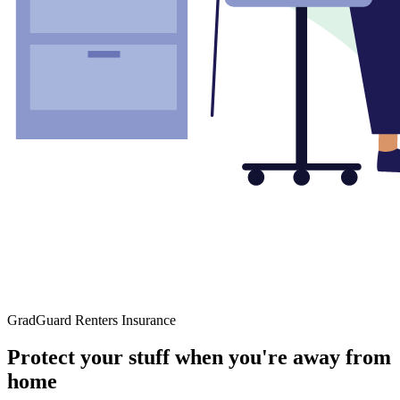
GradGuard Renters Insurance
Protect your stuff when you're away from
home