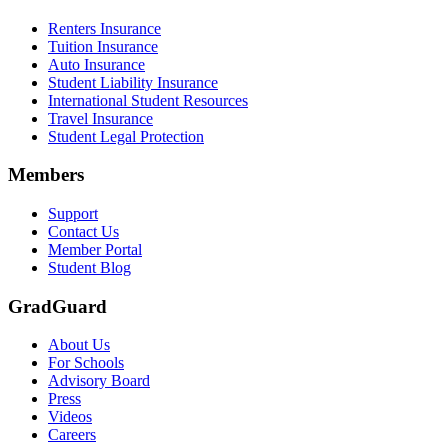
Renters Insurance
Tuition Insurance
Auto Insurance
Student Liability Insurance
International Student Resources
Travel Insurance
Student Legal Protection
Members
Support
Contact Us
Member Portal
Student Blog
GradGuard
About Us
For Schools
Advisory Board
Press
Videos
Careers