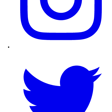
Twitter