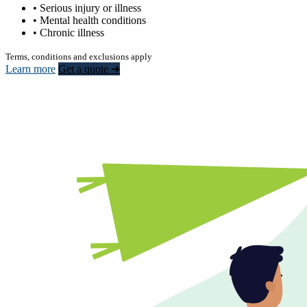
• Serious injury or illness
• Mental health conditions
• Chronic illness
Terms, conditions and exclusions apply
Learn more
Get a quote ➜