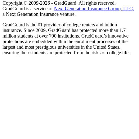
Copyright © 2009-2026 - GradGuard. All rights reserved.
GradGuard is a service of
Next Generation Insurance Group, LLC,
a Next Generation Insurance venture.
GradGuard is the #1 provider of college renters and tuition
insurance. Since 2009, GradGuard has protected more than 1.7
million students at over 700 institutions. GradGuard’s innovative
protections are embedded within the enrollment processes of the
largest and most prestigious universities in the United States,
ensuring their students are protected from the risks of college life.