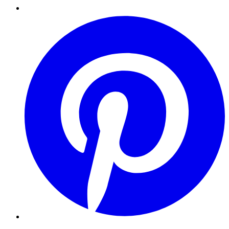
Pinterest