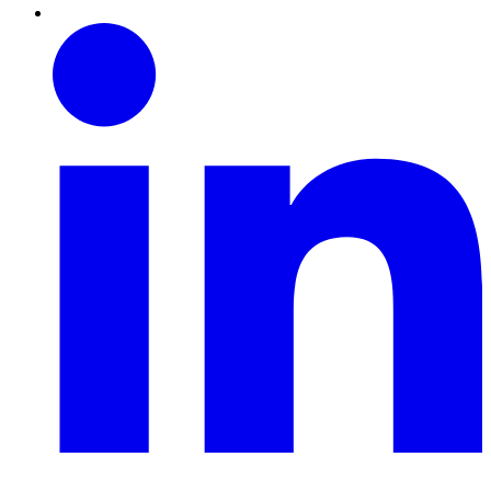
Linkedin