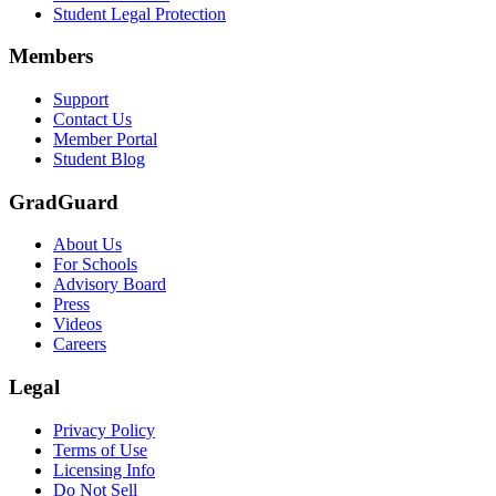
Student Legal Protection
Members
Support
Contact Us
Member Portal
Student Blog
GradGuard
About Us
For Schools
Advisory Board
Press
Videos
Careers
Legal
Privacy Policy
Terms of Use
Licensing Info
Do Not Sell