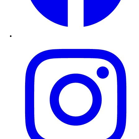
Instagram