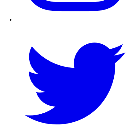
Twitter