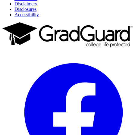
Disclaimers
Disclosures
Accessibility
Facebook