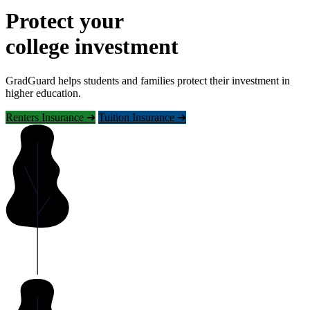
Protect your
college investment
GradGuard helps students and families protect their investment in
higher education.
Renters Insurance ➜
Tuition Insurance ➜