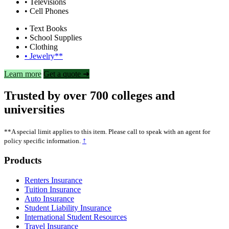
• Televisions
• Cell Phones
• Text Books
• School Supplies
• Clothing
• Jewelry**
Learn more
Get a quote ➜
Trusted by over 700 colleges and
universities
**A special limit applies to this item. Please call to speak with an agent for
↑
policy specific information.
Footer
Products
Renters Insurance
Tuition Insurance
Auto Insurance
Student Liability Insurance
International Student Resources
Travel Insurance