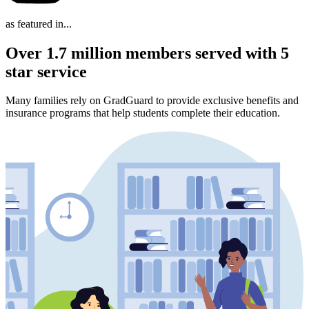
as featured in...
Over 1.7 million members served with 5
star service
Many families rely on GradGuard to provide exclusive benefits and
insurance programs that help students complete their education.