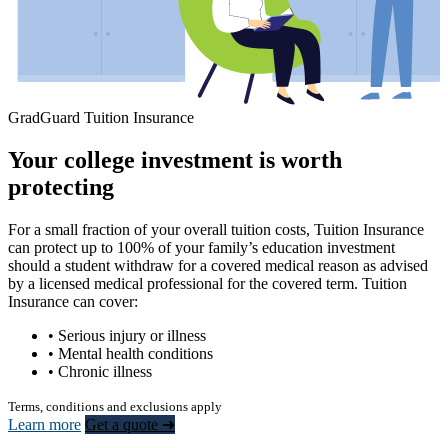
GradGuard Tuition Insurance
Your college investment is worth
protecting
For a small fraction of your overall tuition costs, Tuition Insurance
can protect up to 100% of your family’s education investment
should a student withdraw for a covered medical reason as advised
by a licensed medical professional for the covered term. Tuition
Insurance can cover:
• Serious injury or illness
• Mental health conditions
• Chronic illness
Terms, conditions and exclusions apply
Learn more
Get a quote ➜