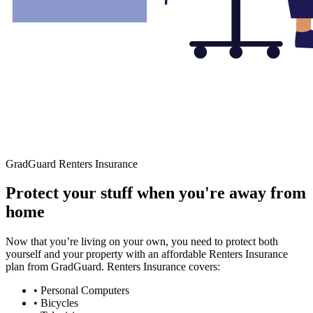
GradGuard Renters Insurance
Protect your stuff when you're away from
home
Now that you’re living on your own, you need to protect both
yourself and your property with an affordable Renters Insurance
plan from GradGuard. Renters Insurance covers:
• Personal Computers
• Bicycles