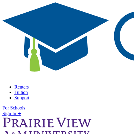
Skip to content
Renters
Tuition
Support
For Schools
Search school
Sign In ➜