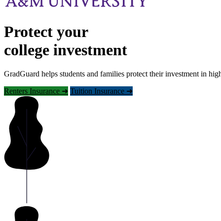
Protect your
college investment
GradGuard helps students and families protect their investment in hig
Renters Insurance ➜
Tuition Insurance ➜