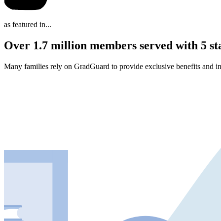
as featured in...
Over 1.7 million members served with 5 st
Many families rely on GradGuard to provide exclusive benefits and in