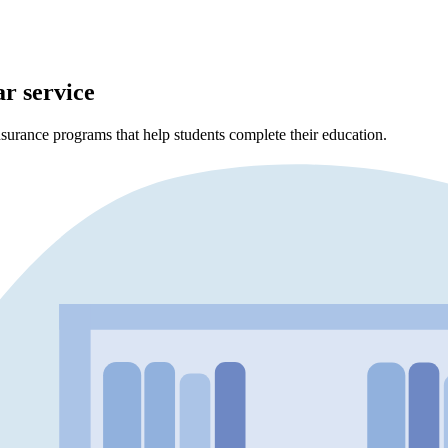
ar service
surance programs that help students complete their education.