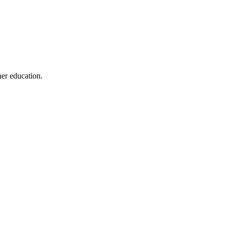
her education.