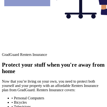
GradGuard Renters Insurance
Protect your stuff when you're away from
home
Now that you’re living on your own, you need to protect both
yourself and your property with an affordable Renters Insurance
plan from GradGuard. Renters Insurance covers:
• Personal Computers
• Bicycles
• Televisions