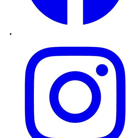
Instagram