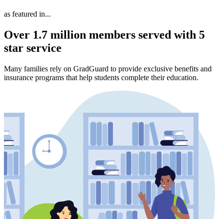
as featured in...
Over 1.7 million members served with 5
star service
Many families rely on GradGuard to provide exclusive benefits and
insurance programs that help students complete their education.