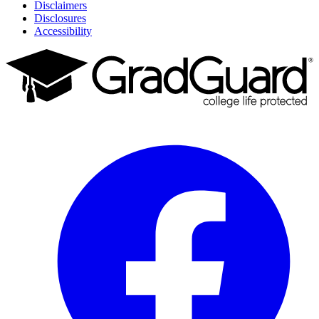
Disclaimers
Disclosures
Accessibility
Facebook