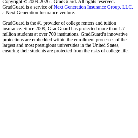
Copyright © 2009-2026 - GradGuard. All rights reserved.
GradGuard is a service of
Next Generation Insurance Group, LLC,
a Next Generation Insurance venture.
GradGuard is the #1 provider of college renters and tuition
insurance. Since 2009, GradGuard has protected more than 1.7
million students at over 700 institutions. GradGuard’s innovative
protections are embedded within the enrollment processes of the
largest and most prestigious universities in the United States,
ensuring their students are protected from the risks of college life.