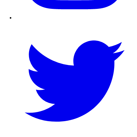
Twitter