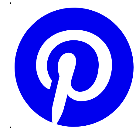
Pinterest