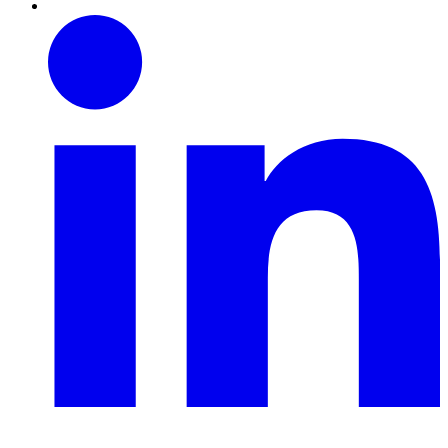
Linkedin