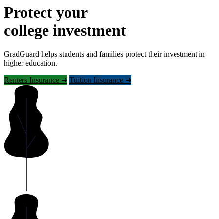
Protect your
college investment
GradGuard helps students and families protect their investment in
higher education.
Renters Insurance ➜
Tuition Insurance ➜