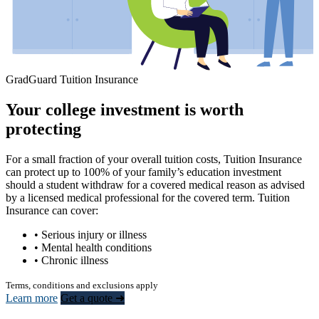
GradGuard Tuition Insurance
Your college investment is worth
protecting
For a small fraction of your overall tuition costs, Tuition Insurance
can protect up to 100% of your family’s education investment
should a student withdraw for a covered medical reason as advised
by a licensed medical professional for the covered term. Tuition
Insurance can cover:
• Serious injury or illness
• Mental health conditions
• Chronic illness
Terms, conditions and exclusions apply
Learn more
Get a quote ➜