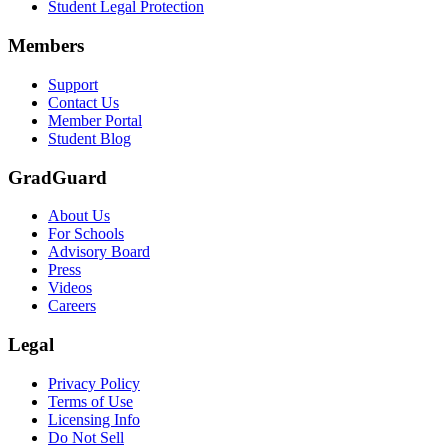
Student Legal Protection
Members
Support
Contact Us
Member Portal
Student Blog
GradGuard
About Us
For Schools
Advisory Board
Press
Videos
Careers
Legal
Privacy Policy
Terms of Use
Licensing Info
Do Not Sell