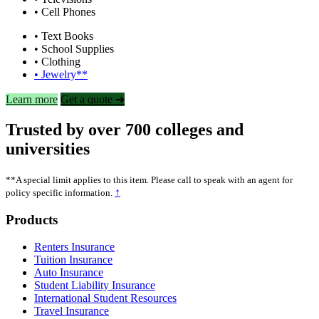
• Cell Phones
• Text Books
• School Supplies
• Clothing
• Jewelry**
Learn more
Get a quote ➜
Trusted by over 700 colleges and
universities
**A special limit applies to this item. Please call to speak with an agent for
↑
policy specific information.
Footer
Products
Renters Insurance
Tuition Insurance
Auto Insurance
Student Liability Insurance
International Student Resources
Travel Insurance