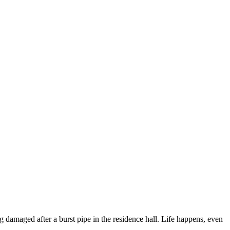
ng damaged after a burst pipe in the residence hall. Life happens, even