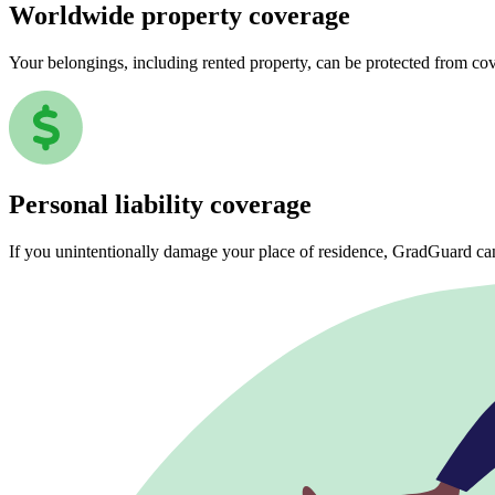
Worldwide property coverage
Your belongings, including rented property, can be protected from co
Personal liability coverage
If you unintentionally damage your place of residence, GradGuard ca