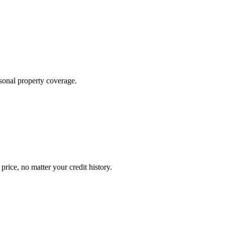
sonal property coverage.
ice, no matter your credit history.