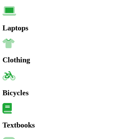
Laptops
Clothing
Bicycles
Textbooks