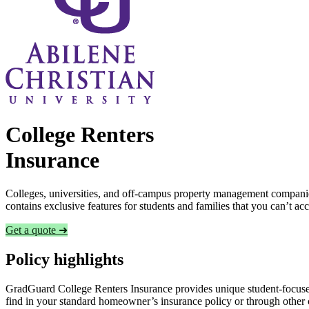
College Renters
Insurance
Colleges, universities, and off-campus property management companies
contains exclusive features for students and families that you can’t a
Get a quote ➜
Policy highlights
GradGuard College Renters Insurance provides unique student-focused
find in your standard homeowner’s insurance policy or through other