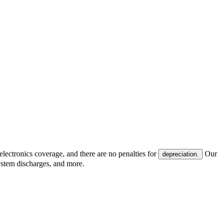
electronics coverage, and there are no penalties for
Our
depreciation.
system discharges, and more.