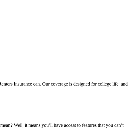
nters Insurance can. Our coverage is designed for college life, and
an? Well, it means you’ll have access to features that you can’t