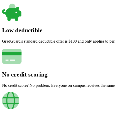
Low deductible
GradGuard's standard deductible offer is $100 and only applies to per
No credit scoring
No credit score? No problem. Everyone on-campus receives the same pr