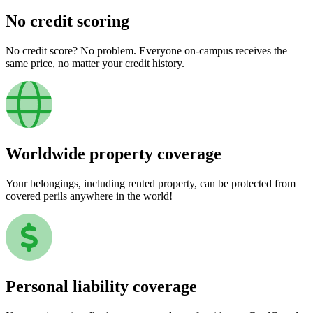
No credit scoring
No credit score? No problem. Everyone on-campus receives the
same price, no matter your credit history.
Worldwide property coverage
Your belongings, including rented property, can be protected from
covered perils anywhere in the world!
Personal liability coverage