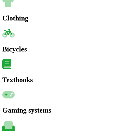
Clothing
Bicycles
Textbooks
Gaming systems