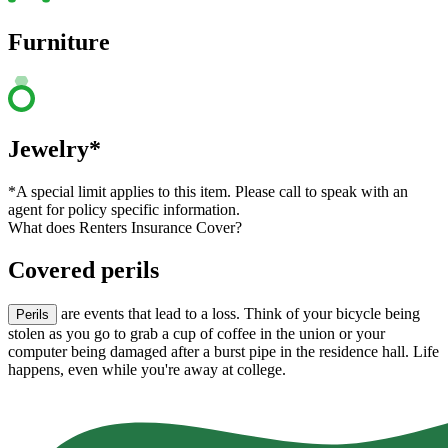
Furniture
Jewelry*
*A special limit applies to this item. Please call to speak with an
agent for policy specific information.
What does Renters Insurance Cover?
Covered perils
are events that lead to a loss. Think of your bicycle being
Perils
stolen as you go to grab a cup of coffee in the union or your
computer being damaged after a burst pipe in the residence hall. Life
happens, even while you're away at college.