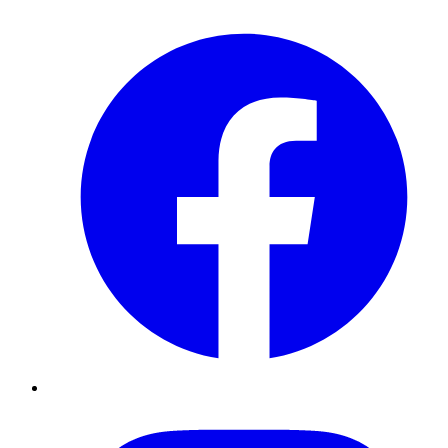
Facebook
Instagram