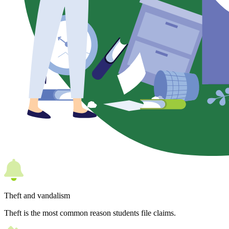
Theft and vandalism
Theft is the most common reason students file claims.