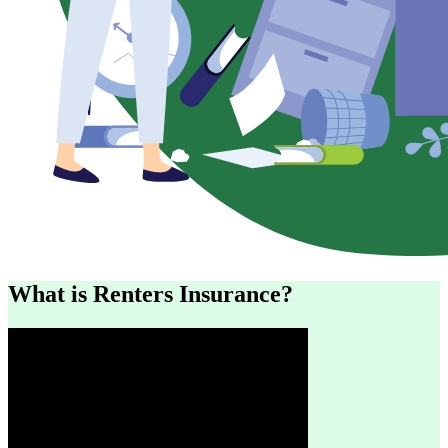
What is Renters Insurance?