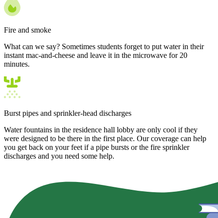
Fire and smoke
What can we say? Sometimes students forget to put water in their
instant mac-and-cheese and leave it in the microwave for 20
minutes.
Burst pipes and sprinkler-head discharges
Water fountains in the residence hall lobby are only cool if they
were designed to be there in the first place. Our coverage can help
you get back on your feet if a pipe bursts or the fire sprinkler
discharges and you need some help.