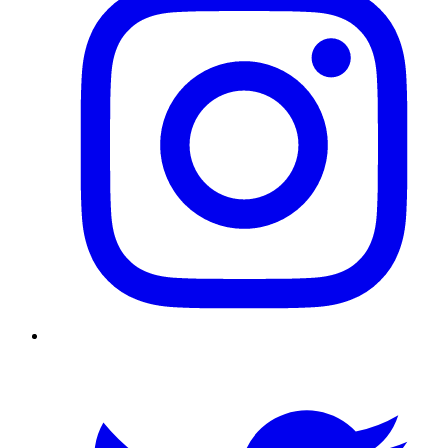
Twitter