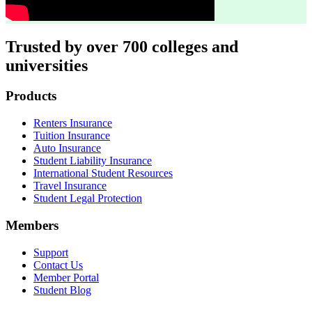
Trusted by over 700 colleges and
universities
Footer
Products
Renters Insurance
Tuition Insurance
Auto Insurance
Student Liability Insurance
International Student Resources
Travel Insurance
Student Legal Protection
Members
Support
Contact Us
Member Portal
Student Blog