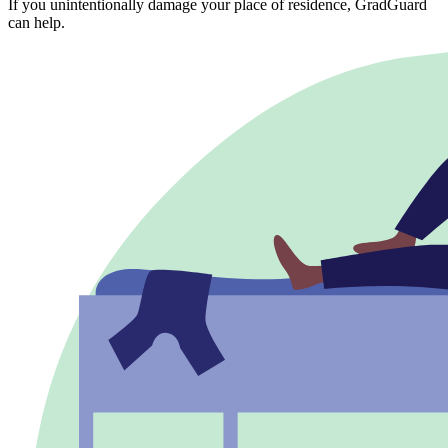
If you unintentionally damage your place of residence, GradGuard
can help.