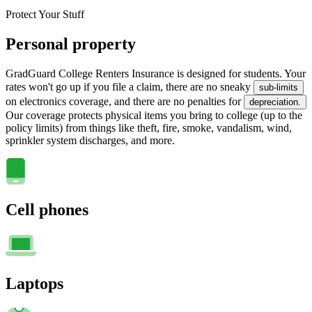
Protect Your Stuff
Personal property
GradGuard College Renters Insurance is designed for students. Your
rates won't go up if you file a claim, there are no sneaky
sub-limits
on electronics coverage, and there are no penalties for
depreciation.
Our coverage protects physical items you bring to college (up to the
policy limits) from things like theft, fire, smoke, vandalism, wind,
sprinkler system discharges, and more.
Cell phones
Laptops