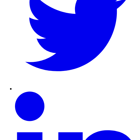
Linkedin