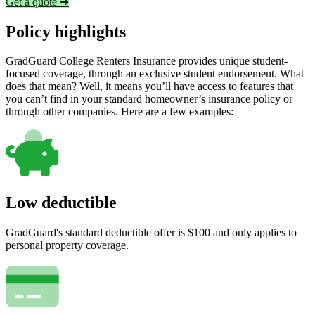
Get a quote ➜
Policy highlights
GradGuard College Renters Insurance provides unique student-
focused coverage, through an exclusive student endorsement. What
does that mean? Well, it means you’ll have access to features that
you can’t find in your standard homeowner’s insurance policy or
through other companies. Here are a few examples:
Low deductible
GradGuard's standard deductible offer is $100 and only applies to
personal property coverage.