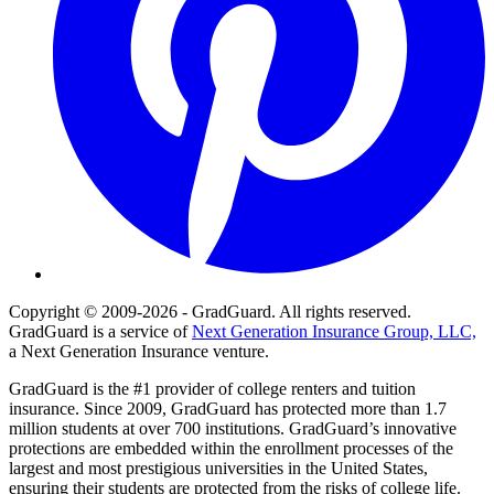
Copyright © 2009-2026 - GradGuard. All rights reserved.
GradGuard is a service of
Next Generation Insurance Group, LLC,
a Next Generation Insurance venture.
GradGuard is the #1 provider of college renters and tuition
insurance. Since 2009, GradGuard has protected more than 1.7
million students at over 700 institutions. GradGuard’s innovative
protections are embedded within the enrollment processes of the
largest and most prestigious universities in the United States,
ensuring their students are protected from the risks of college life.