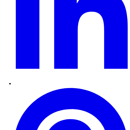
Pinterest