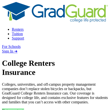
Skip to content
Renters
Tuition
Support
For Schools
Search school
Sign In ➜
College Renters
Insurance
Colleges, universities, and off-campus property management
companies don’t replace stolen bicycles or backpacks, but
GradGuard College Renters Insurance can. Our coverage is
designed for college life, and contains exclusive features for students
and families that you can’t access with other companies.