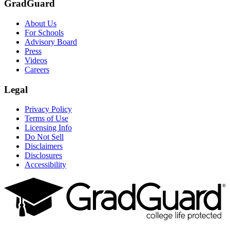
GradGuard
About Us
For Schools
Advisory Board
Press
Videos
Careers
Legal
Privacy Policy
Terms of Use
Licensing Info
Do Not Sell
Disclaimers
Disclosures
Accessibility