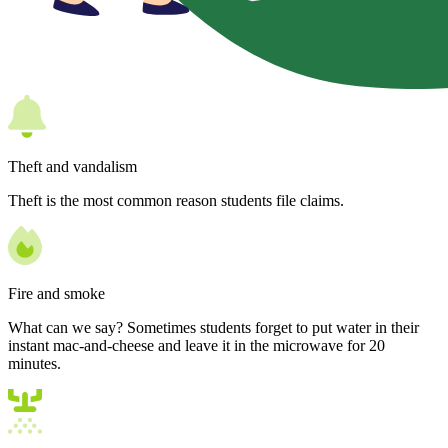
Theft and vandalism
Theft is the most common reason students file claims.
Fire and smoke
What can we say? Sometimes students forget to put water in their
instant mac-and-cheese and leave it in the microwave for 20
minutes.