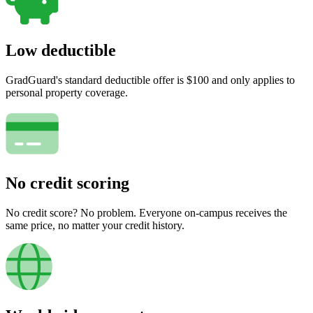
Low deductible
GradGuard's standard deductible offer is $100 and only applies to
personal property coverage.
No credit scoring
No credit score? No problem. Everyone on-campus receives the
same price, no matter your credit history.