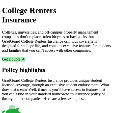
College Renters
Insurance
Colleges, universities, and off-campus property management
companies don’t replace stolen bicycles or backpacks, but
GradGuard College Renters Insurance can. Our coverage is
designed for college life, and contains exclusive features for students
and families that you can’t access with other companies.
Get a quote ➜
Policy highlights
GradGuard College Renters Insurance provides unique student-
focused coverage, through an exclusive student endorsement. What
does that mean? Well, it means you’ll have access to features that
you can’t find in your standard homeowner’s insurance policy or
through other companies. Here are a few examples: