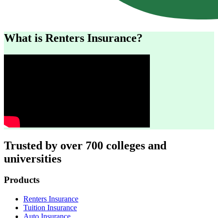
What is Renters Insurance?
Trusted by over 700 colleges and
universities
Footer
Products
Renters Insurance
Tuition Insurance
Auto Insurance