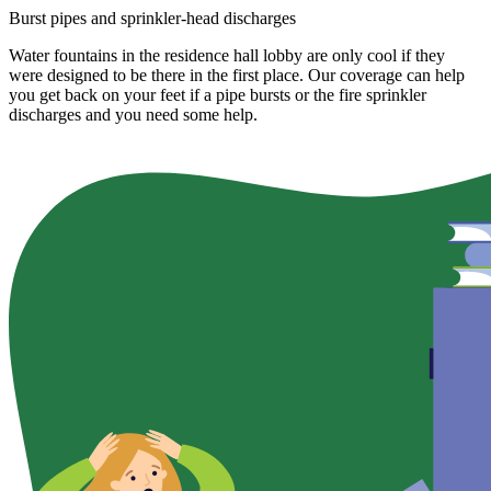
Burst pipes and sprinkler-head discharges
Water fountains in the residence hall lobby are only cool if they
were designed to be there in the first place. Our coverage can help
you get back on your feet if a pipe bursts or the fire sprinkler
discharges and you need some help.