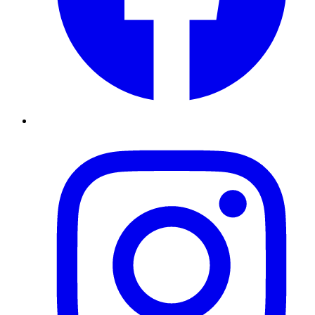
Instagram