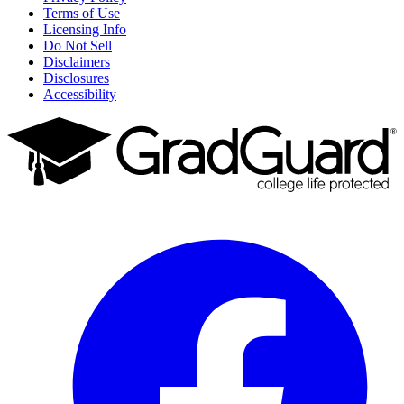
Terms of Use
Licensing Info
Do Not Sell
Disclaimers
Disclosures
Accessibility
Facebook