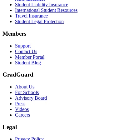
Student Liability Insurance
International Student Resources
Travel Insurance
Student Legal Protection
Members
Support
Contact Us
Member Portal
Student Blog
GradGuard
About Us
For Schools
Advisory Board
Press
Videos
Careers
Legal
Privacy Policy