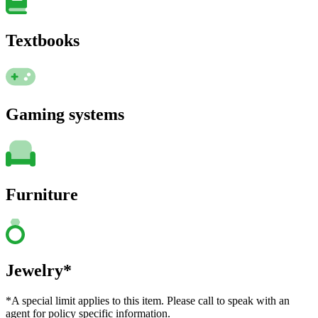
Textbooks
Gaming systems
Furniture
Jewelry*
*A special limit applies to this item. Please call to speak with an
agent for policy specific information.