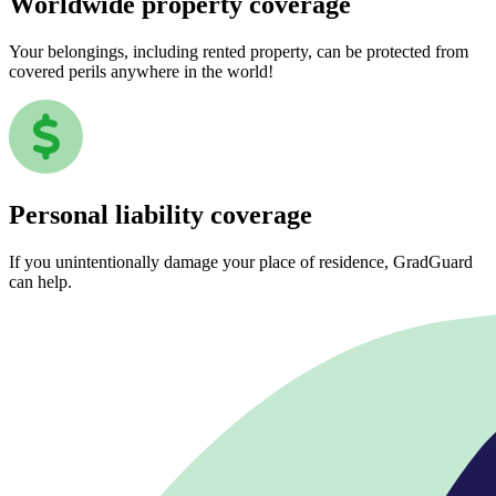
Worldwide property coverage
Your belongings, including rented property, can be protected from
covered perils anywhere in the world!
Personal liability coverage
If you unintentionally damage your place of residence, GradGuard
can help.