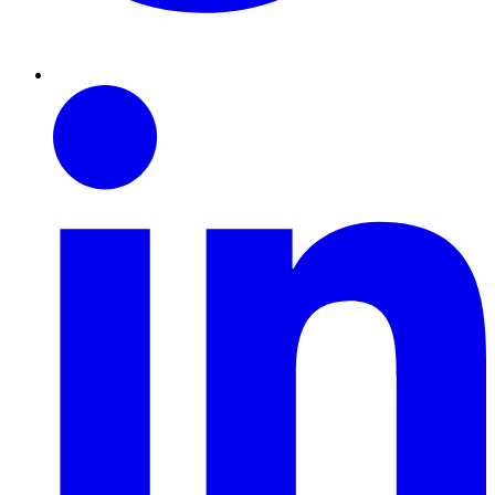
Linkedin