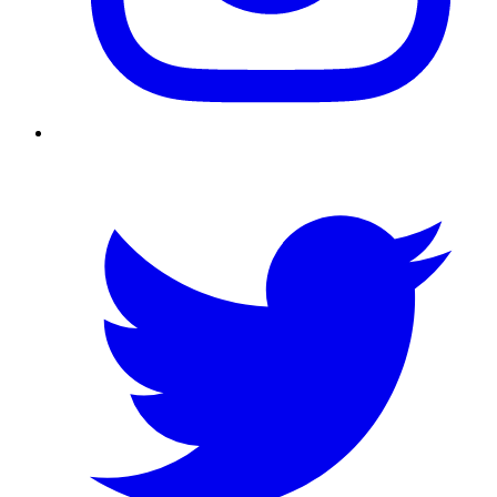
Twitter