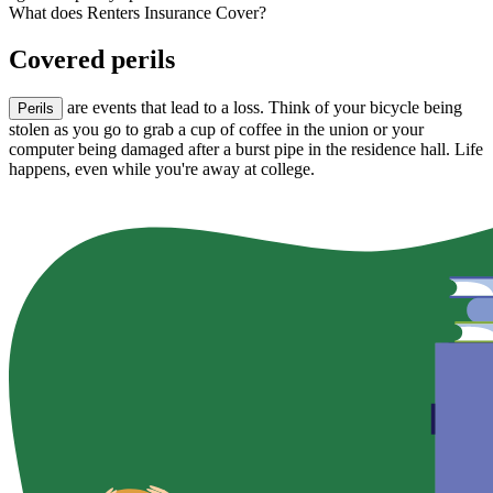
What does Renters Insurance Cover?
Covered perils
are events that lead to a loss. Think of your bicycle being
Perils
stolen as you go to grab a cup of coffee in the union or your
computer being damaged after a burst pipe in the residence hall. Life
happens, even while you're away at college.