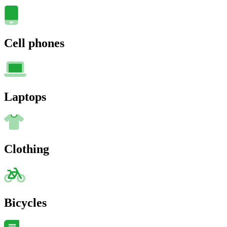
Cell phones
Laptops
Clothing
Bicycles