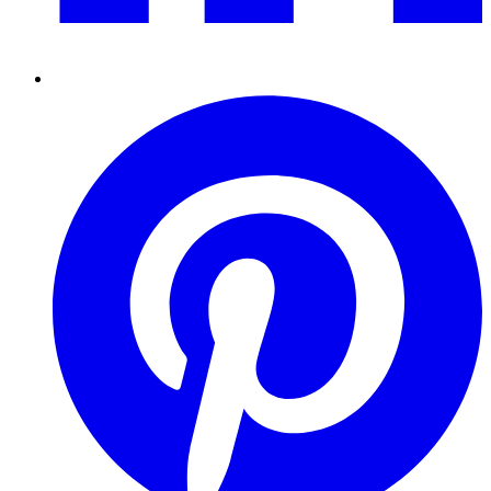
Pinterest