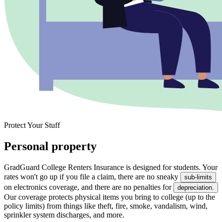
Protect Your Stuff
Personal property
GradGuard College Renters Insurance is designed for students. Your
rates won't go up if you file a claim, there are no sneaky
sub-limits
on electronics coverage, and there are no penalties for
depreciation.
Our coverage protects physical items you bring to college (up to the
policy limits) from things like theft, fire, smoke, vandalism, wind,
sprinkler system discharges, and more.