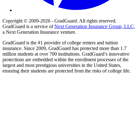
Copyright © 2009-2026 - GradGuard. All rights reserved.
GradGuard is a service of
Next Generation Insurance Group, LLC,
a Next Generation Insurance venture.
GradGuard is the #1 provider of college renters and tuition
insurance. Since 2009, GradGuard has protected more than 1.7
million students at over 700 institutions. GradGuard’s innovative
protections are embedded within the enrollment processes of the
largest and most prestigious universities in the United States,
ensuring their students are protected from the risks of college life.