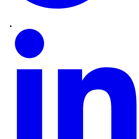
Linkedin