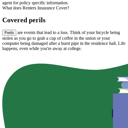
agent for policy specific information.
What does Renters Insurance Cover?
Covered perils
are events that lead to a loss. Think of your bicycle being
Perils
stolen as you go to grab a cup of coffee in the union or your
computer being damaged after a burst pipe in the residence hall. Life
happens, even while you're away at college.