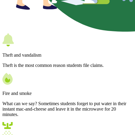
Theft and vandalism
Theft is the most common reason students file claims.
Fire and smoke
What can we say? Sometimes students forget to put water in their
instant mac-and-cheese and leave it in the microwave for 20
minutes.