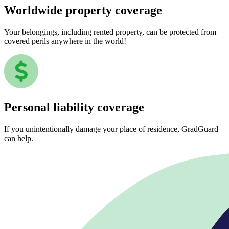
Worldwide property coverage
Your belongings, including rented property, can be protected from
covered perils anywhere in the world!
Personal liability coverage
If you unintentionally damage your place of residence, GradGuard
can help.