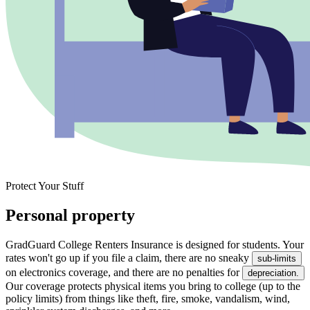
Protect Your Stuff
Personal property
GradGuard College Renters Insurance is designed for students. Your
rates won't go up if you file a claim, there are no sneaky
sub-limits
on electronics coverage, and there are no penalties for
depreciation.
Our coverage protects physical items you bring to college (up to the
policy limits) from things like theft, fire, smoke, vandalism, wind,