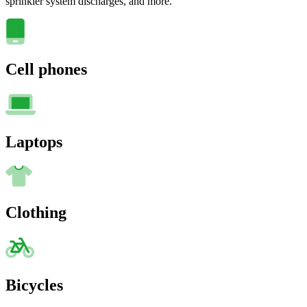
sprinkler system discharges, and more.
Cell phones
Laptops
Clothing
Bicycles