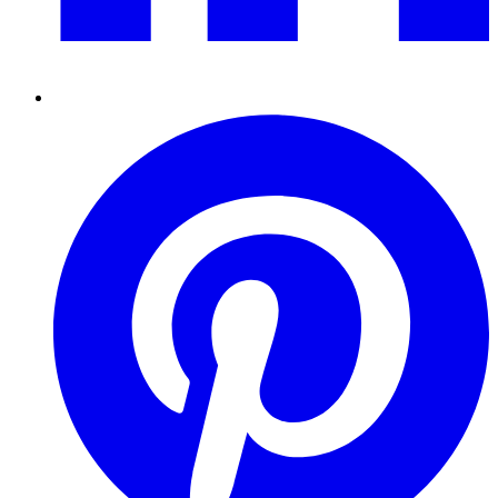
Pinterest