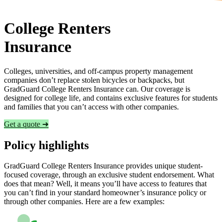
College Renters
Insurance
Colleges, universities, and off-campus property management
companies don’t replace stolen bicycles or backpacks, but
GradGuard College Renters Insurance can. Our coverage is
designed for college life, and contains exclusive features for students
and families that you can’t access with other companies.
Get a quote ➜
Policy highlights
GradGuard College Renters Insurance provides unique student-
focused coverage, through an exclusive student endorsement. What
does that mean? Well, it means you’ll have access to features that
you can’t find in your standard homeowner’s insurance policy or
through other companies. Here are a few examples: