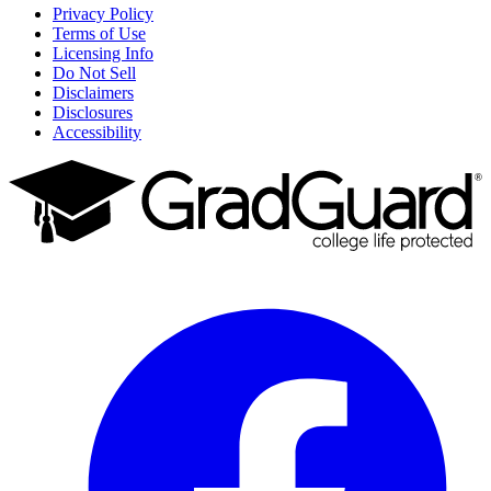
Privacy Policy
Terms of Use
Licensing Info
Do Not Sell
Disclaimers
Disclosures
Accessibility
Facebook