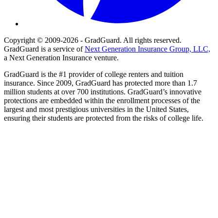
Copyright © 2009-2026 - GradGuard. All rights reserved.
GradGuard is a service of
Next Generation Insurance Group, LLC,
a Next Generation Insurance venture.
GradGuard is the #1 provider of college renters and tuition
insurance. Since 2009, GradGuard has protected more than 1.7
million students at over 700 institutions. GradGuard’s innovative
protections are embedded within the enrollment processes of the
largest and most prestigious universities in the United States,
ensuring their students are protected from the risks of college life.