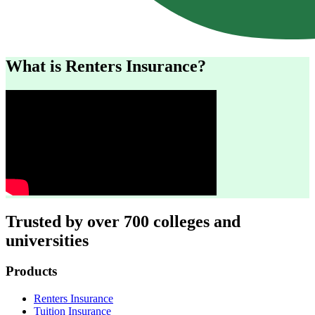
What is Renters Insurance?
Trusted by over 700 colleges and
universities
Footer
Products
Renters Insurance
Tuition Insurance