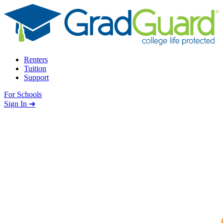
Skip to content
Renters
Tuition
Support
For Schools
Search school
Sign In ➜