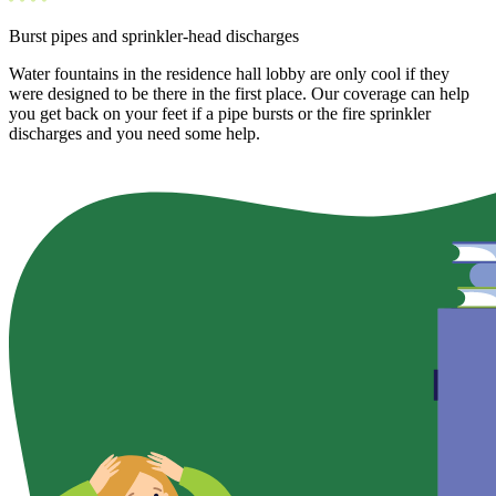
Burst pipes and sprinkler-head discharges
Water fountains in the residence hall lobby are only cool if they
were designed to be there in the first place. Our coverage can help
you get back on your feet if a pipe bursts or the fire sprinkler
discharges and you need some help.