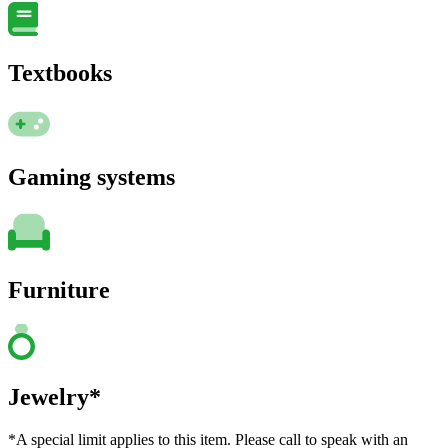
Textbooks
Gaming systems
Furniture
Jewelry*
*A special limit applies to this item. Please call to speak with an