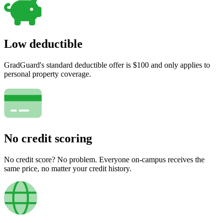
Low deductible
GradGuard's standard deductible offer is $100 and only applies to
personal property coverage.
No credit scoring
No credit score? No problem. Everyone on-campus receives the
same price, no matter your credit history.