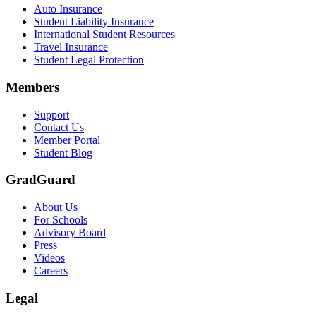
Auto Insurance
Student Liability Insurance
International Student Resources
Travel Insurance
Student Legal Protection
Members
Support
Contact Us
Member Portal
Student Blog
GradGuard
About Us
For Schools
Advisory Board
Press
Videos
Careers
Legal