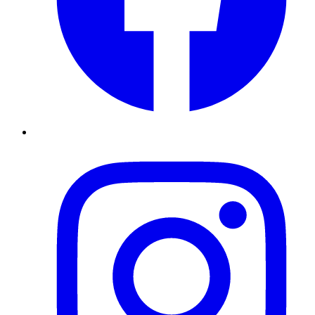
Instagram