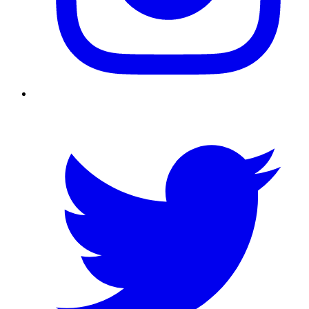
Twitter