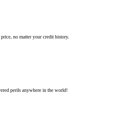
ice, no matter your credit history.
vered perils anywhere in the world!