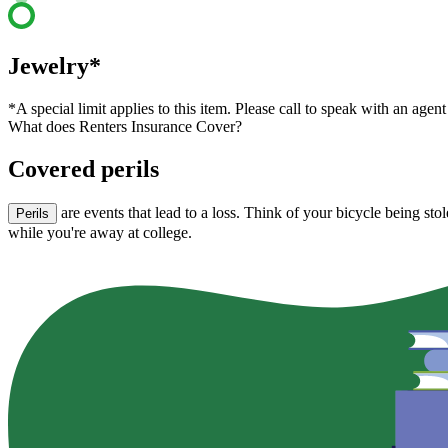
Jewelry*
*A special limit applies to this item. Please call to speak with an agent
What does Renters Insurance Cover?
Covered perils
are events that lead to a loss. Think of your bicycle being st
Perils
while you're away at college.