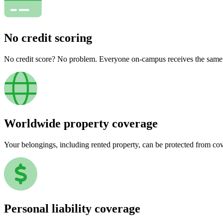
No credit scoring
No credit score? No problem. Everyone on-campus receives the same pr
Worldwide property coverage
Your belongings, including rented property, can be protected from co
Personal liability coverage