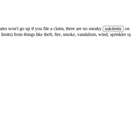
tes won't go up if you file a claim, there are no sneaky
on 
sub-limits
 limits) from things like theft, fire, smoke, vandalism, wind, sprinkler 