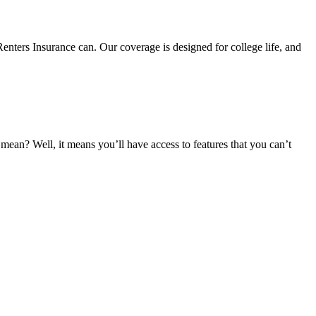
nters Insurance can. Our coverage is designed for college life, and
an? Well, it means you’ll have access to features that you can’t