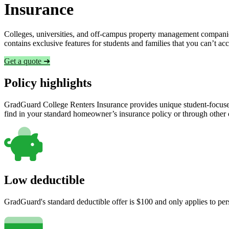
Insurance
Colleges, universities, and off-campus property management companies
contains exclusive features for students and families that you can’t a
Get a quote ➜
Policy highlights
GradGuard College Renters Insurance provides unique student-focused
find in your standard homeowner’s insurance policy or through other
Low deductible
GradGuard's standard deductible offer is $100 and only applies to per