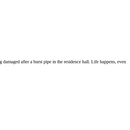
ng damaged after a burst pipe in the residence hall. Life happens, even