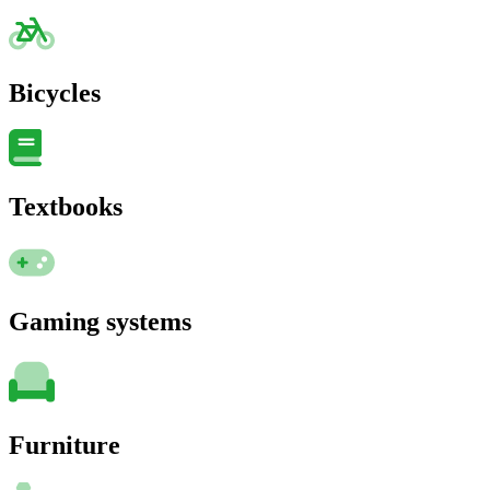
Bicycles
Textbooks
Gaming systems
Furniture