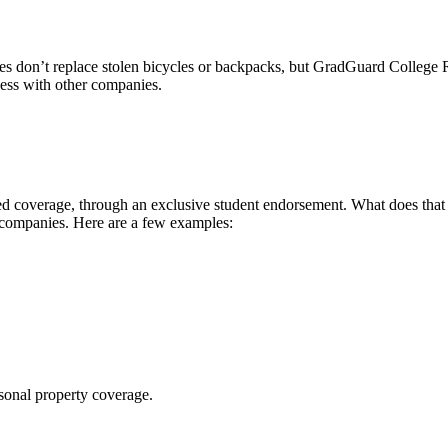
 don’t replace stolen bicycles or backpacks, but GradGuard College Re
ccess with other companies.
 coverage, through an exclusive student endorsement. What does that me
 companies. Here are a few examples:
sonal property coverage.