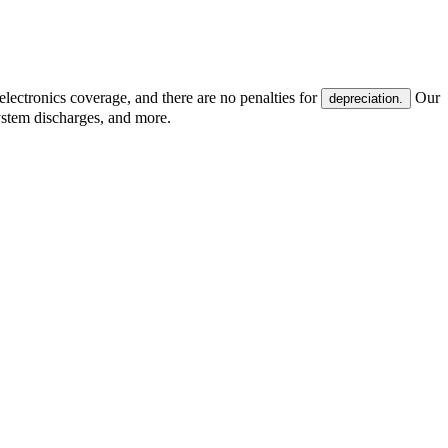
electronics coverage, and there are no penalties for
Our
depreciation.
system discharges, and more.