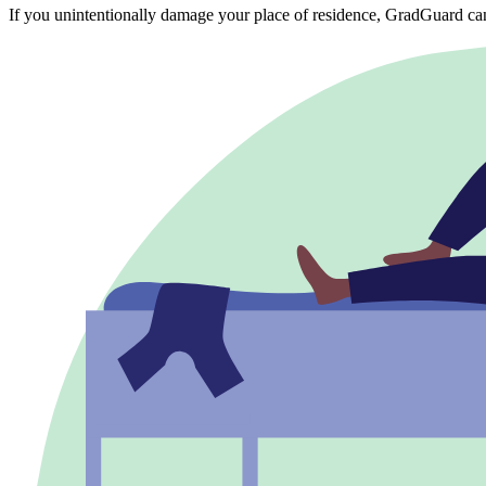
If you unintentionally damage your place of residence, GradGuard ca