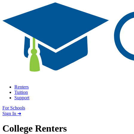
Skip to content
Renters
Tuition
Support
For Schools
Search school
Sign In ➜
College Renters