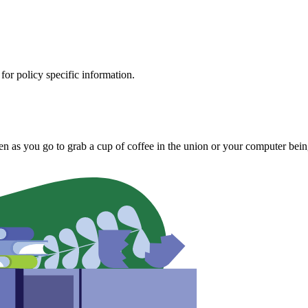
 for policy specific information.
olen as you go to grab a cup of coffee in the union or your computer bei