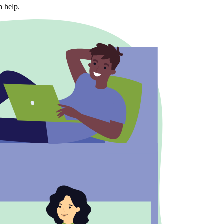
n help.