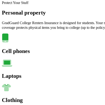
Protect Your Stuff
Personal property
GradGuard College Renters Insurance is designed for students. Your ra
coverage protects physical items you bring to college (up to the policy
Cell phones
Laptops
Clothing