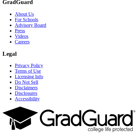
GradGuard
About Us
For Schools
Advisory Board
Press
Videos
Careers
Legal
Privacy Policy
Terms of Use
Licensing Info
Do Not Sell
Disclaimers
Disclosures
Accessibility