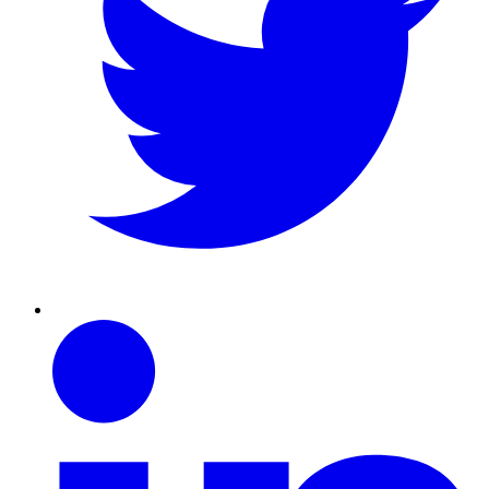
Linkedin