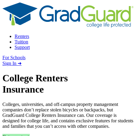
Skip to content
Renters
Tuition
Support
For Schools
Search school
Sign In ➜
College Renters
Insurance
Colleges, universities, and off-campus property management
companies don’t replace stolen bicycles or backpacks, but
GradGuard College Renters Insurance can. Our coverage is
designed for college life, and contains exclusive features for students
and families that you can’t access with other companies.