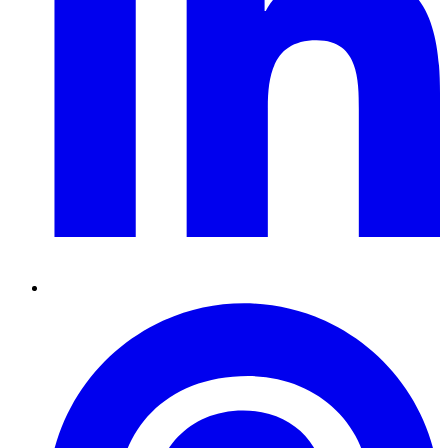
Pinterest