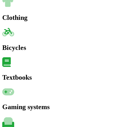
Clothing
Bicycles
Textbooks
Gaming systems