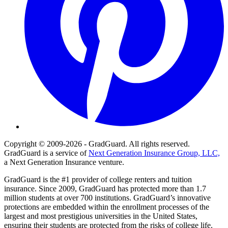
Copyright © 2009-2026 - GradGuard. All rights reserved.
GradGuard is a service of
Next Generation Insurance Group, LLC,
a Next Generation Insurance venture.
GradGuard is the #1 provider of college renters and tuition
insurance. Since 2009, GradGuard has protected more than 1.7
million students at over 700 institutions. GradGuard’s innovative
protections are embedded within the enrollment processes of the
largest and most prestigious universities in the United States,
ensuring their students are protected from the risks of college life.