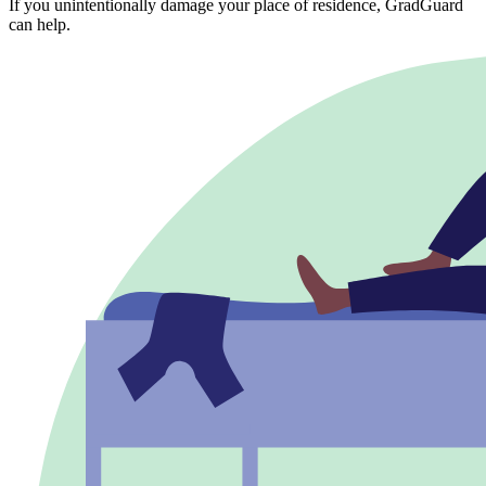
If you unintentionally damage your place of residence, GradGuard
can help.