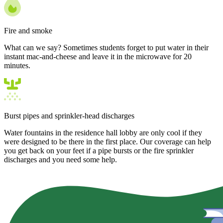
Fire and smoke
What can we say? Sometimes students forget to put water in their
instant mac-and-cheese and leave it in the microwave for 20
minutes.
Burst pipes and sprinkler-head discharges
Water fountains in the residence hall lobby are only cool if they
were designed to be there in the first place. Our coverage can help
you get back on your feet if a pipe bursts or the fire sprinkler
discharges and you need some help.