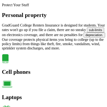
Protect Your Stuff
Personal property
GradGuard College Renters Insurance is designed for students. Your
rates won't go up if you file a claim, there are no sneaky
sub-limits
on electronics coverage, and there are no penalties for
depreciation.
Our coverage protects physical items you bring to college (up to the
policy limits) from things like theft, fire, smoke, vandalism, wind,
sprinkler system discharges, and more.
Cell phones
Laptops