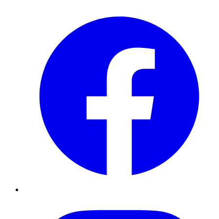
Facebook
Instagram