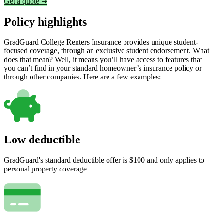
Get a quote ➜
Policy highlights
GradGuard College Renters Insurance provides unique student-
focused coverage, through an exclusive student endorsement. What
does that mean? Well, it means you’ll have access to features that
you can’t find in your standard homeowner’s insurance policy or
through other companies. Here are a few examples:
Low deductible
GradGuard's standard deductible offer is $100 and only applies to
personal property coverage.