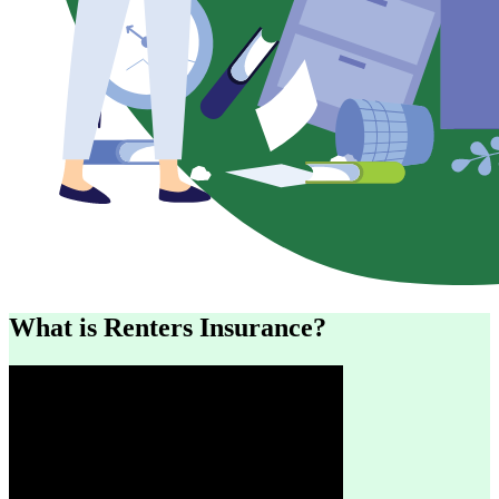
What is Renters Insurance?