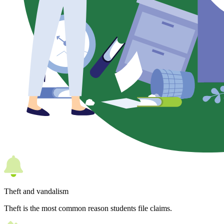
Theft and vandalism
Theft is the most common reason students file claims.