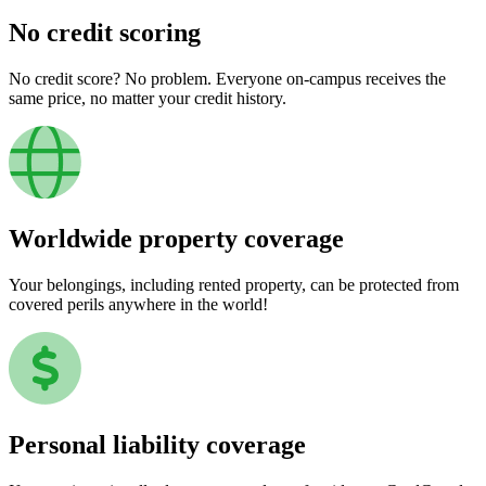
No credit scoring
No credit score? No problem. Everyone on-campus receives the
same price, no matter your credit history.
Worldwide property coverage
Your belongings, including rented property, can be protected from
covered perils anywhere in the world!
Personal liability coverage