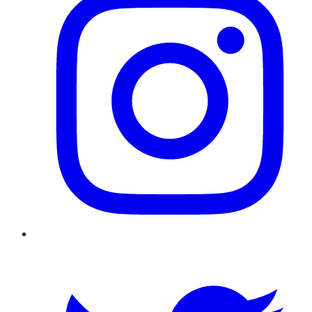
Twitter