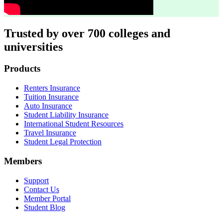
Trusted by over 700 colleges and
universities
Footer
Products
Renters Insurance
Tuition Insurance
Auto Insurance
Student Liability Insurance
International Student Resources
Travel Insurance
Student Legal Protection
Members
Support
Contact Us
Member Portal
Student Blog