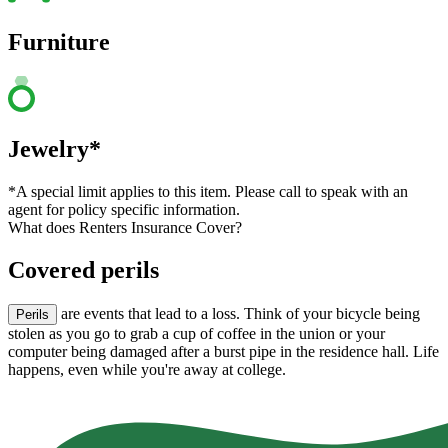
Furniture
Jewelry*
*A special limit applies to this item. Please call to speak with an
agent for policy specific information.
What does Renters Insurance Cover?
Covered perils
are events that lead to a loss. Think of your bicycle being
Perils
stolen as you go to grab a cup of coffee in the union or your
computer being damaged after a burst pipe in the residence hall. Life
happens, even while you're away at college.