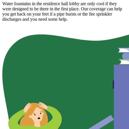
Water fountains in the residence hall lobby are only cool if they
were designed to be there in the first place. Our coverage can help
you get back on your feet if a pipe bursts or the fire sprinkler
discharges and you need some help.