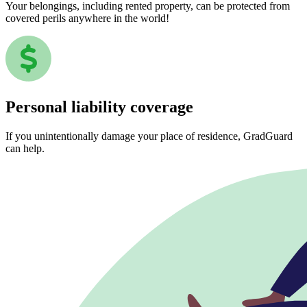
Your belongings, including rented property, can be protected from
covered perils anywhere in the world!
Personal liability coverage
If you unintentionally damage your place of residence, GradGuard
can help.