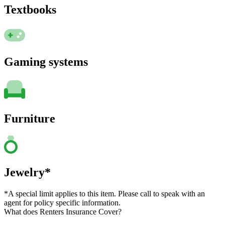
Textbooks
Gaming systems
Furniture
Jewelry*
*A special limit applies to this item. Please call to speak with an
agent for policy specific information.
What does Renters Insurance Cover?