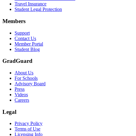
Travel Insurance
Student Legal Protection
Members
Support
Contact Us
Member Portal
Student Blog
GradGuard
About Us
For Schools
Advisory Board
Press
Videos
Careers
Legal
Privacy Policy
Terms of Use
Licensing Info