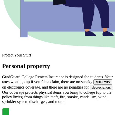
Protect Your Stuff
Personal property
GradGuard College Renters Insurance is designed for students. Your
rates won't go up if you file a claim, there are no sneaky
sub-limits
on electronics coverage, and there are no penalties for
depreciation.
Our coverage protects physical items you bring to college (up to the
policy limits) from things like theft, fire, smoke, vandalism, wind,
sprinkler system discharges, and more.