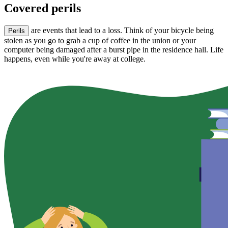
Covered perils
are events that lead to a loss. Think of your bicycle being
Perils
stolen as you go to grab a cup of coffee in the union or your
computer being damaged after a burst pipe in the residence hall. Life
happens, even while you're away at college.