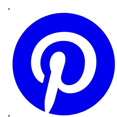
Pinterest