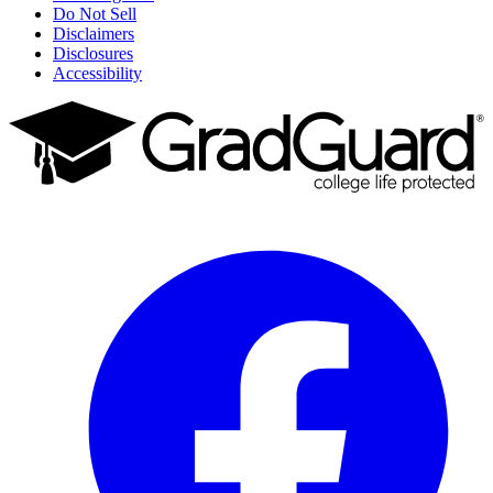
Do Not Sell
Disclaimers
Disclosures
Accessibility
Facebook