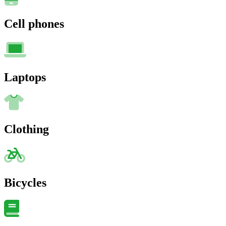
Cell phones
Laptops
Clothing
Bicycles