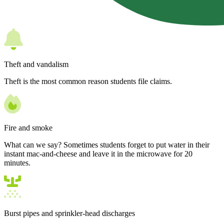
Theft and vandalism
Theft is the most common reason students file claims.
Fire and smoke
What can we say? Sometimes students forget to put water in their
instant mac-and-cheese and leave it in the microwave for 20
minutes.
Burst pipes and sprinkler-head discharges