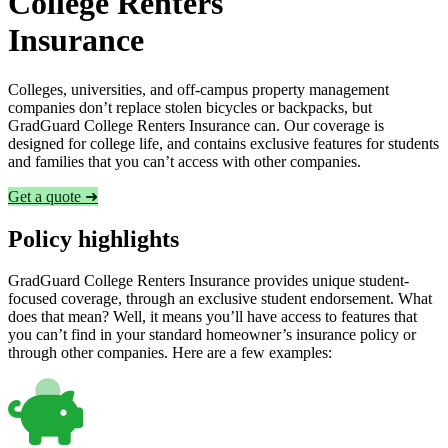
College Renters
Insurance
Colleges, universities, and off-campus property management
companies don’t replace stolen bicycles or backpacks, but
GradGuard College Renters Insurance can. Our coverage is
designed for college life, and contains exclusive features for students
and families that you can’t access with other companies.
Get a quote ➜
Policy highlights
GradGuard College Renters Insurance provides unique student-
focused coverage, through an exclusive student endorsement. What
does that mean? Well, it means you’ll have access to features that
you can’t find in your standard homeowner’s insurance policy or
through other companies. Here are a few examples: