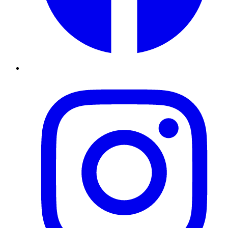
Instagram