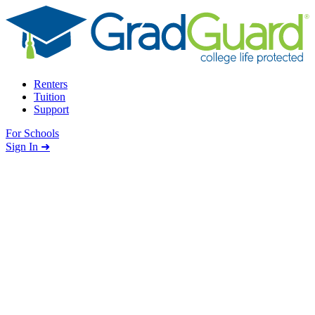
Skip to content
Renters
Tuition
Support
For Schools
Search school
Sign In ➜