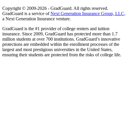
Copyright © 2009-2026 - GradGuard. All rights reserved.
GradGuard is a service of
Next Generation Insurance Group, LLC,
a Next Generation Insurance venture.
GradGuard is the #1 provider of college renters and tuition
insurance. Since 2009, GradGuard has protected more than 1.7
million students at over 700 institutions. GradGuard’s innovative
protections are embedded within the enrollment processes of the
largest and most prestigious universities in the United States,
ensuring their students are protected from the risks of college life.