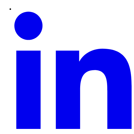
Linkedin