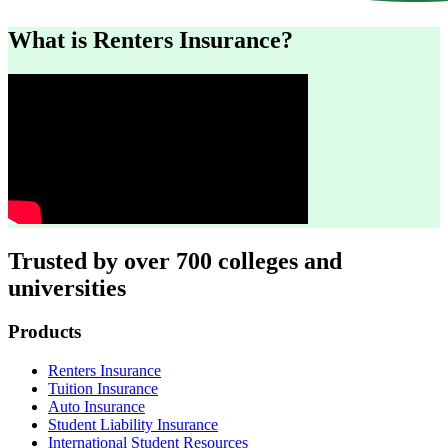
What is Renters Insurance?
Trusted by over 700 colleges and
universities
Footer
Products
Renters Insurance
Tuition Insurance
Auto Insurance
Student Liability Insurance
International Student Resources