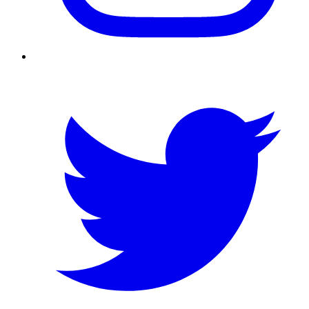
Twitter