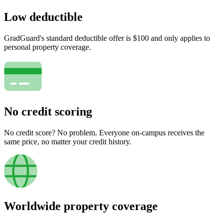
Low deductible
GradGuard's standard deductible offer is $100 and only applies to
personal property coverage.
No credit scoring
No credit score? No problem. Everyone on-campus receives the
same price, no matter your credit history.
Worldwide property coverage