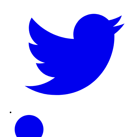
Linkedin