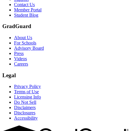
Contact Us
Member Portal
Student Blog
GradGuard
About Us
For Schools
Advisory Board
Press
Videos
Careers
Legal
Privacy Policy
Terms of Use
Licensing Info
Do Not Sell
Disclaimers
Disclosures
Accessibility