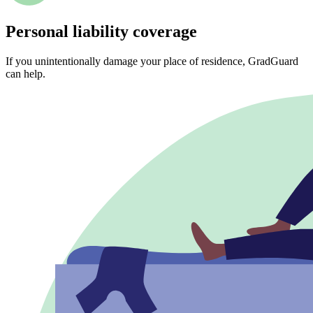
Personal liability coverage
If you unintentionally damage your place of residence, GradGuard
can help.