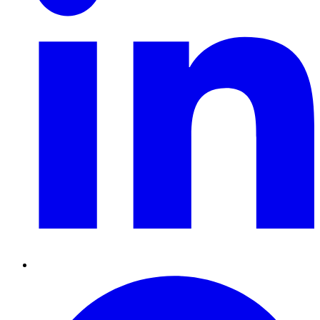
Pinterest