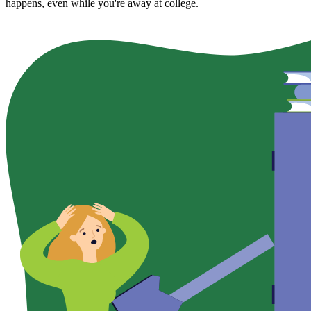
happens, even while you're away at college.