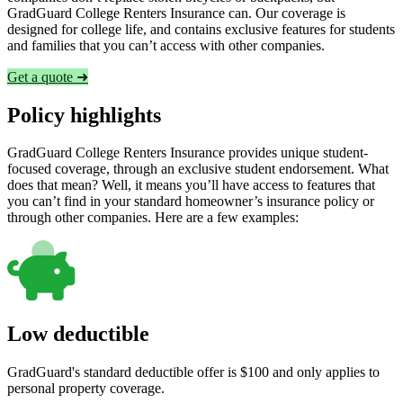
GradGuard College Renters Insurance can. Our coverage is
designed for college life, and contains exclusive features for students
and families that you can’t access with other companies.
Get a quote ➜
Policy highlights
GradGuard College Renters Insurance provides unique student-
focused coverage, through an exclusive student endorsement. What
does that mean? Well, it means you’ll have access to features that
you can’t find in your standard homeowner’s insurance policy or
through other companies. Here are a few examples:
Low deductible
GradGuard's standard deductible offer is $100 and only applies to
personal property coverage.