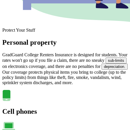
Protect Your Stuff
Personal property
GradGuard College Renters Insurance is designed for students. Your
rates won't go up if you file a claim, there are no sneaky
sub-limits
on electronics coverage, and there are no penalties for
depreciation.
Our coverage protects physical items you bring to college (up to the
policy limits) from things like theft, fire, smoke, vandalism, wind,
sprinkler system discharges, and more.
Cell phones