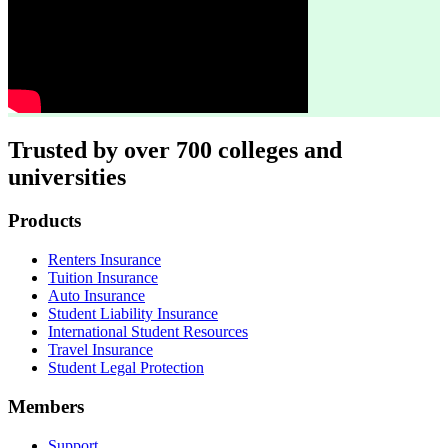
Trusted by over 700 colleges and
universities
Footer
Products
Renters Insurance
Tuition Insurance
Auto Insurance
Student Liability Insurance
International Student Resources
Travel Insurance
Student Legal Protection
Members
Support