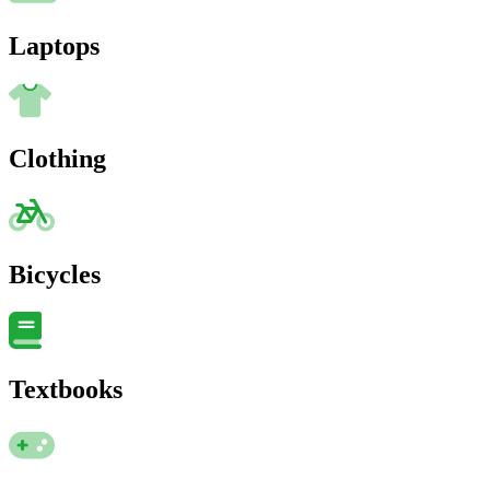
Laptops
Clothing
Bicycles
Textbooks