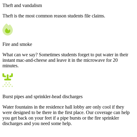
Theft and vandalism
Theft is the most common reason students file claims.
Fire and smoke
What can we say? Sometimes students forget to put water in their
instant mac-and-cheese and leave it in the microwave for 20
minutes.
Burst pipes and sprinkler-head discharges
Water fountains in the residence hall lobby are only cool if they
were designed to be there in the first place. Our coverage can help
you get back on your feet if a pipe bursts or the fire sprinkler
discharges and you need some help.