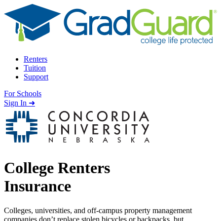
Skip to content
Renters
Tuition
Support
For Schools
Search school
Sign In ➜
College Renters
Insurance
Colleges, universities, and off-campus property management
companies don’t replace stolen bicycles or backpacks, but