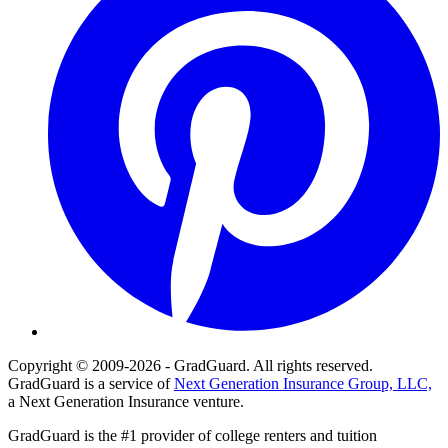
Copyright © 2009-2026 - GradGuard. All rights reserved.
GradGuard is a service of
Next Generation Insurance Group, LLC,
a Next Generation Insurance venture.
GradGuard is the #1 provider of college renters and tuition