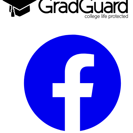
Facebook