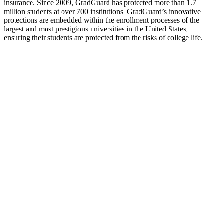
insurance. Since 2009, GradGuard has protected more than 1.7
million students at over 700 institutions. GradGuard’s innovative
protections are embedded within the enrollment processes of the
largest and most prestigious universities in the United States,
ensuring their students are protected from the risks of college life.