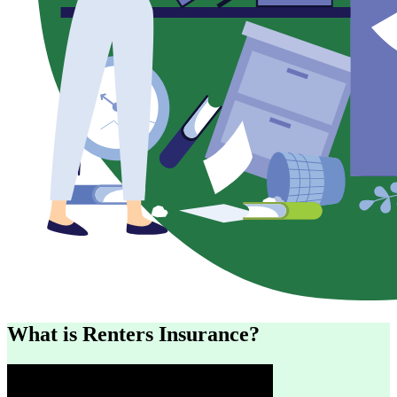
What is Renters Insurance?