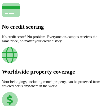
No credit scoring
No credit score? No problem. Everyone on-campus receives the
same price, no matter your credit history.
Worldwide property coverage
Your belongings, including rented property, can be protected from
covered perils anywhere in the world!