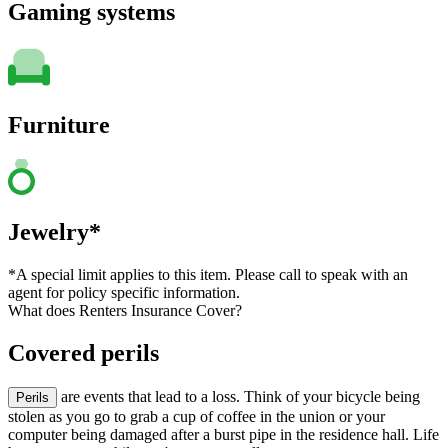
Gaming systems
Furniture
Jewelry*
*A special limit applies to this item. Please call to speak with an
agent for policy specific information.
What does Renters Insurance Cover?
Covered perils
are events that lead to a loss. Think of your bicycle being
Perils
stolen as you go to grab a cup of coffee in the union or your
computer being damaged after a burst pipe in the residence hall. Life