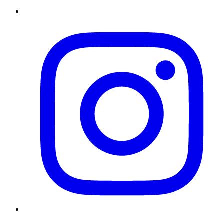
Instagram
Twitter