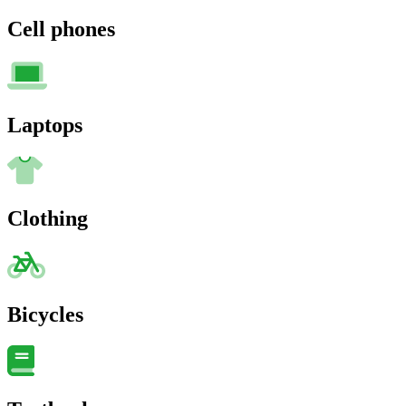
Cell phones
Laptops
Clothing
Bicycles