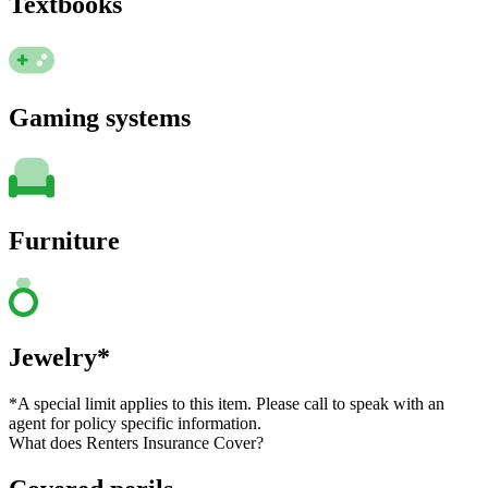
Textbooks
Gaming systems
Furniture
Jewelry*
*A special limit applies to this item. Please call to speak with an
agent for policy specific information.
What does Renters Insurance Cover?