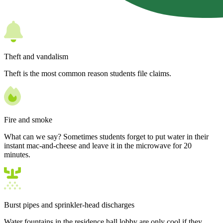
Theft and vandalism
Theft is the most common reason students file claims.
Fire and smoke
What can we say? Sometimes students forget to put water in their
instant mac-and-cheese and leave it in the microwave for 20
minutes.
Burst pipes and sprinkler-head discharges
Water fountains in the residence hall lobby are only cool if they