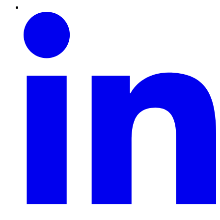
Linkedin