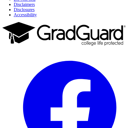
Disclaimers
Disclosures
Accessibility
Facebook