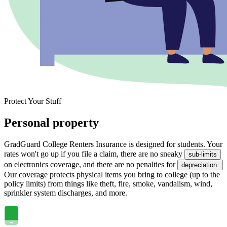
Protect Your Stuff
Personal property
GradGuard College Renters Insurance is designed for students. Your
rates won't go up if you file a claim, there are no sneaky
sub-limits
on electronics coverage, and there are no penalties for
depreciation.
Our coverage protects physical items you bring to college (up to the
policy limits) from things like theft, fire, smoke, vandalism, wind,
sprinkler system discharges, and more.