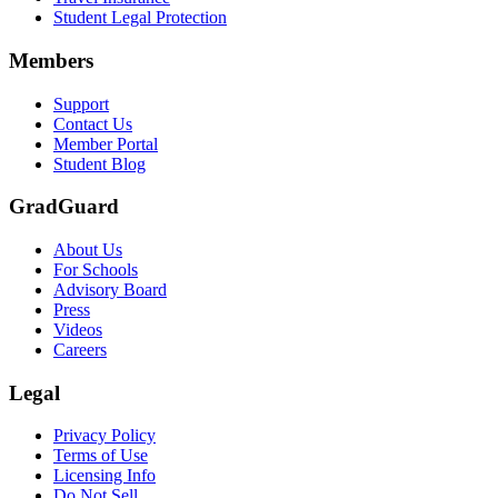
Student Legal Protection
Members
Support
Contact Us
Member Portal
Student Blog
GradGuard
About Us
For Schools
Advisory Board
Press
Videos
Careers
Legal
Privacy Policy
Terms of Use
Licensing Info
Do Not Sell