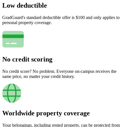
Low deductible
GradGuard's standard deductible offer is $100 and only applies to
personal property coverage.
No credit scoring
No credit score? No problem. Everyone on-campus receives the
same price, no matter your credit history.
Worldwide property coverage
Your belongings, including rented property, can be protected from