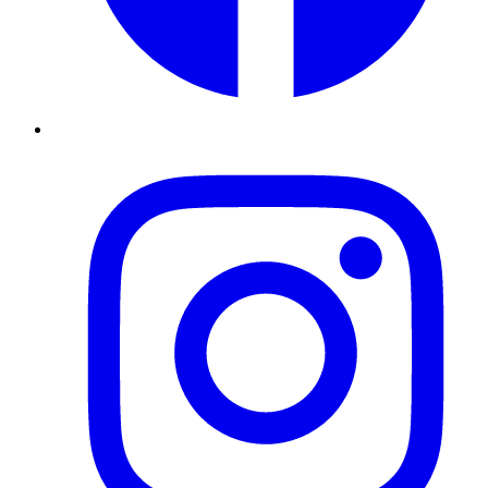
Instagram