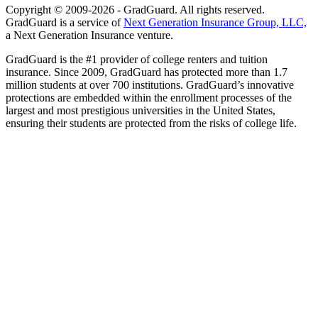
Copyright © 2009-2026 - GradGuard. All rights reserved.
GradGuard is a service of
Next Generation Insurance Group, LLC,
a Next Generation Insurance venture.
GradGuard is the #1 provider of college renters and tuition
insurance. Since 2009, GradGuard has protected more than 1.7
million students at over 700 institutions. GradGuard’s innovative
protections are embedded within the enrollment processes of the
largest and most prestigious universities in the United States,
ensuring their students are protected from the risks of college life.