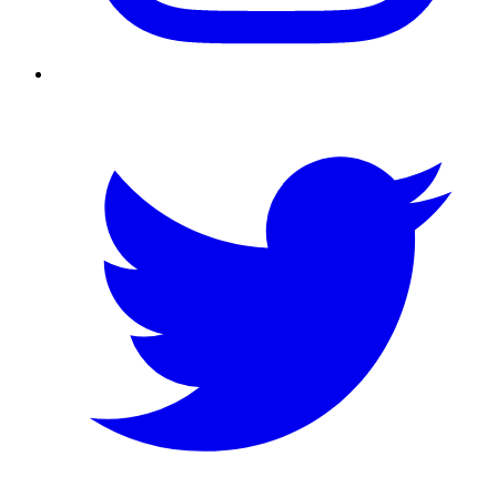
Twitter