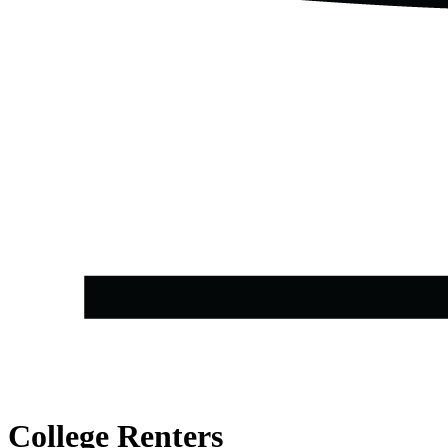
College Renters