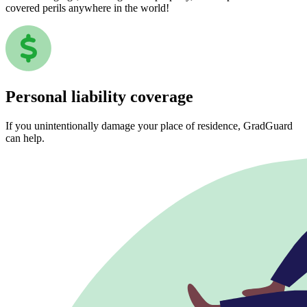
covered perils anywhere in the world!
Personal liability coverage
If you unintentionally damage your place of residence, GradGuard
can help.