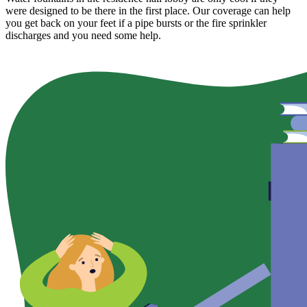
were designed to be there in the first place. Our coverage can help
you get back on your feet if a pipe bursts or the fire sprinkler
discharges and you need some help.