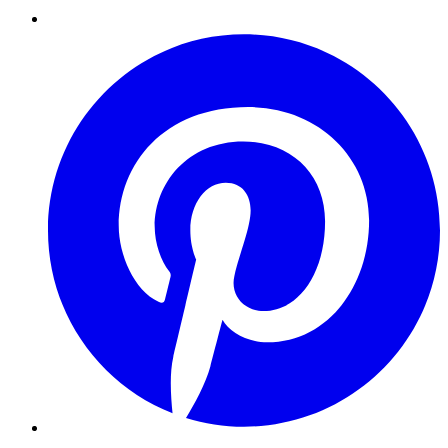
Pinterest