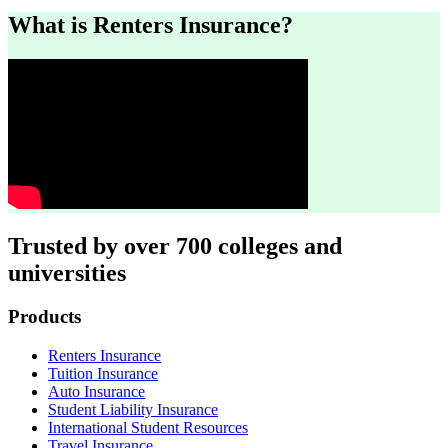
What is Renters Insurance?
Trusted by over 700 colleges and
universities
Footer
Products
Renters Insurance
Tuition Insurance
Auto Insurance
Student Liability Insurance
International Student Resources
Travel Insurance