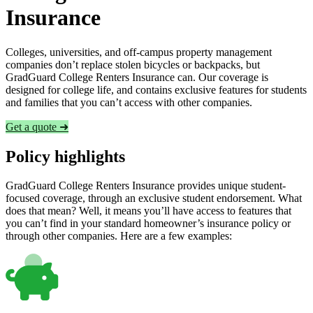
Insurance
Colleges, universities, and off-campus property management
companies don’t replace stolen bicycles or backpacks, but
GradGuard College Renters Insurance can. Our coverage is
designed for college life, and contains exclusive features for students
and families that you can’t access with other companies.
Get a quote ➜
Policy highlights
GradGuard College Renters Insurance provides unique student-
focused coverage, through an exclusive student endorsement. What
does that mean? Well, it means you’ll have access to features that
you can’t find in your standard homeowner’s insurance policy or
through other companies. Here are a few examples: