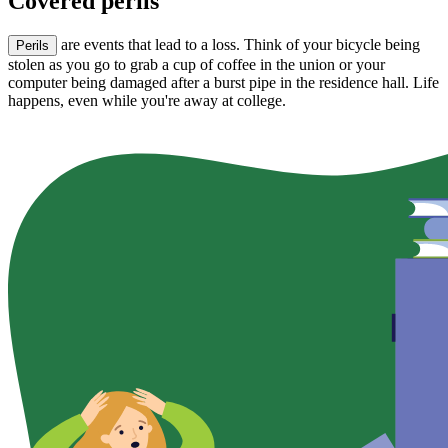
Covered perils
are events that lead to a loss. Think of your bicycle being
Perils
stolen as you go to grab a cup of coffee in the union or your
computer being damaged after a burst pipe in the residence hall. Life
happens, even while you're away at college.