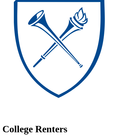
College Renters