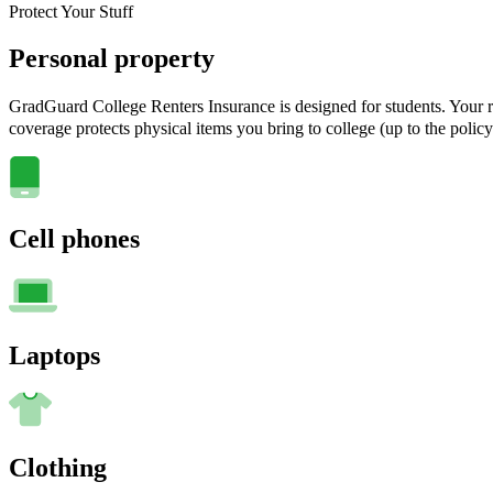
Protect Your Stuff
Personal property
GradGuard College Renters Insurance is designed for students. Your ra
coverage protects physical items you bring to college (up to the policy
Cell phones
Laptops
Clothing