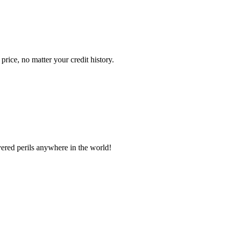
ice, no matter your credit history.
vered perils anywhere in the world!