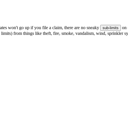
tes won't go up if you file a claim, there are no sneaky
on 
sub-limits
 limits) from things like theft, fire, smoke, vandalism, wind, sprinkler 