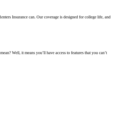
nters Insurance can. Our coverage is designed for college life, and
an? Well, it means you’ll have access to features that you can’t