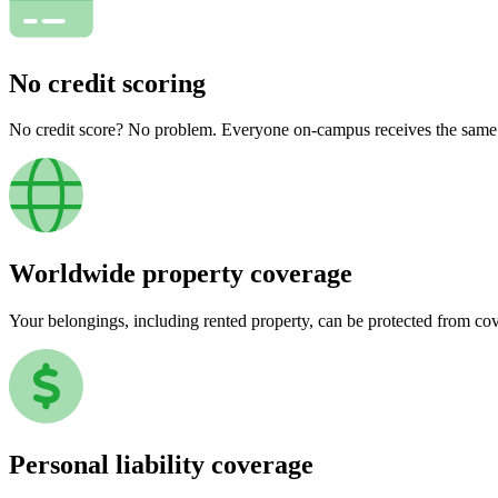
No credit scoring
No credit score? No problem. Everyone on-campus receives the same pr
Worldwide property coverage
Your belongings, including rented property, can be protected from co
Personal liability coverage