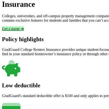
Insurance
Colleges, universities, and off-campus property management companies
contains exclusive features for students and families that you can’t a
Get a quote ➜
Policy highlights
GradGuard College Renters Insurance provides unique student-focused
find in your standard homeowner’s insurance policy or through other
Low deductible
GradGuard's standard deductible offer is $100 and only applies to per