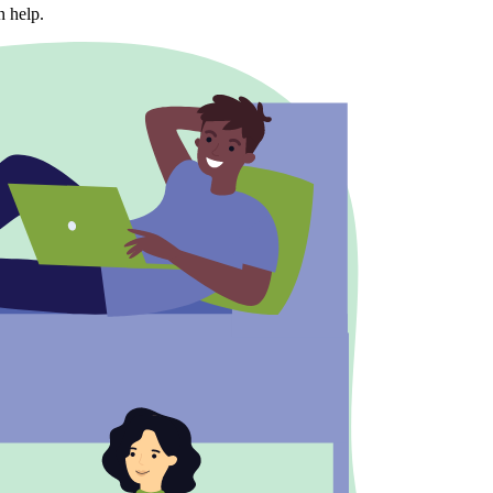
n help.