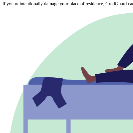
If you unintentionally damage your place of residence, GradGuard ca