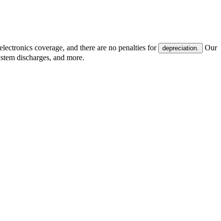
electronics coverage, and there are no penalties for
Our
depreciation.
system discharges, and more.