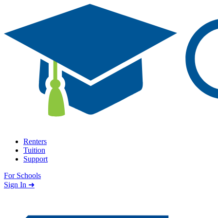
Skip to content
Renters
Tuition
Support
For Schools
Search school
Sign In ➜