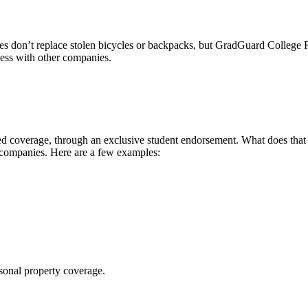
 don’t replace stolen bicycles or backpacks, but GradGuard College Re
ccess with other companies.
 coverage, through an exclusive student endorsement. What does that me
 companies. Here are a few examples:
sonal property coverage.