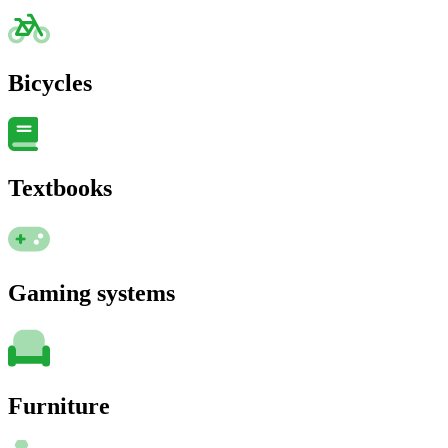
Bicycles
Textbooks
Gaming systems
Furniture