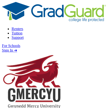
Skip to content
Renters
Tuition
Support
For Schools
Search school
Sign In ➜