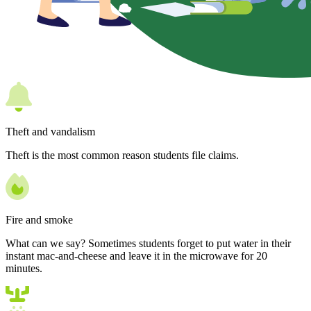
Theft and vandalism
Theft is the most common reason students file claims.
Fire and smoke
What can we say? Sometimes students forget to put water in their
instant mac-and-cheese and leave it in the microwave for 20
minutes.