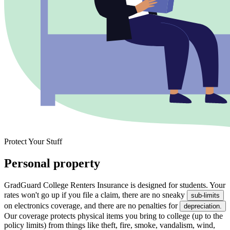
Protect Your Stuff
Personal property
GradGuard College Renters Insurance is designed for students. Your
rates won't go up if you file a claim, there are no sneaky
sub-limits
on electronics coverage, and there are no penalties for
depreciation.
Our coverage protects physical items you bring to college (up to the
policy limits) from things like theft, fire, smoke, vandalism, wind,