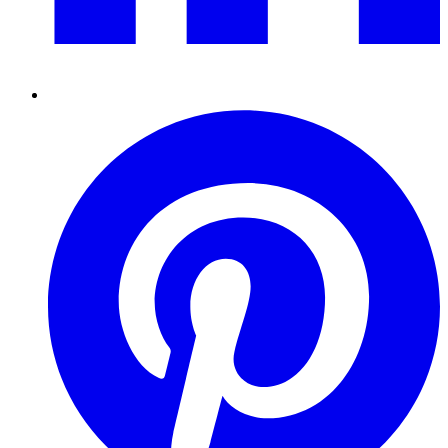
Pinterest