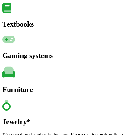
Textbooks
Gaming systems
Furniture
Jewelry*
*A special limit applies to this item. Please call to speak with an