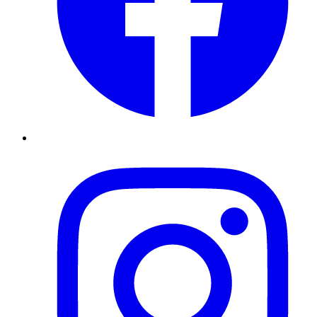
Instagram