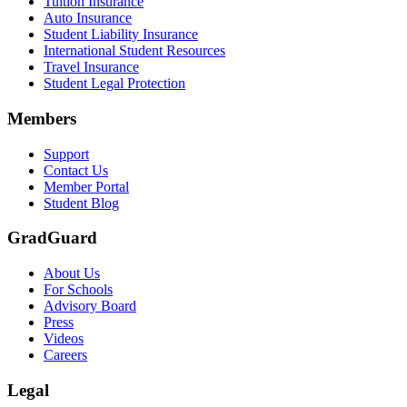
Tuition Insurance
Auto Insurance
Student Liability Insurance
International Student Resources
Travel Insurance
Student Legal Protection
Members
Support
Contact Us
Member Portal
Student Blog
GradGuard
About Us
For Schools
Advisory Board
Press
Videos
Careers
Legal