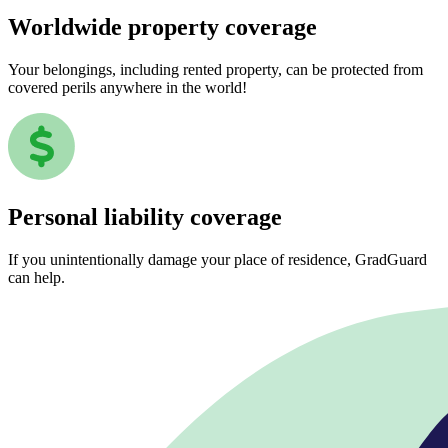
Worldwide property coverage
Your belongings, including rented property, can be protected from
covered perils anywhere in the world!
Personal liability coverage
If you unintentionally damage your place of residence, GradGuard
can help.