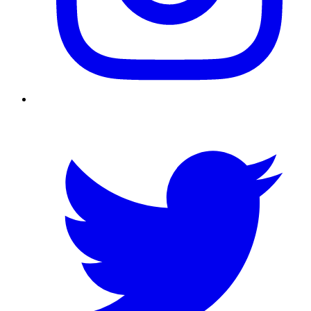
Twitter