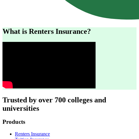
What is Renters Insurance?
Trusted by over 700 colleges and
universities
Footer
Products
Renters Insurance