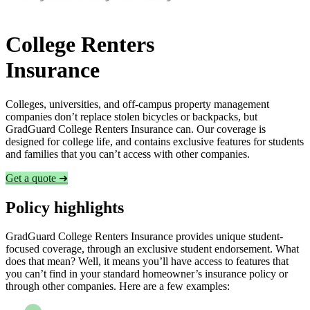
College Renters
Insurance
Colleges, universities, and off-campus property management
companies don’t replace stolen bicycles or backpacks, but
GradGuard College Renters Insurance can. Our coverage is
designed for college life, and contains exclusive features for students
and families that you can’t access with other companies.
Get a quote ➜
Policy highlights
GradGuard College Renters Insurance provides unique student-
focused coverage, through an exclusive student endorsement. What
does that mean? Well, it means you’ll have access to features that
you can’t find in your standard homeowner’s insurance policy or
through other companies. Here are a few examples: