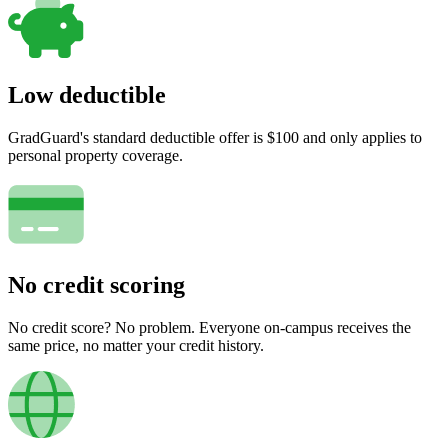
Low deductible
GradGuard's standard deductible offer is $100 and only applies to
personal property coverage.
No credit scoring
No credit score? No problem. Everyone on-campus receives the
same price, no matter your credit history.