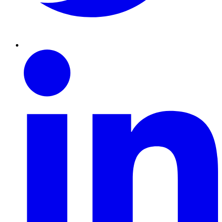
Linkedin