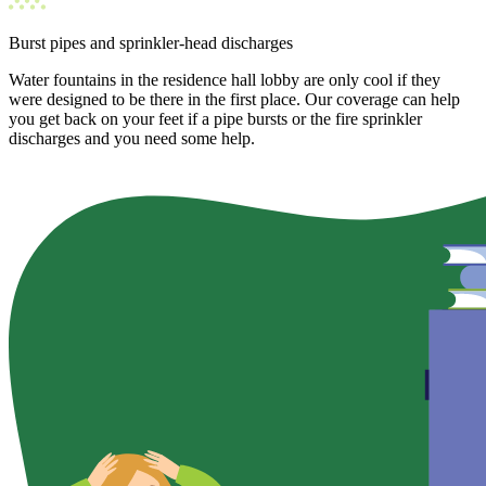
Burst pipes and sprinkler-head discharges
Water fountains in the residence hall lobby are only cool if they
were designed to be there in the first place. Our coverage can help
you get back on your feet if a pipe bursts or the fire sprinkler
discharges and you need some help.