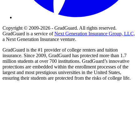
Copyright © 2009-2026 - GradGuard. All rights reserved.
GradGuard is a service of
Next Generation Insurance Group, LLC,
a Next Generation Insurance venture.
GradGuard is the #1 provider of college renters and tuition
insurance. Since 2009, GradGuard has protected more than 1.7
million students at over 700 institutions. GradGuard’s innovative
protections are embedded within the enrollment processes of the
largest and most prestigious universities in the United States,
ensuring their students are protected from the risks of college life.