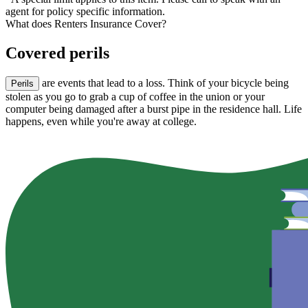
agent for policy specific information.
What does Renters Insurance Cover?
Covered perils
are events that lead to a loss. Think of your bicycle being
Perils
stolen as you go to grab a cup of coffee in the union or your
computer being damaged after a burst pipe in the residence hall. Life
happens, even while you're away at college.