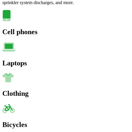
sprinkler system discharges, and more.
Cell phones
Laptops
Clothing
Bicycles