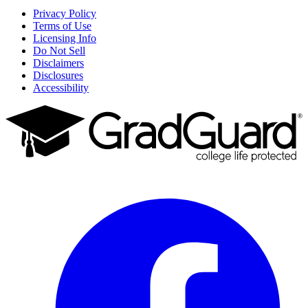
Privacy Policy
Terms of Use
Licensing Info
Do Not Sell
Disclaimers
Disclosures
Accessibility
Facebook