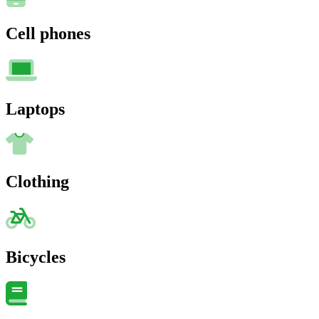
Cell phones
Laptops
Clothing
Bicycles