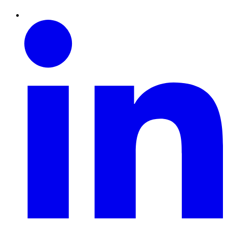
Linkedin