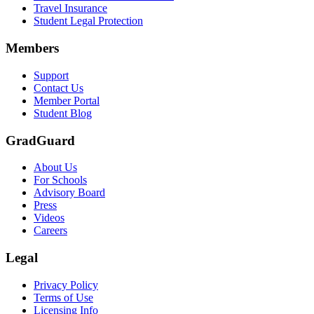
Travel Insurance
Student Legal Protection
Members
Support
Contact Us
Member Portal
Student Blog
GradGuard
About Us
For Schools
Advisory Board
Press
Videos
Careers
Legal
Privacy Policy
Terms of Use
Licensing Info