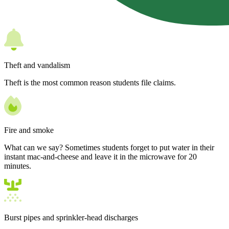
Theft and vandalism
Theft is the most common reason students file claims.
Fire and smoke
What can we say? Sometimes students forget to put water in their
instant mac-and-cheese and leave it in the microwave for 20
minutes.
Burst pipes and sprinkler-head discharges