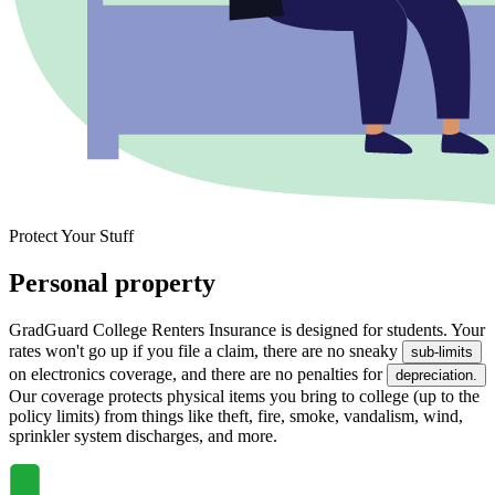
Protect Your Stuff
Personal property
GradGuard College Renters Insurance is designed for students. Your
rates won't go up if you file a claim, there are no sneaky
sub-limits
on electronics coverage, and there are no penalties for
depreciation.
Our coverage protects physical items you bring to college (up to the
policy limits) from things like theft, fire, smoke, vandalism, wind,
sprinkler system discharges, and more.