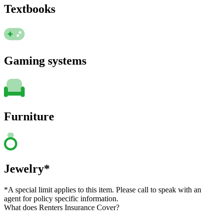
Textbooks
Gaming systems
Furniture
Jewelry*
*A special limit applies to this item. Please call to speak with an
agent for policy specific information.
What does Renters Insurance Cover?