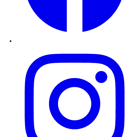
Instagram