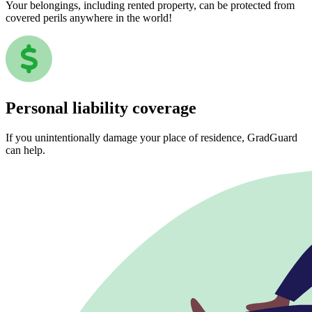
Your belongings, including rented property, can be protected from
covered perils anywhere in the world!
Personal liability coverage
If you unintentionally damage your place of residence, GradGuard
can help.