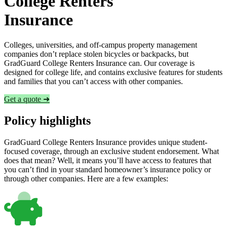
College Renters
Insurance
Colleges, universities, and off-campus property management
companies don’t replace stolen bicycles or backpacks, but
GradGuard College Renters Insurance can. Our coverage is
designed for college life, and contains exclusive features for students
and families that you can’t access with other companies.
Get a quote ➜
Policy highlights
GradGuard College Renters Insurance provides unique student-
focused coverage, through an exclusive student endorsement. What
does that mean? Well, it means you’ll have access to features that
you can’t find in your standard homeowner’s insurance policy or
through other companies. Here are a few examples: