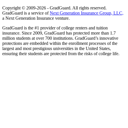
Copyright © 2009-2026 - GradGuard. All rights reserved.
GradGuard is a service of
Next Generation Insurance Group, LLC,
a Next Generation Insurance venture.
GradGuard is the #1 provider of college renters and tuition
insurance. Since 2009, GradGuard has protected more than 1.7
million students at over 700 institutions. GradGuard’s innovative
protections are embedded within the enrollment processes of the
largest and most prestigious universities in the United States,
ensuring their students are protected from the risks of college life.