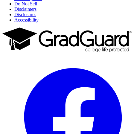
Do Not Sell
Disclaimers
Disclosures
Accessibility
Facebook