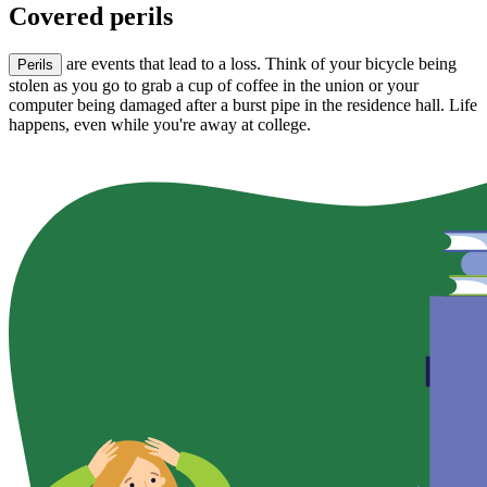
Covered perils
are events that lead to a loss. Think of your bicycle being
Perils
stolen as you go to grab a cup of coffee in the union or your
computer being damaged after a burst pipe in the residence hall. Life
happens, even while you're away at college.