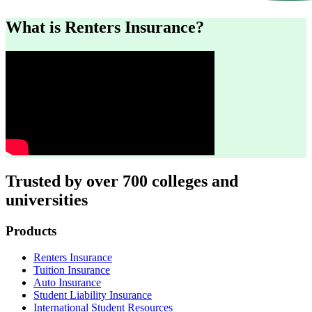
What is Renters Insurance?
Trusted by over 700 colleges and
universities
Footer
Products
Renters Insurance
Tuition Insurance
Auto Insurance
Student Liability Insurance
International Student Resources