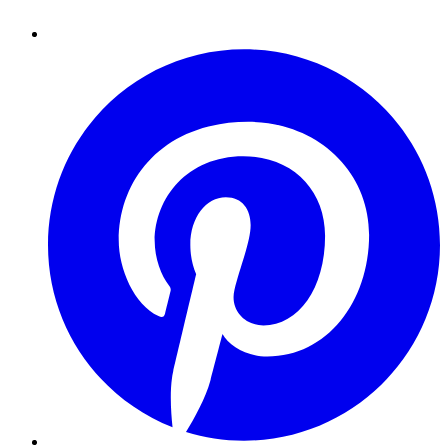
Pinterest