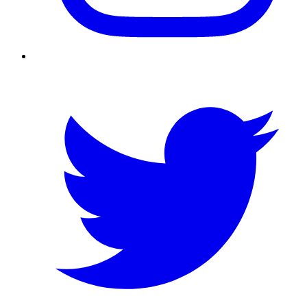
Twitter