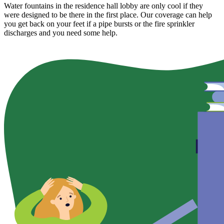
Water fountains in the residence hall lobby are only cool if they
were designed to be there in the first place. Our coverage can help
you get back on your feet if a pipe bursts or the fire sprinkler
discharges and you need some help.