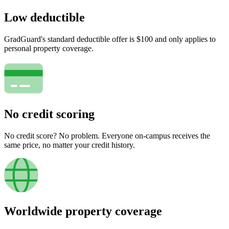
Low deductible
GradGuard's standard deductible offer is $100 and only applies to
personal property coverage.
No credit scoring
No credit score? No problem. Everyone on-campus receives the
same price, no matter your credit history.
Worldwide property coverage