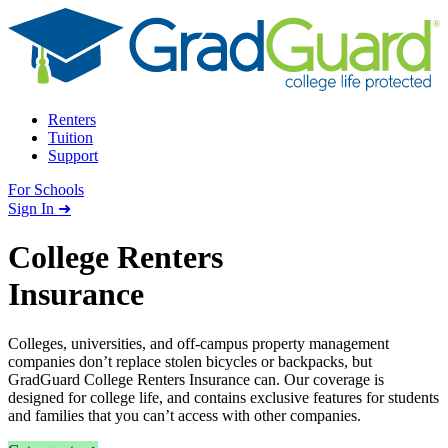
Skip to content
Renters
Tuition
Support
For Schools
Search school
Sign In ➜
College Renters
Insurance
Colleges, universities, and off-campus property management
companies don’t replace stolen bicycles or backpacks, but
GradGuard College Renters Insurance can. Our coverage is
designed for college life, and contains exclusive features for students
and families that you can’t access with other companies.