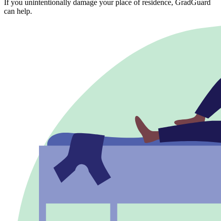
If you unintentionally damage your place of residence, GradGuard
can help.