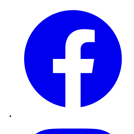
Facebook
Instagram