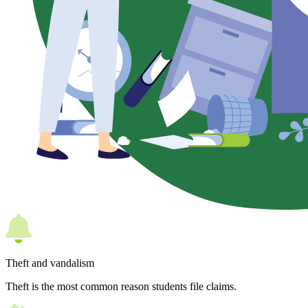
Theft and vandalism
Theft is the most common reason students file claims.