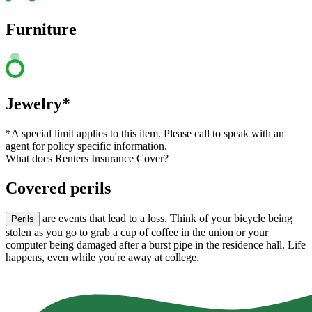
Furniture
Jewelry*
*A special limit applies to this item. Please call to speak with an
agent for policy specific information.
What does Renters Insurance Cover?
Covered perils
are events that lead to a loss. Think of your bicycle being
Perils
stolen as you go to grab a cup of coffee in the union or your
computer being damaged after a burst pipe in the residence hall. Life
happens, even while you're away at college.