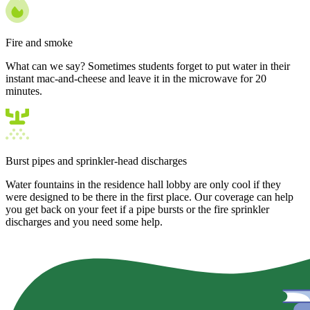
Fire and smoke
What can we say? Sometimes students forget to put water in their
instant mac-and-cheese and leave it in the microwave for 20
minutes.
Burst pipes and sprinkler-head discharges
Water fountains in the residence hall lobby are only cool if they
were designed to be there in the first place. Our coverage can help
you get back on your feet if a pipe bursts or the fire sprinkler
discharges and you need some help.