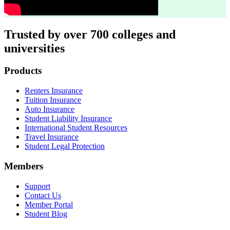
Trusted by over 700 colleges and
universities
Footer
Products
Renters Insurance
Tuition Insurance
Auto Insurance
Student Liability Insurance
International Student Resources
Travel Insurance
Student Legal Protection
Members
Support
Contact Us
Member Portal
Student Blog