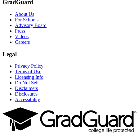
GradGuard
About Us
For Schools
Advisory Board
Press
Videos
Careers
Legal
Privacy Policy
Terms of Use
Licensing Info
Do Not Sell
Disclaimers
Disclosures
Accessibility