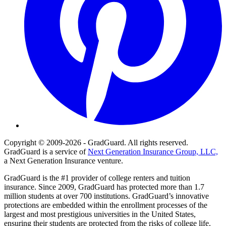
Copyright © 2009-2026 - GradGuard. All rights reserved.
GradGuard is a service of
Next Generation Insurance Group, LLC,
a Next Generation Insurance venture.
GradGuard is the #1 provider of college renters and tuition
insurance. Since 2009, GradGuard has protected more than 1.7
million students at over 700 institutions. GradGuard’s innovative
protections are embedded within the enrollment processes of the
largest and most prestigious universities in the United States,
ensuring their students are protected from the risks of college life.