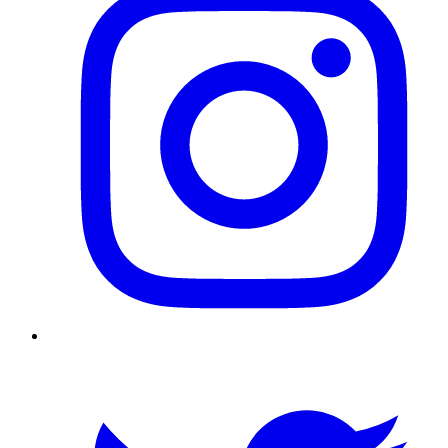
Twitter