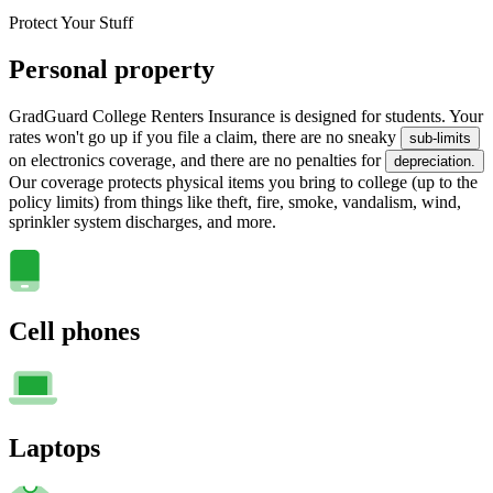
Protect Your Stuff
Personal property
GradGuard College Renters Insurance is designed for students. Your
rates won't go up if you file a claim, there are no sneaky
sub-limits
on electronics coverage, and there are no penalties for
depreciation.
Our coverage protects physical items you bring to college (up to the
policy limits) from things like theft, fire, smoke, vandalism, wind,
sprinkler system discharges, and more.
Cell phones
Laptops