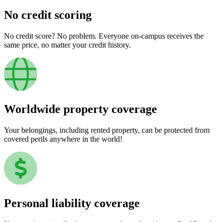
No credit scoring
No credit score? No problem. Everyone on-campus receives the
same price, no matter your credit history.
Worldwide property coverage
Your belongings, including rented property, can be protected from
covered perils anywhere in the world!
Personal liability coverage