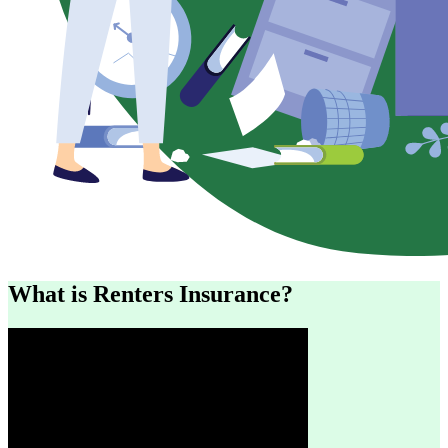
What is Renters Insurance?