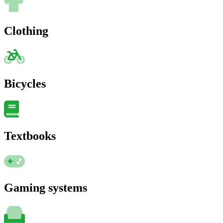
Clothing
Bicycles
Textbooks
Gaming systems