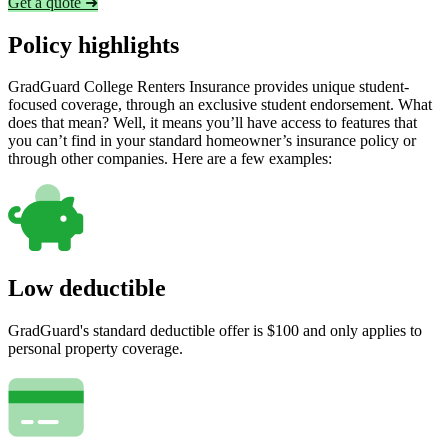
Get a quote ➜
Policy highlights
GradGuard College Renters Insurance provides unique student-
focused coverage, through an exclusive student endorsement. What
does that mean? Well, it means you’ll have access to features that
you can’t find in your standard homeowner’s insurance policy or
through other companies. Here are a few examples:
Low deductible
GradGuard's standard deductible offer is $100 and only applies to
personal property coverage.