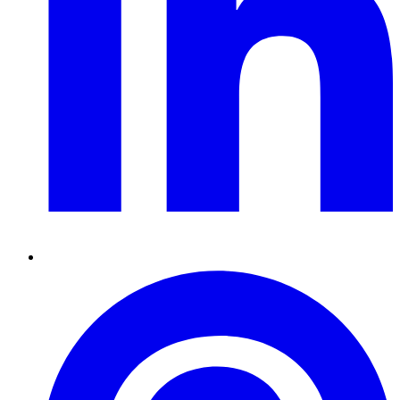
Pinterest