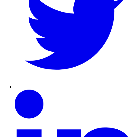
Linkedin