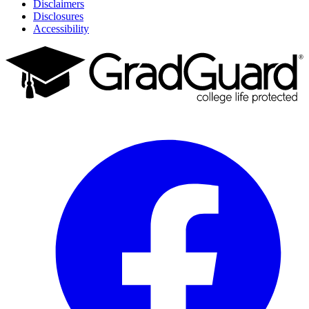
Disclaimers
Disclosures
Accessibility
Facebook