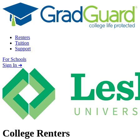
Skip to content
Renters
Tuition
Support
For Schools
Search school
Sign In ➜
College Renters