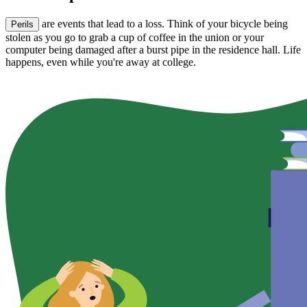
are events that lead to a loss. Think of your bicycle being
Perils
stolen as you go to grab a cup of coffee in the union or your
computer being damaged after a burst pipe in the residence hall. Life
happens, even while you're away at college.