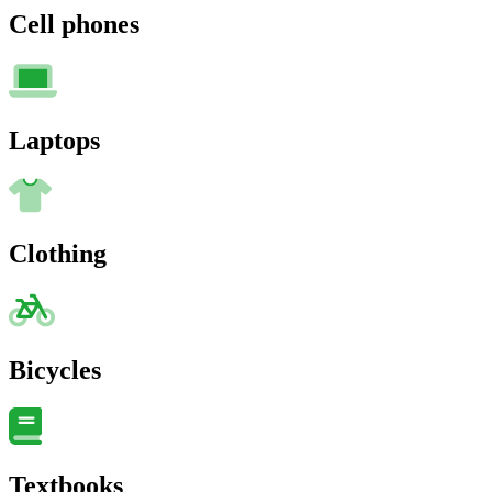
Cell phones
Laptops
Clothing
Bicycles
Textbooks