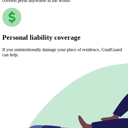
covered perils anywhere in the world!
Personal liability coverage
If you unintentionally damage your place of residence, GradGuard
can help.