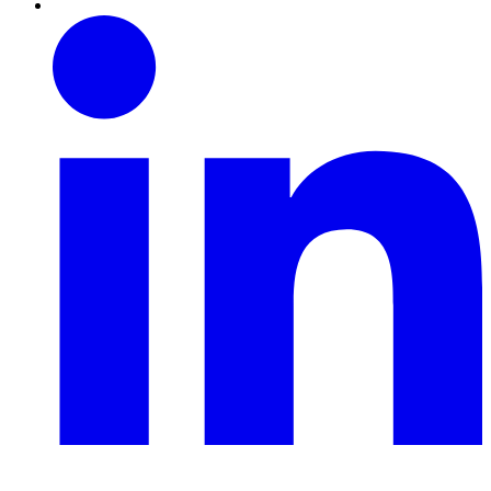
Linkedin