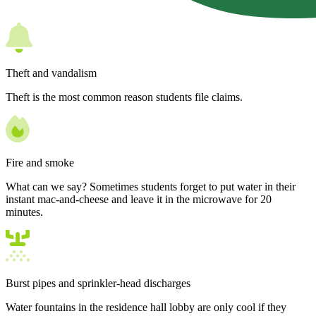
Theft and vandalism
Theft is the most common reason students file claims.
Fire and smoke
What can we say? Sometimes students forget to put water in their
instant mac-and-cheese and leave it in the microwave for 20
minutes.
Burst pipes and sprinkler-head discharges
Water fountains in the residence hall lobby are only cool if they