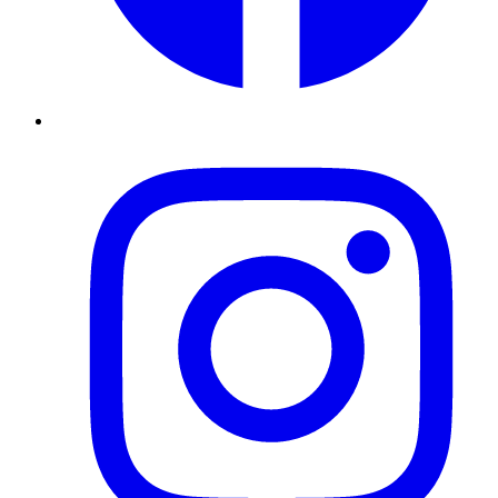
Instagram