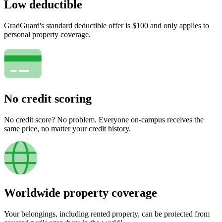
Low deductible
GradGuard's standard deductible offer is $100 and only applies to
personal property coverage.
No credit scoring
No credit score? No problem. Everyone on-campus receives the
same price, no matter your credit history.
Worldwide property coverage
Your belongings, including rented property, can be protected from