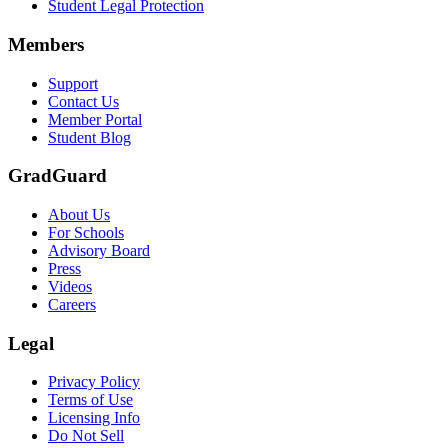
Student Legal Protection
Members
Support
Contact Us
Member Portal
Student Blog
GradGuard
About Us
For Schools
Advisory Board
Press
Videos
Careers
Legal
Privacy Policy
Terms of Use
Licensing Info
Do Not Sell