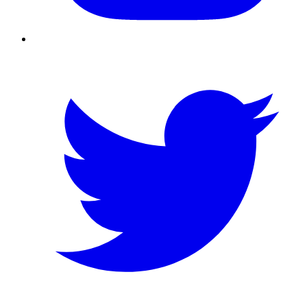
Twitter