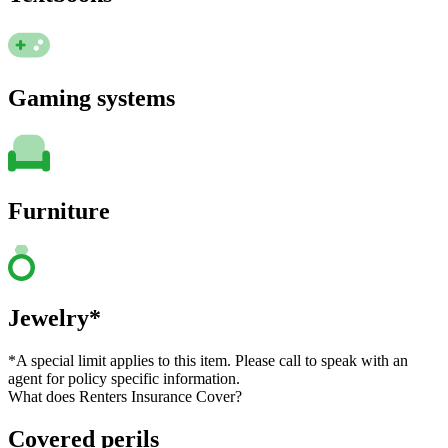
Gaming systems
Furniture
Jewelry*
*A special limit applies to this item. Please call to speak with an
agent for policy specific information.
What does Renters Insurance Cover?
Covered perils