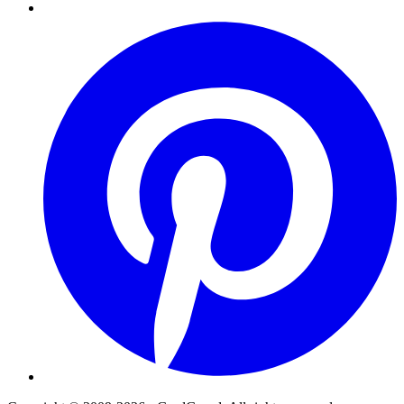
Pinterest