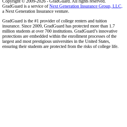
Copyright © 2009-2026 - GradGuard. All rights reserved.
GradGuard is a service of
Next Generation Insurance Group, LLC,
a Next Generation Insurance venture.
GradGuard is the #1 provider of college renters and tuition
insurance. Since 2009, GradGuard has protected more than 1.7
million students at over 700 institutions. GradGuard’s innovative
protections are embedded within the enrollment processes of the
largest and most prestigious universities in the United States,
ensuring their students are protected from the risks of college life.