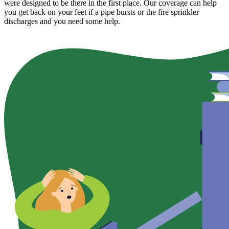
were designed to be there in the first place. Our coverage can help
you get back on your feet if a pipe bursts or the fire sprinkler
discharges and you need some help.