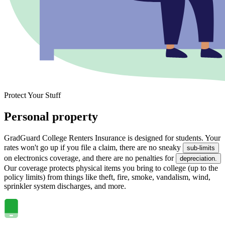
Protect Your Stuff
Personal property
GradGuard College Renters Insurance is designed for students. Your
rates won't go up if you file a claim, there are no sneaky
sub-limits
on electronics coverage, and there are no penalties for
depreciation.
Our coverage protects physical items you bring to college (up to the
policy limits) from things like theft, fire, smoke, vandalism, wind,
sprinkler system discharges, and more.