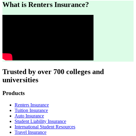
What is Renters Insurance?
Trusted by over 700 colleges and
universities
Footer
Products
Renters Insurance
Tuition Insurance
Auto Insurance
Student Liability Insurance
International Student Resources
Travel Insurance