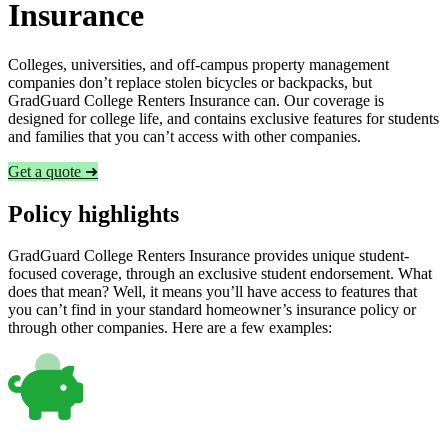
Insurance
Colleges, universities, and off-campus property management
companies don’t replace stolen bicycles or backpacks, but
GradGuard College Renters Insurance can. Our coverage is
designed for college life, and contains exclusive features for students
and families that you can’t access with other companies.
Get a quote ➜
Policy highlights
GradGuard College Renters Insurance provides unique student-
focused coverage, through an exclusive student endorsement. What
does that mean? Well, it means you’ll have access to features that
you can’t find in your standard homeowner’s insurance policy or
through other companies. Here are a few examples: