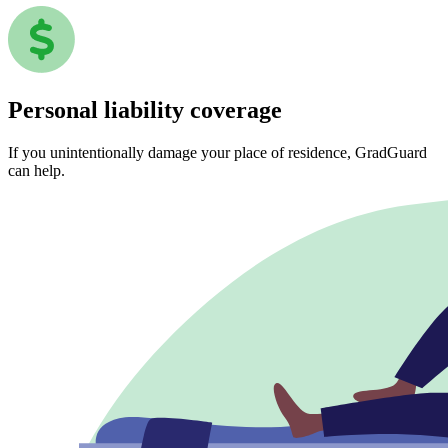
Personal liability coverage
If you unintentionally damage your place of residence, GradGuard
can help.