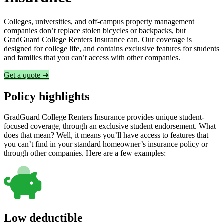
Colleges, universities, and off-campus property management
companies don’t replace stolen bicycles or backpacks, but
GradGuard College Renters Insurance can. Our coverage is
designed for college life, and contains exclusive features for students
and families that you can’t access with other companies.
Get a quote ➜
Policy highlights
GradGuard College Renters Insurance provides unique student-
focused coverage, through an exclusive student endorsement. What
does that mean? Well, it means you’ll have access to features that
you can’t find in your standard homeowner’s insurance policy or
through other companies. Here are a few examples:
Low deductible