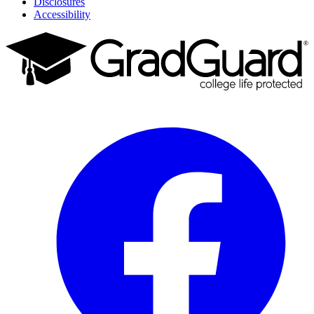
Disclosures
Accessibility
Facebook