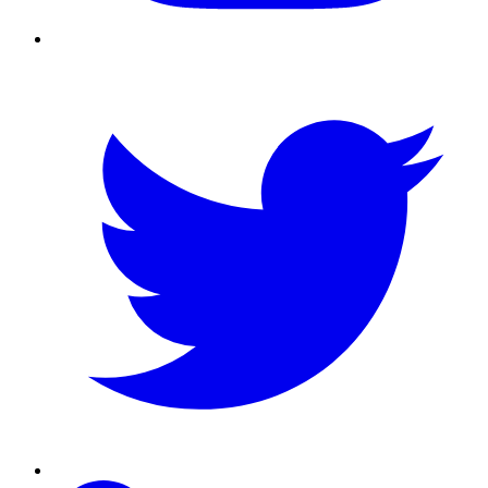
Twitter