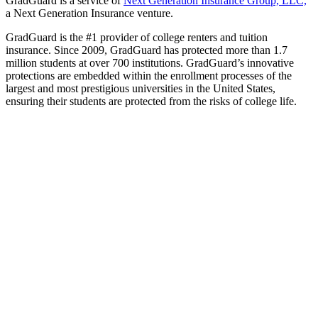
GradGuard is a service of
Next Generation Insurance Group, LLC,
a Next Generation Insurance venture.
GradGuard is the #1 provider of college renters and tuition
insurance. Since 2009, GradGuard has protected more than 1.7
million students at over 700 institutions. GradGuard’s innovative
protections are embedded within the enrollment processes of the
largest and most prestigious universities in the United States,
ensuring their students are protected from the risks of college life.