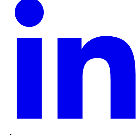
Linkedin