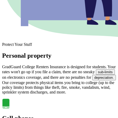
Protect Your Stuff
Personal property
GradGuard College Renters Insurance is designed for students. Your
rates won't go up if you file a claim, there are no sneaky
sub-limits
on electronics coverage, and there are no penalties for
depreciation.
Our coverage protects physical items you bring to college (up to the
policy limits) from things like theft, fire, smoke, vandalism, wind,
sprinkler system discharges, and more.