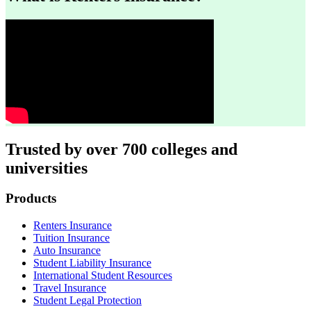
Trusted by over 700 colleges and
universities
Footer
Products
Renters Insurance
Tuition Insurance
Auto Insurance
Student Liability Insurance
International Student Resources
Travel Insurance
Student Legal Protection