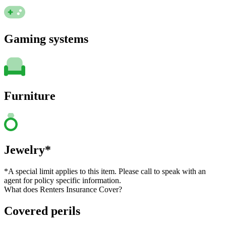
Gaming systems
Furniture
Jewelry*
*A special limit applies to this item. Please call to speak with an
agent for policy specific information.
What does Renters Insurance Cover?
Covered perils