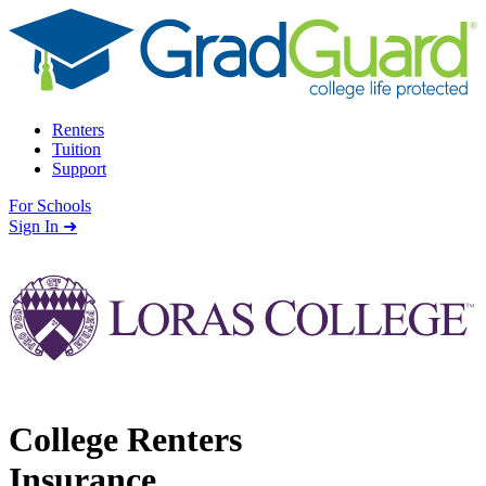
Skip to content
Renters
Tuition
Support
For Schools
Search school
Sign In ➜
College Renters
Insurance