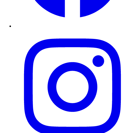
Instagram