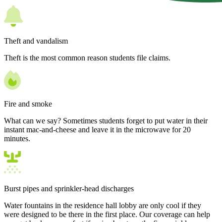
Theft and vandalism
Theft is the most common reason students file claims.
Fire and smoke
What can we say? Sometimes students forget to put water in their
instant mac-and-cheese and leave it in the microwave for 20
minutes.
Burst pipes and sprinkler-head discharges
Water fountains in the residence hall lobby are only cool if they
were designed to be there in the first place. Our coverage can help