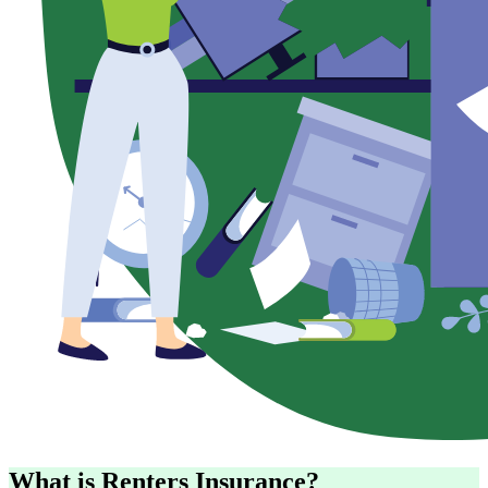
What is Renters Insurance?