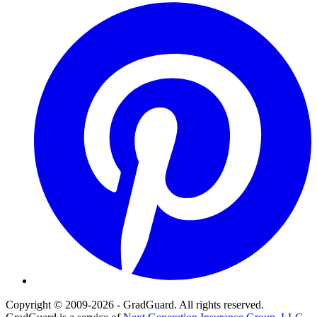
Pinterest
Copyright © 2009-2026 - GradGuard. All rights reserved.