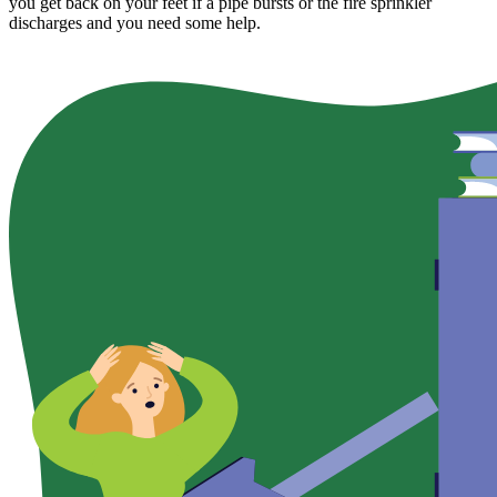
you get back on your feet if a pipe bursts or the fire sprinkler
discharges and you need some help.