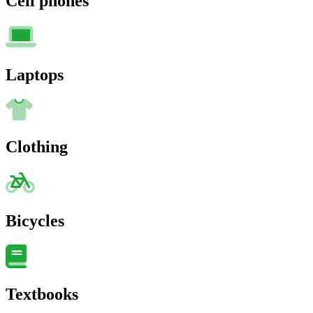
Cell phones
Laptops
Clothing
Bicycles
Textbooks