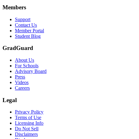
Members
Support
Contact Us
Member Portal
Student Blog
GradGuard
About Us
For Schools
Advisory Board
Press
Videos
Careers
Legal
Privacy Policy
Terms of Use
Licensing Info
Do Not Sell
Disclaimers