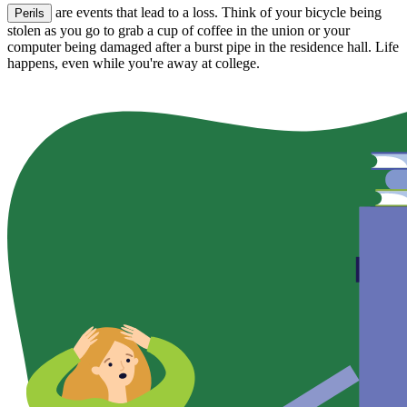
are events that lead to a loss. Think of your bicycle being
Perils
stolen as you go to grab a cup of coffee in the union or your
computer being damaged after a burst pipe in the residence hall. Life
happens, even while you're away at college.