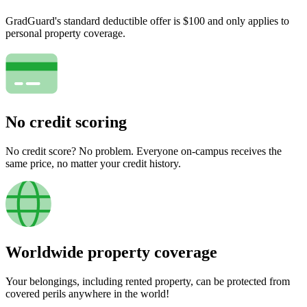
GradGuard's standard deductible offer is $100 and only applies to
personal property coverage.
No credit scoring
No credit score? No problem. Everyone on-campus receives the
same price, no matter your credit history.
Worldwide property coverage
Your belongings, including rented property, can be protected from
covered perils anywhere in the world!