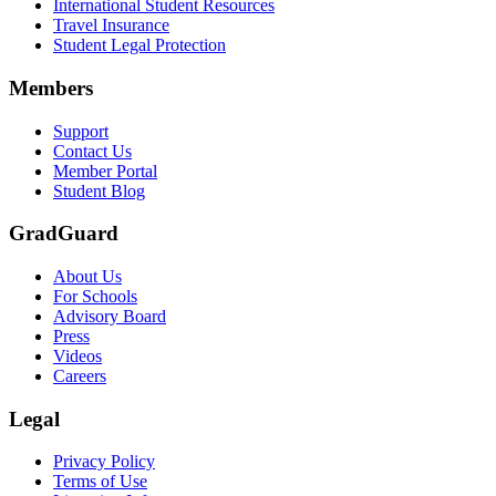
International Student Resources
Travel Insurance
Student Legal Protection
Members
Support
Contact Us
Member Portal
Student Blog
GradGuard
About Us
For Schools
Advisory Board
Press
Videos
Careers
Legal
Privacy Policy
Terms of Use