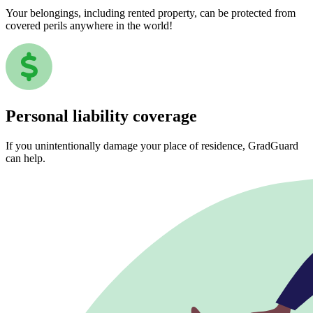
Your belongings, including rented property, can be protected from
covered perils anywhere in the world!
Personal liability coverage
If you unintentionally damage your place of residence, GradGuard
can help.