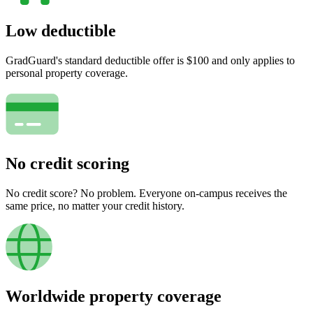
Low deductible
GradGuard's standard deductible offer is $100 and only applies to
personal property coverage.
No credit scoring
No credit score? No problem. Everyone on-campus receives the
same price, no matter your credit history.
Worldwide property coverage