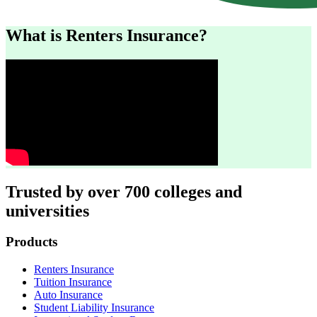
What is Renters Insurance?
Trusted by over 700 colleges and
universities
Footer
Products
Renters Insurance
Tuition Insurance
Auto Insurance
Student Liability Insurance