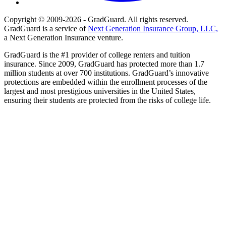
Copyright © 2009-2026 - GradGuard. All rights reserved.
GradGuard is a service of
Next Generation Insurance Group, LLC,
a Next Generation Insurance venture.
GradGuard is the #1 provider of college renters and tuition
insurance. Since 2009, GradGuard has protected more than 1.7
million students at over 700 institutions. GradGuard’s innovative
protections are embedded within the enrollment processes of the
largest and most prestigious universities in the United States,
ensuring their students are protected from the risks of college life.