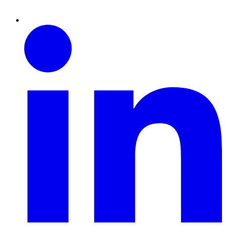
Linkedin