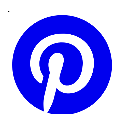
Pinterest