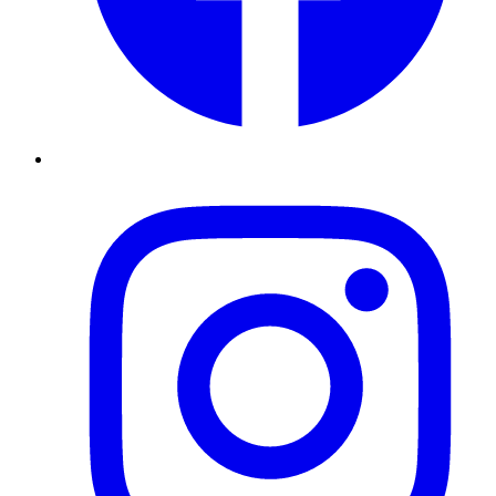
Instagram