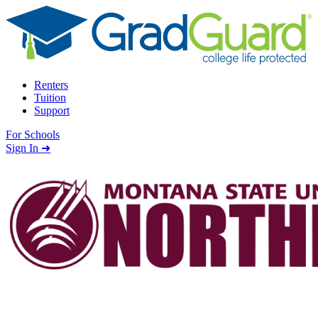
Skip to content
Renters
Tuition
Support
For Schools
Search school
Sign In ➜