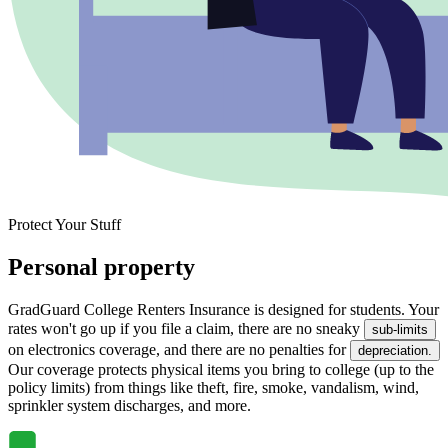
Protect Your Stuff
Personal property
GradGuard College Renters Insurance is designed for students. Your
rates won't go up if you file a claim, there are no sneaky
sub-limits
on electronics coverage, and there are no penalties for
depreciation.
Our coverage protects physical items you bring to college (up to the
policy limits) from things like theft, fire, smoke, vandalism, wind,
sprinkler system discharges, and more.