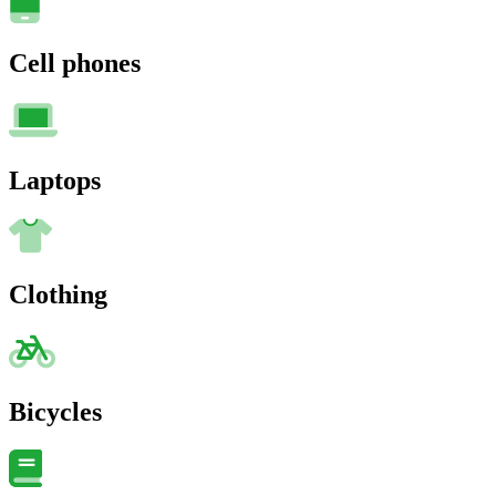
Cell phones
Laptops
Clothing
Bicycles