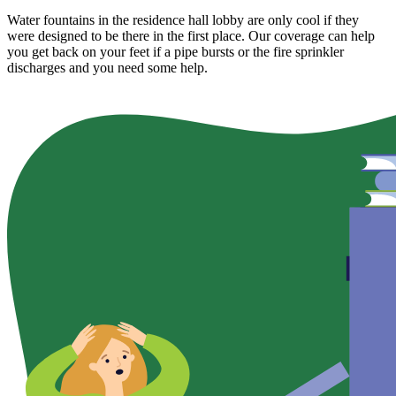
Water fountains in the residence hall lobby are only cool if they
were designed to be there in the first place. Our coverage can help
you get back on your feet if a pipe bursts or the fire sprinkler
discharges and you need some help.