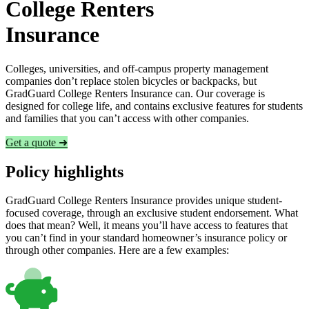
College Renters
Insurance
Colleges, universities, and off-campus property management
companies don’t replace stolen bicycles or backpacks, but
GradGuard College Renters Insurance can. Our coverage is
designed for college life, and contains exclusive features for students
and families that you can’t access with other companies.
Get a quote ➜
Policy highlights
GradGuard College Renters Insurance provides unique student-
focused coverage, through an exclusive student endorsement. What
does that mean? Well, it means you’ll have access to features that
you can’t find in your standard homeowner’s insurance policy or
through other companies. Here are a few examples: