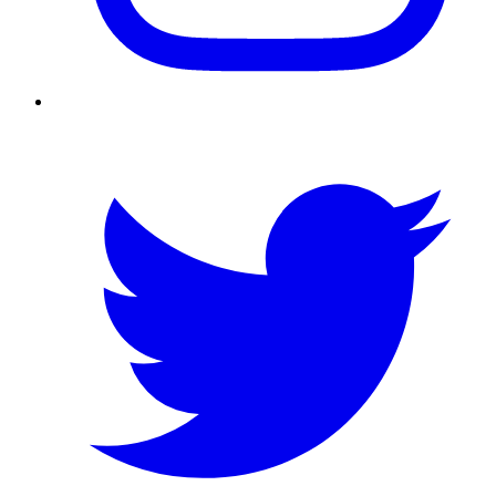
Twitter