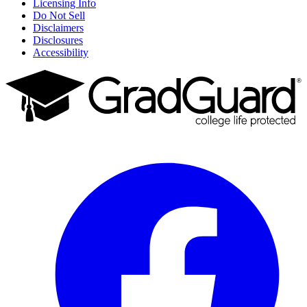
Licensing Info
Do Not Sell
Disclaimers
Disclosures
Accessibility
Facebook