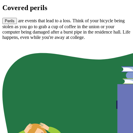
Covered perils
are events that lead to a loss. Think of your bicycle being
Perils
stolen as you go to grab a cup of coffee in the union or your
computer being damaged after a burst pipe in the residence hall. Life
happens, even while you're away at college.