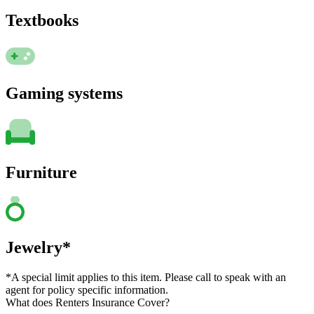
Textbooks
Gaming systems
Furniture
Jewelry*
*A special limit applies to this item. Please call to speak with an
agent for policy specific information.
What does Renters Insurance Cover?