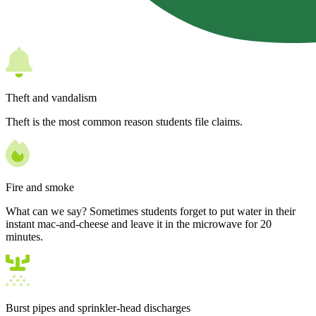
Theft and vandalism
Theft is the most common reason students file claims.
Fire and smoke
What can we say? Sometimes students forget to put water in their
instant mac-and-cheese and leave it in the microwave for 20
minutes.
Burst pipes and sprinkler-head discharges