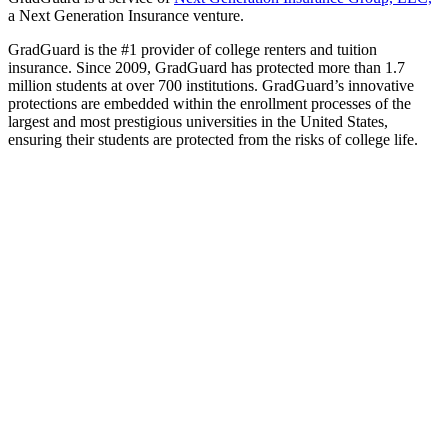
a Next Generation Insurance venture.
GradGuard is the #1 provider of college renters and tuition
insurance. Since 2009, GradGuard has protected more than 1.7
million students at over 700 institutions. GradGuard’s innovative
protections are embedded within the enrollment processes of the
largest and most prestigious universities in the United States,
ensuring their students are protected from the risks of college life.