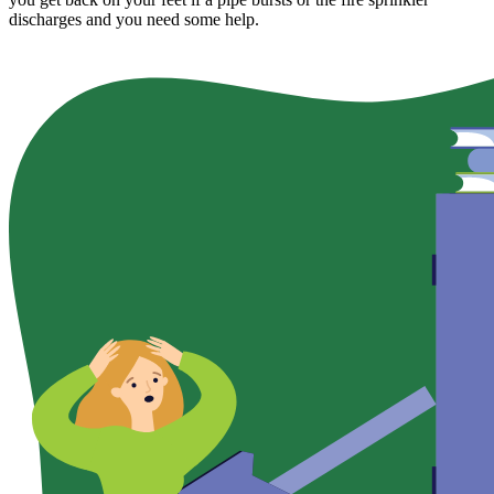
discharges and you need some help.