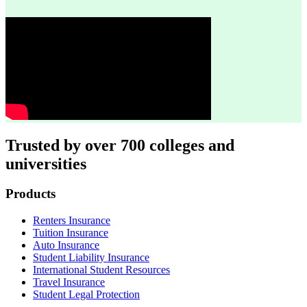
Trusted by over 700 colleges and
universities
Footer
Products
Renters Insurance
Tuition Insurance
Auto Insurance
Student Liability Insurance
International Student Resources
Travel Insurance
Student Legal Protection