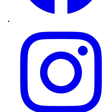
Instagram