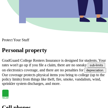
Protect Your Stuff
Personal property
GradGuard College Renters Insurance is designed for students. Your
rates won't go up if you file a claim, there are no sneaky
sub-limits
on electronics coverage, and there are no penalties for
depreciation.
Our coverage protects physical items you bring to college (up to the
policy limits) from things like theft, fire, smoke, vandalism, wind,
sprinkler system discharges, and more.
Cell phones