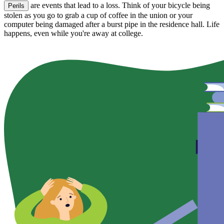
are events that lead to a loss. Think of your bicycle being
Perils
stolen as you go to grab a cup of coffee in the union or your
computer being damaged after a burst pipe in the residence hall. Life
happens, even while you're away at college.