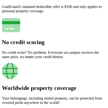
GradGuard's standard deductible offer is $100 and only applies to
personal property coverage.
No credit scoring
No credit score? No problem. Everyone on-campus receives the
same price, no matter your credit history.
Worldwide property coverage
Your belongings, including rented property, can be protected from
covered perils anywhere in the world!