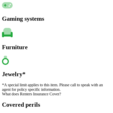
Gaming systems
Furniture
Jewelry*
*A special limit applies to this item. Please call to speak with an
agent for policy specific information.
What does Renters Insurance Cover?
Covered perils