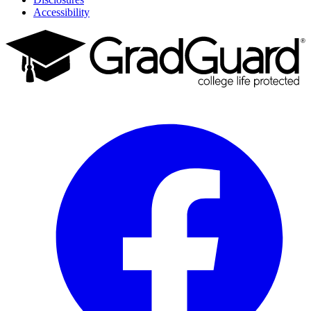
Accessibility
Facebook