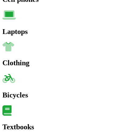
Laptops
Clothing
Bicycles
Textbooks