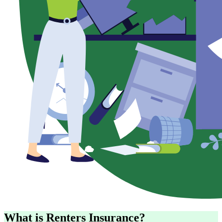
What is Renters Insurance?