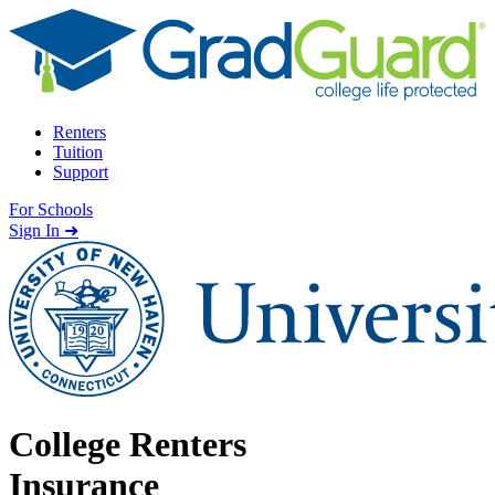
Skip to content
Renters
Tuition
Support
For Schools
Search school
Sign In ➜
College Renters
Insurance