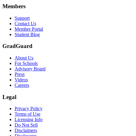
Members
Support
Contact Us
Member Portal
Student Blog
GradGuard
About Us
For Schools
Advisory Board
Press
Videos
Careers
Legal
Privacy Policy
Terms of Use
Licensing Info
Do Not Sell
Disclaimers
Disclosures