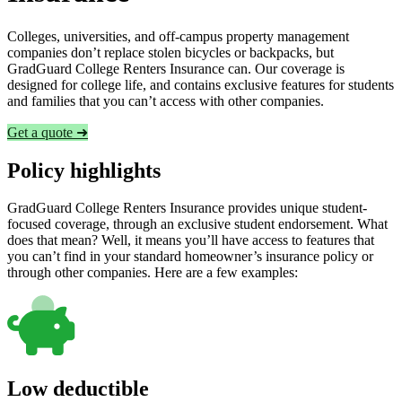
Colleges, universities, and off-campus property management
companies don’t replace stolen bicycles or backpacks, but
GradGuard College Renters Insurance can. Our coverage is
designed for college life, and contains exclusive features for students
and families that you can’t access with other companies.
Get a quote ➜
Policy highlights
GradGuard College Renters Insurance provides unique student-
focused coverage, through an exclusive student endorsement. What
does that mean? Well, it means you’ll have access to features that
you can’t find in your standard homeowner’s insurance policy or
through other companies. Here are a few examples:
Low deductible