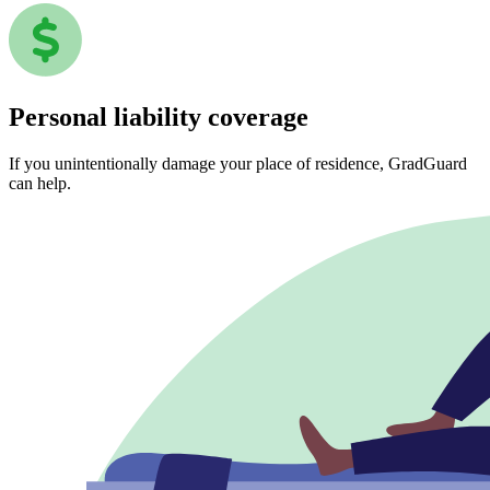
Personal liability coverage
If you unintentionally damage your place of residence, GradGuard
can help.