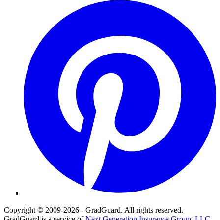
Pinterest
Copyright © 2009-2026 - GradGuard. All rights reserved.
GradGuard is a service of
Next Generation Insurance Group, LLC,