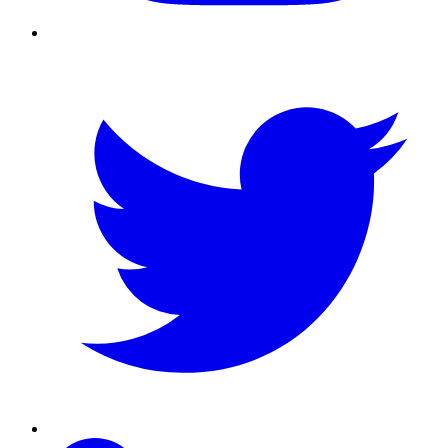
Twitter
Linkedin