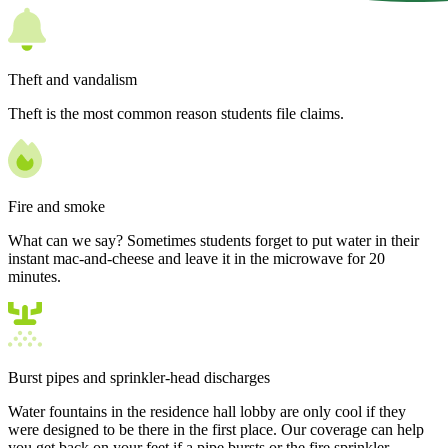
Theft and vandalism
Theft is the most common reason students file claims.
Fire and smoke
What can we say? Sometimes students forget to put water in their
instant mac-and-cheese and leave it in the microwave for 20
minutes.
Burst pipes and sprinkler-head discharges
Water fountains in the residence hall lobby are only cool if they
were designed to be there in the first place. Our coverage can help
you get back on your feet if a pipe bursts or the fire sprinkler