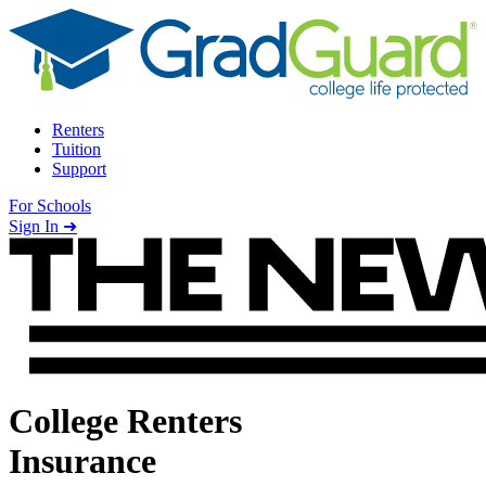
Skip to content
Renters
Tuition
Support
For Schools
Search school
Sign In ➜
College Renters
Insurance