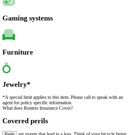
Gaming systems
Furniture
Jewelry*
*A special limit applies to this item. Please call to speak with an
agent for policy specific information.
What does Renters Insurance Cover?
Covered perils
are events that lead to a loss. Think of your bicycle being
Perils