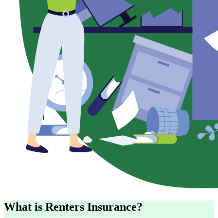
What is Renters Insurance?