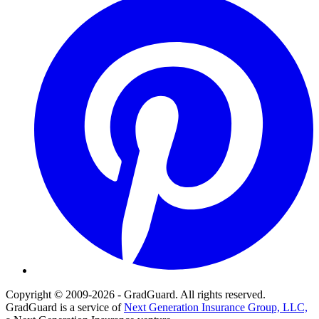
Copyright © 2009-2026 - GradGuard. All rights reserved.
GradGuard is a service of
Next Generation Insurance Group, LLC,