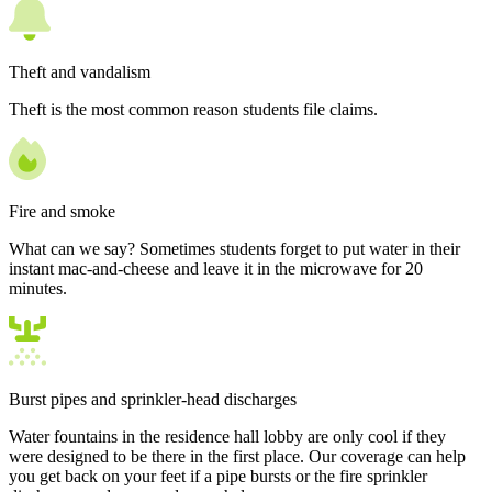
Theft and vandalism
Theft is the most common reason students file claims.
Fire and smoke
What can we say? Sometimes students forget to put water in their
instant mac-and-cheese and leave it in the microwave for 20
minutes.
Burst pipes and sprinkler-head discharges
Water fountains in the residence hall lobby are only cool if they
were designed to be there in the first place. Our coverage can help
you get back on your feet if a pipe bursts or the fire sprinkler