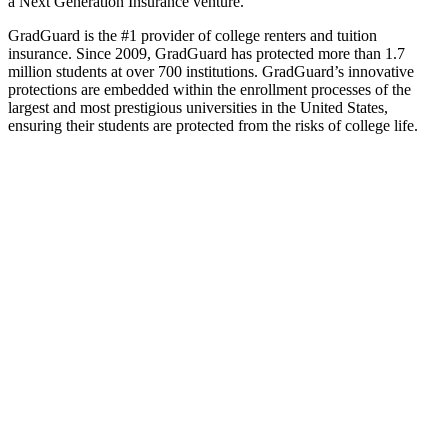
a Next Generation Insurance venture.
GradGuard is the #1 provider of college renters and tuition
insurance. Since 2009, GradGuard has protected more than 1.7
million students at over 700 institutions. GradGuard’s innovative
protections are embedded within the enrollment processes of the
largest and most prestigious universities in the United States,
ensuring their students are protected from the risks of college life.