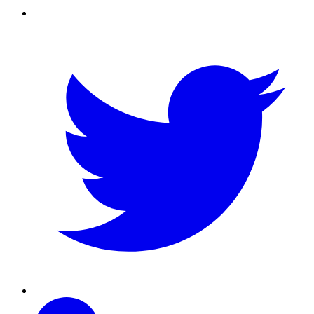
Twitter
Linkedin