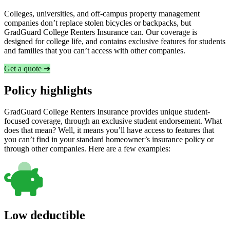
Colleges, universities, and off-campus property management
companies don’t replace stolen bicycles or backpacks, but
GradGuard College Renters Insurance can. Our coverage is
designed for college life, and contains exclusive features for students
and families that you can’t access with other companies.
Get a quote ➜
Policy highlights
GradGuard College Renters Insurance provides unique student-
focused coverage, through an exclusive student endorsement. What
does that mean? Well, it means you’ll have access to features that
you can’t find in your standard homeowner’s insurance policy or
through other companies. Here are a few examples:
Low deductible