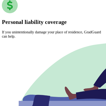
Personal liability coverage
If you unintentionally damage your place of residence, GradGuard
can help.