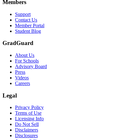
Members
Support
Contact Us
Member Portal
Student Blog
GradGuard
About Us
For Schools
Advisory Board
Press
Videos
Careers
Legal
Privacy Policy
Terms of Use
Licensing Info
Do Not Sell
Disclaimers
Disclosures