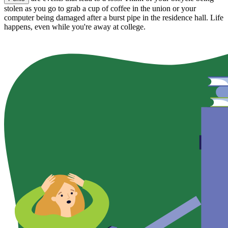
stolen as you go to grab a cup of coffee in the union or your
computer being damaged after a burst pipe in the residence hall. Life
happens, even while you're away at college.