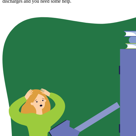
discharges and you need some help.