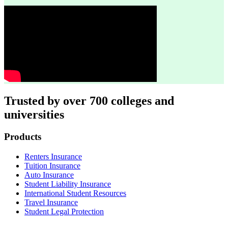
Trusted by over 700 colleges and
universities
Footer
Products
Renters Insurance
Tuition Insurance
Auto Insurance
Student Liability Insurance
International Student Resources
Travel Insurance
Student Legal Protection