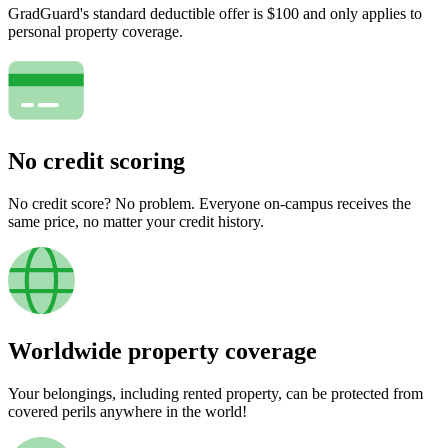
GradGuard's standard deductible offer is $100 and only applies to
personal property coverage.
No credit scoring
No credit score? No problem. Everyone on-campus receives the
same price, no matter your credit history.
Worldwide property coverage
Your belongings, including rented property, can be protected from
covered perils anywhere in the world!