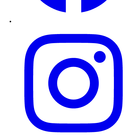
Instagram