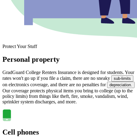
Protect Your Stuff
Personal property
GradGuard College Renters Insurance is designed for students. Your
rates won't go up if you file a claim, there are no sneaky
sub-limits
on electronics coverage, and there are no penalties for
depreciation.
Our coverage protects physical items you bring to college (up to the
policy limits) from things like theft, fire, smoke, vandalism, wind,
sprinkler system discharges, and more.
Cell phones