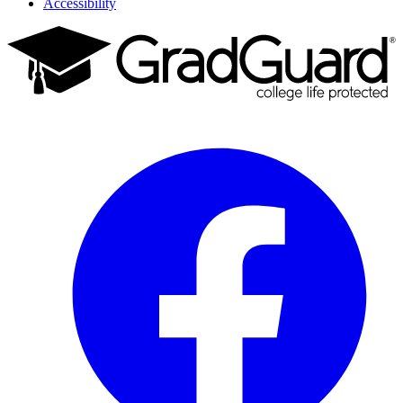
Accessibility
Facebook