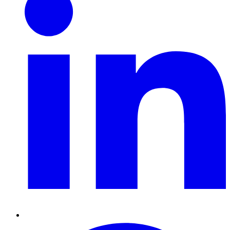
Pinterest