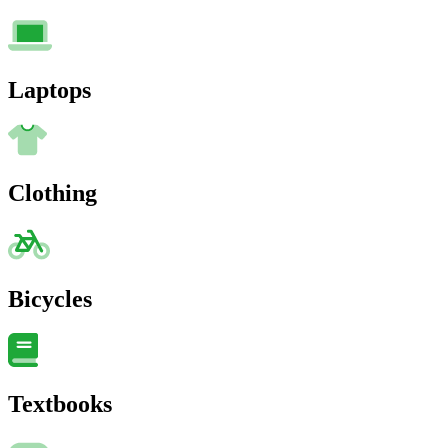
Laptops
Clothing
Bicycles
Textbooks